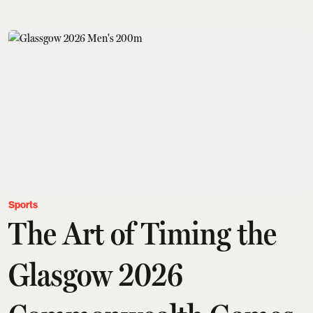
Sports
The Art of Timing the
Glasgow 2026