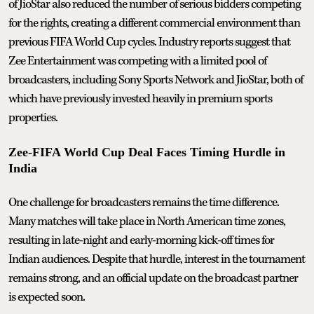
of JioStar also reduced the number of serious bidders competing
for the rights, creating a different commercial environment than
previous FIFA World Cup cycles. Industry reports suggest that
Zee Entertainment was competing with a limited pool of
broadcasters, including Sony Sports Network and JioStar, both of
which have previously invested heavily in premium sports
properties.
Zee-FIFA World Cup Deal Faces Timing Hurdle in
India
One challenge for broadcasters remains the time difference.
Many matches will take place in North American time zones,
resulting in late-night and early-morning kick-off times for
Indian audiences. Despite that hurdle, interest in the tournament
remains strong, and an official update on the broadcast partner
is expected soon.