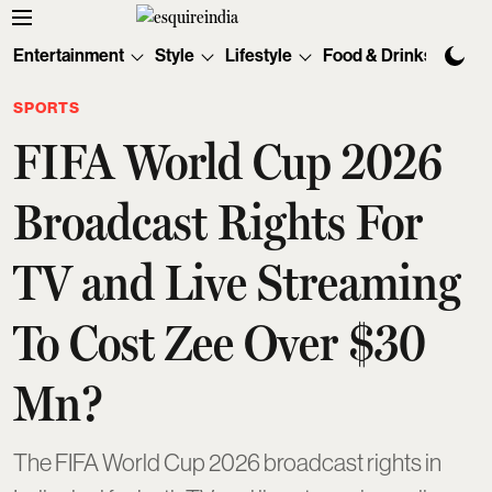
Entertainment
Style
Lifestyle
Food & Drinks
Tec
SPORTS
FIFA World Cup 2026
Broadcast Rights For
TV and Live Streaming
To Cost Zee Over $30
Mn?
The FIFA World Cup 2026 broadcast rights in