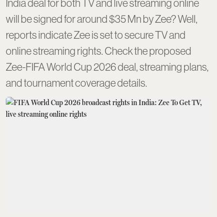
India deal for both TV and live streaming online
will be signed for around $35 Mn by Zee? Well,
reports indicate Zee is set to secure TV and
online streaming rights. Check the proposed
Zee-FIFA World Cup 2026 deal, streaming plans,
and tournament coverage details.