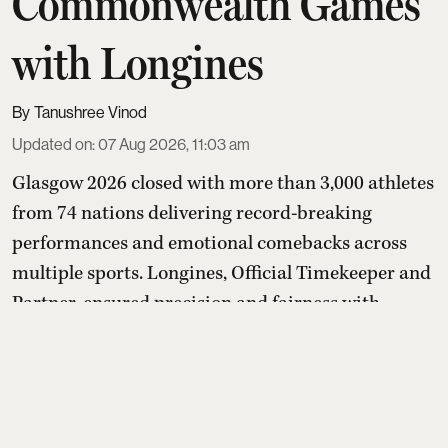
Commonwealth Games
with Longines
Tanushree Vinod
Updated on
:
07 Aug 2026, 11:03 am
Glasgow 2026 closed with more than 3,000 athletes
from 74 nations delivering record-breaking
performances and emotional comebacks across
multiple sports. Longines, Official Timekeeper and
Partner, ensured precision and fairness with
advanced timing systems, while its “Behind Every
Emotion” campaign and Longines House events
highlighted that the true legacy of the Games lies
in human stories bey ...