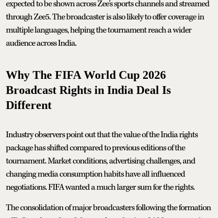
expected to be shown across Zee's sports channels and streamed
through Zee5. The broadcaster is also likely to offer coverage in
multiple languages, helping the tournament reach a wider
audience across India.
Why The FIFA World Cup 2026
Broadcast Rights in India Deal Is
Different
Industry observers point out that the value of the India rights
package has shifted compared to previous editions of the
tournament. Market conditions, advertising challenges, and
changing media consumption habits have all influenced
negotiations. FIFA wanted a much larger sum for the rights.
The consolidation of major broadcasters following the formation