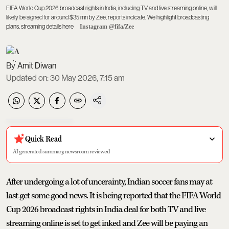
FIFA World Cup 2026 broadcast rights in India, including TV and live streaming online, will
likely be signed for around $35 mn by Zee, reports indicate. We highlight broadcasting
plans, streaming details here
Instagram @fifa/Zee
Amit Diwan
Updated on
:
30 May 2026, 7:15 am
Quick Read
AI generated summary, newsroom reviewed
After undergoing a lot of uncerainty, Indian soccer fans may at
last get some good news. It is being reported that the FIFA World
Cup 2026 broadcast rights in India deal for both TV and live
streaming online is set to get inked and Zee will be paying an