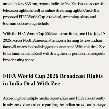
amont below $35 mn, reports indicate. Yes, Zee is set to secure the
television rights, as well as online streaming rights. Check the
proposed FIFA World Cup 2026 deal, streaming plans, and
tournament coverage details.
With the FIFA World Cup 2026 set to run from June 11 to July 19,
2026, across North America, attention is turning to how Indian
fans will watch football's biggest tournament. With this deal, Zee
Entertainment and Zee5 will strengthen its position in the sports
broadcasting space.
FIFA World Cup 2026 Broadcast Rights
in India Deal With Zee
According to multiple media reports, Zee and FIFA are currently
in advanced discussions regarding the Indian broadcast package