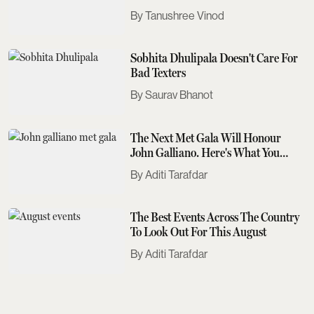
Tanushree Vinod
Sobhita Dhulipala Doesn't Care For
Bad Texters
Saurav Bhanot
The Next Met Gala Will Honour
John Galliano. Here's What You
Need To Know
Aditi Tarafdar
The Best Events Across The Country
To Look Out For This August
Aditi Tarafdar