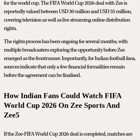
for the world cup. The FIFA World Cup 2026 deal with Zee is
reportedly valued between USD 30 million and USD 35 million,
covering television as well as live streaming online distribution
rights.
The rights process has been ongoing for several months, with
multiple broadcasters exploring the opportunity before Zee
emerged as the frontrunner. Importantly, for Indian football fans,
sources indicate that only a few financial formalities remain
before the agreement can be finalised.
How Indian Fans Could Watch FIFA
World Cup 2026 On Zee Sports And
Zee5
If the Zee-FIFA World Cup 2026 deal is completed, matches are