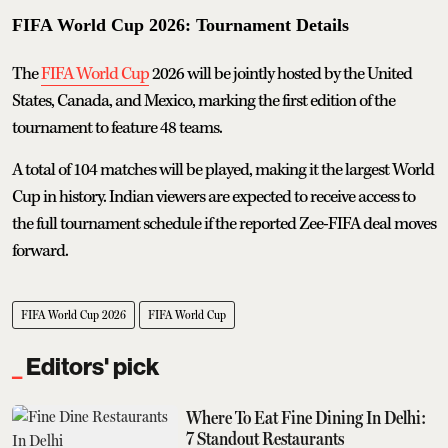
FIFA World Cup 2026: Tournament Details
The
FIFA World Cup
2026 will be jointly hosted by the United
States, Canada, and Mexico, marking the first edition of the
tournament to feature 48 teams.
A total of 104 matches will be played, making it the largest World
Cup in history. Indian viewers are expected to receive access to
the full tournament schedule if the reported Zee-FIFA deal moves
forward.
FIFA World Cup 2026
FIFA World Cup
Editors' pick
Where To Eat Fine Dining In Delhi:
7 Standout Restaurants