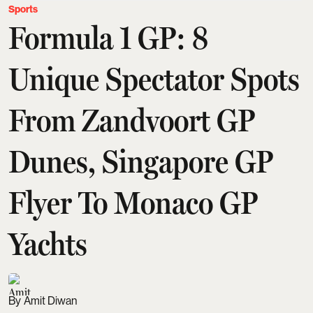
Sports
Formula 1 GP: 8
Unique Spectator Spots
From Zandvoort GP
Dunes, Singapore GP
Flyer To Monaco GP
Yachts
Amit Diwan