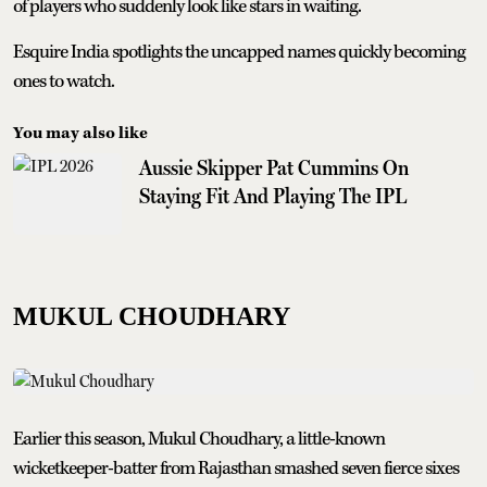
of players who suddenly look like stars in waiting.
Esquire India spotlights the uncapped names quickly becoming
ones to watch.
You may also like
Aussie Skipper Pat Cummins On
Staying Fit And Playing The IPL
MUKUL CHOUDHARY
Earlier this season, Mukul Choudhary, a little-known
wicketkeeper-batter from Rajasthan smashed seven fierce sixes