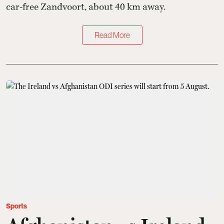
car-free Zandvoort, about 40 km away.
Read More
Sports