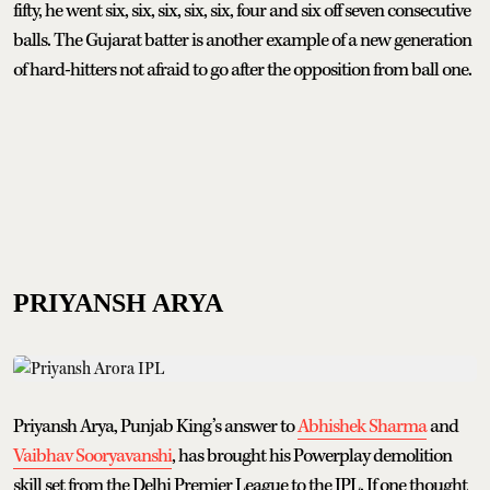
fifty, he went six, six, six, six, six, four and six off seven consecutive
balls. The Gujarat batter is another example of a new generation
of hard-hitters not afraid to go after the opposition from ball one.
PRIYANSH ARYA
Priyansh Arya, Punjab King’s answer to
Abhishek Sharma
and
Vaibhav Sooryavanshi
, has brought his Powerplay demolition
skill set from the Delhi Premier League to the IPL. If one thought