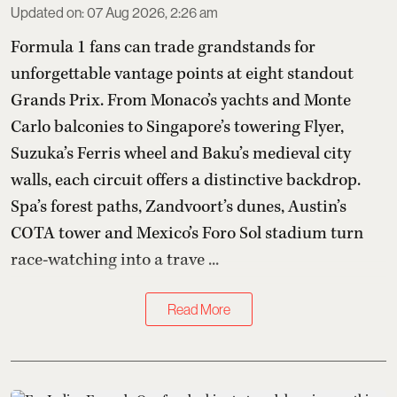
Updated on
:
07 Aug 2026, 2:26 am
Formula 1 fans can trade grandstands for
unforgettable vantage points at eight standout
Grands Prix. From Monaco’s yachts and Monte
Carlo balconies to Singapore’s towering Flyer,
Suzuka’s Ferris wheel and Baku’s medieval city
walls, each circuit offers a distinctive backdrop.
Spa’s forest paths, Zandvoort’s dunes, Austin’s
COTA tower and Mexico’s Foro Sol stadium turn
race-watching into a trave ...
Read More