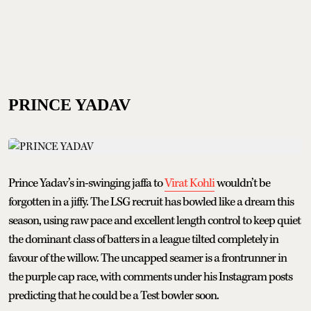
PRINCE YADAV
Prince Yadav’s in-swinging jaffa to
Virat Kohli
wouldn’t be
forgotten in a jiffy. The LSG recruit has bowled like a dream this
season, using raw pace and excellent length control to keep quiet
the dominant class of batters in a league tilted completely in
favour of the willow. The uncapped seamer is a frontrunner in
the purple cap race, with comments under his Instagram posts
predicting that he could be a Test bowler soon.