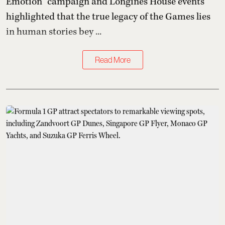
Emotion” campaign and Longines House events
highlighted that the true legacy of the Games lies
in human stories bey ...
Read More