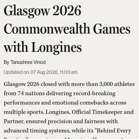
Glasgow 2026
Commonwealth Games
with Longines
Tanushree Vinod
Updated on
:
07 Aug 2026, 11:03 am
Glasgow 2026 closed with more than 3,000 athletes
from 74 nations delivering record-breaking
performances and emotional comebacks across
multiple sports. Longines, Official Timekeeper and
Partner, ensured precision and fairness with
advanced timing systems, while its “Behind Every