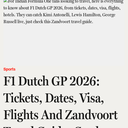
Sports
F1 Dutch GP 2026:
Tickets, Dates, Visa,
Flights And Zandvoort