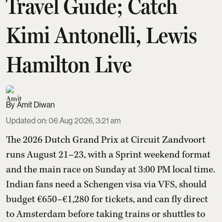
Travel Guide; Catch
Kimi Antonelli, Lewis
Hamilton Live
Amit Diwan
Updated on
:
06 Aug 2026, 3:21 am
The 2026 Dutch Grand Prix at Circuit Zandvoort
runs August 21–23, with a Sprint weekend format
and the main race on Sunday at 3:00 PM local time.
Indian fans need a Schengen visa via VFS, should
budget €650–€1,280 for tickets, and can fly direct
to Amsterdam before taking trains or shuttles to