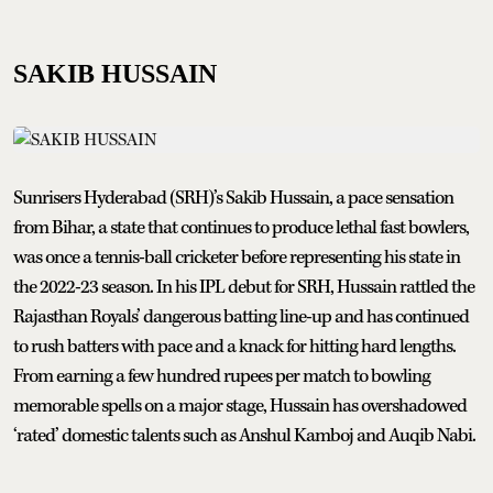
SAKIB HUSSAIN
Sunrisers Hyderabad (SRH)’s Sakib Hussain, a pace sensation
from Bihar, a state that continues to produce lethal fast bowlers,
was once a tennis-ball cricketer before representing his state in
the 2022-23 season. In his IPL debut for SRH, Hussain rattled the
Rajasthan Royals’ dangerous batting line-up and has continued
to rush batters with pace and a knack for hitting hard lengths.
From earning a few hundred rupees per match to bowling
memorable spells on a major stage, Hussain has overshadowed
‘rated’ domestic talents such as Anshul Kamboj and Auqib Nabi.