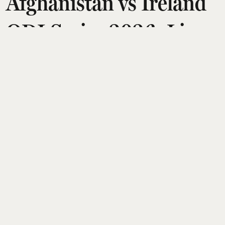
Afghanistan vs Ireland
ODI Series 2026: Live
Streaming Details,
Where to Watch in
India, Match Timings
Esquire Desk
Updated on
:
05 Aug 2026, 2:37 am
Ireland will host Afghanistan in a five-match ODI
series from August 5 to 14, 2026, with games in