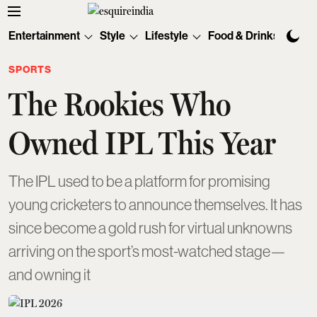
Entertainment
Style
Lifestyle
Food & Drinks
Tec
SPORTS
The Rookies Who
Owned IPL This Year
The IPL used to be a platform for promising
young cricketers to announce themselves. It has
since become a gold rush for virtual unknowns
arriving on the sport’s most-watched stage—
and owning it