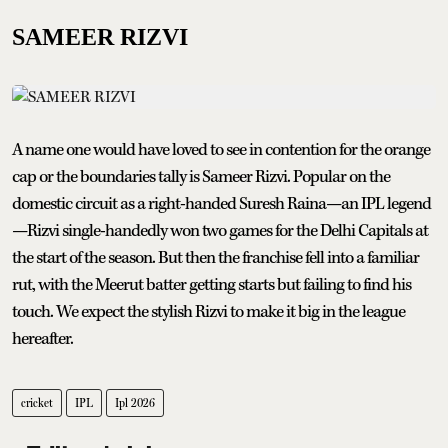
SAMEER RIZVI
A name one would have loved to see in contention for the orange
cap or the boundaries tally is Sameer Rizvi. Popular on the
domestic circuit as a right-handed Suresh Raina—an IPL legend
—Rizvi single-handedly won two games for the Delhi Capitals at
the start of the season. But then the franchise fell into a familiar
rut, with the Meerut batter getting starts but failing to find his
touch. We expect the stylish Rizvi to make it big in the league
hereafter.
cricket
IPL
Ipl 2026