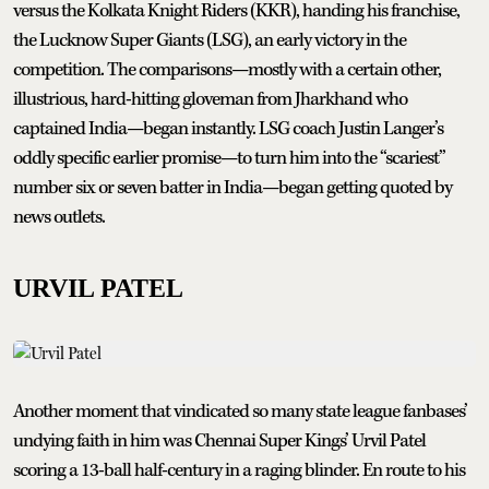
versus the Kolkata Knight Riders (KKR), handing his franchise,
the Lucknow Super Giants (LSG), an early victory in the
competition. The comparisons—mostly with a certain other,
illustrious, hard-hitting gloveman from Jharkhand who
captained India—began instantly. LSG coach Justin Langer’s
oddly specific earlier promise—to turn him into the “scariest”
number six or seven batter in India—began getting quoted by
news outlets.
URVIL PATEL
Another moment that vindicated so many state league fanbases’
undying faith in him was Chennai Super Kings’ Urvil Patel
scoring a 13-ball half-century in a raging blinder. En route to his