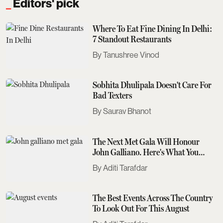
Editors' pick
Where To Eat Fine Dining In Delhi:
7 Standout Restaurants
Tanushree Vinod
Sobhita Dhulipala Doesn't Care For
Bad Texters
Saurav Bhanot
The Next Met Gala Will Honour
John Galliano. Here's What You
Need To Know
Aditi Tarafdar
The Best Events Across The Country
To Look Out For This August