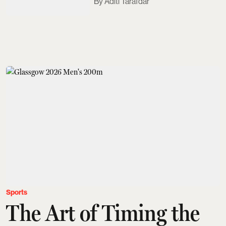
Aditi Tarafdar
Sports
The Art of Timing the