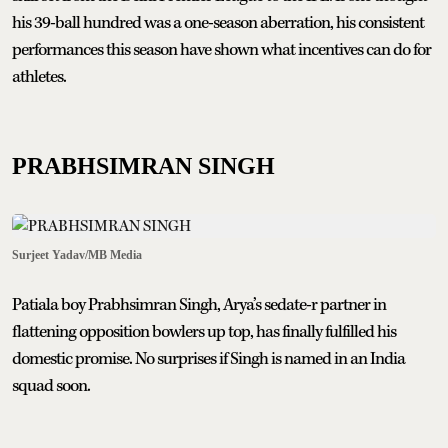
his 39-ball hundred was a one-season aberration, his consistent
performances this season have shown what incentives can do for
athletes.
PRABHSIMRAN SINGH
Surjeet Yadav/MB Media
Patiala boy Prabhsimran Singh, Arya’s sedate-r partner in
flattening opposition bowlers up top, has finally fulfilled his
domestic promise. No surprises if Singh is named in an India
squad soon.