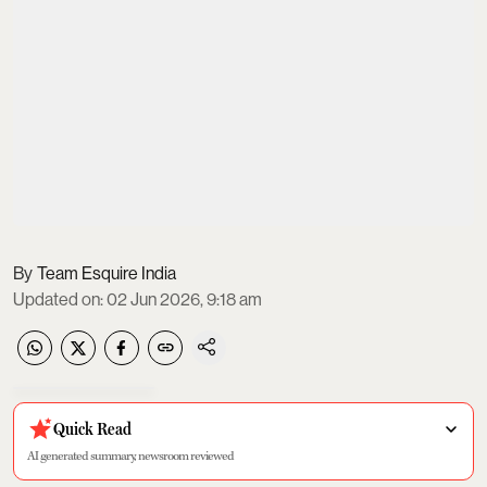
Team Esquire India
Updated on
:
02 Jun 2026, 9:18 am
Quick Read
AI generated summary, newsroom reviewed