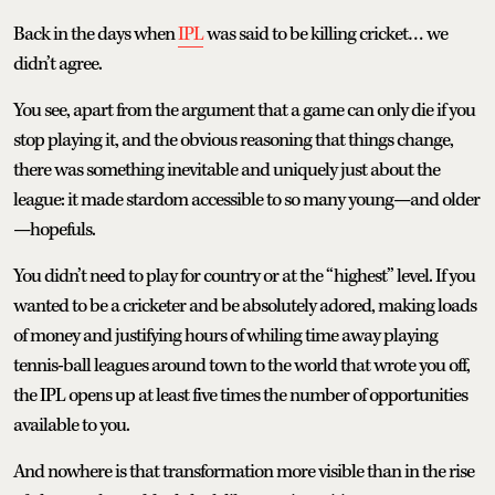
Back in the days when
IPL
was said to be killing cricket… we
didn’t agree.
You see, apart from the argument that a game can only die if you
stop playing it, and the obvious reasoning that things change,
there was something inevitable and uniquely just about the
league: it made stardom accessible to so many young—and older
—hopefuls.
You didn’t need to play for country or at the “highest” level. If you
wanted to be a cricketer and be absolutely adored, making loads
of money and justifying hours of whiling time away playing
tennis-ball leagues around town to the world that wrote you off,
the IPL opens up at least five times the number of opportunities
available to you.
And nowhere is that transformation more visible than in the rise