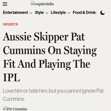
Entertainment
Style
Lifestyle
Food & Drinks
Tec
SPORTS
Aussie Skipper Pat
Cummins On Staying
Fit And Playing The
IPL
Love him or hate him, but you cannot ignore Pat
Cummins.