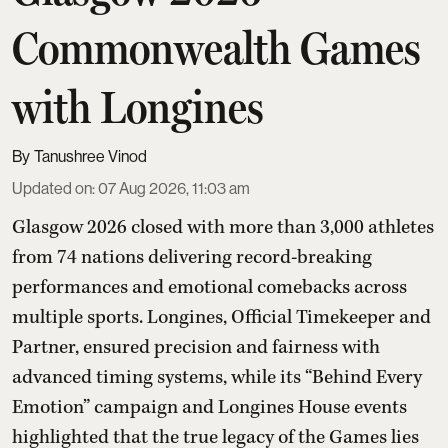
Commonwealth Games
with Longines
Tanushree Vinod
Updated on
:
07 Aug 2026, 11:03 am
Glasgow 2026 closed with more than 3,000 athletes
from 74 nations delivering record-breaking
performances and emotional comebacks across
multiple sports. Longines, Official Timekeeper and
Partner, ensured precision and fairness with
advanced timing systems, while its “Behind Every
Emotion” campaign and Longines House events
highlighted that the true legacy of the Games lies