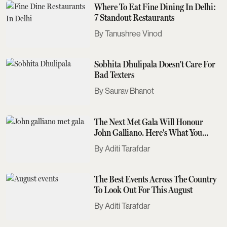
Where To Eat Fine Dining In Delhi:
7 Standout Restaurants
Tanushree Vinod
Sobhita Dhulipala Doesn't Care For
Bad Texters
Saurav Bhanot
The Next Met Gala Will Honour
John Galliano. Here's What You
Need To Know
Aditi Tarafdar
The Best Events Across The Country
To Look Out For This August
Aditi Tarafdar