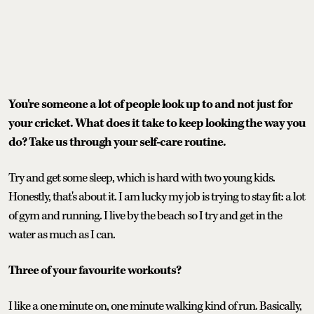
You're someone a lot of people look up to and not just for
your cricket. What does it take to keep looking the way you
do? Take us through your self-care routine.
Try and get some sleep, which is hard with two young kids.
Honestly, that's about it. I am lucky my job is trying to stay fit: a lot
of gym and running. I live by the beach so I try and get in the
water as much as I can.
Three of your favourite workouts?
I like a one minute on, one minute walking kind of run. Basically,