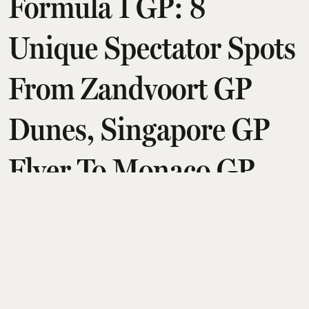
Formula 1 GP: 8
Unique Spectator Spots
From Zandvoort GP
Dunes, Singapore GP
Flyer To Monaco GP
Yachts
Amit Diwan
Updated on
:
07 Aug 2026, 2:26 am