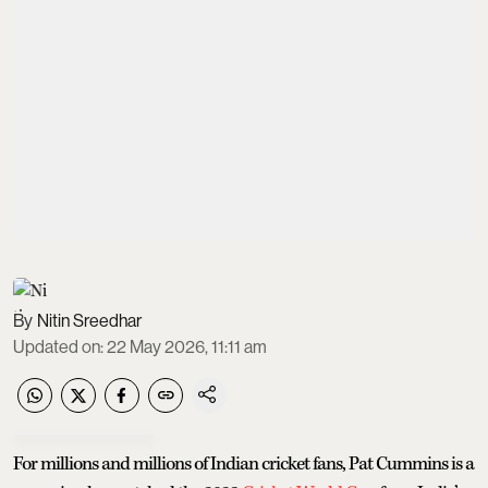
Nitin Sreedhar
Updated on
:
22 May 2026, 11:11 am
For millions and millions of Indian cricket fans, Pat Cummins is a