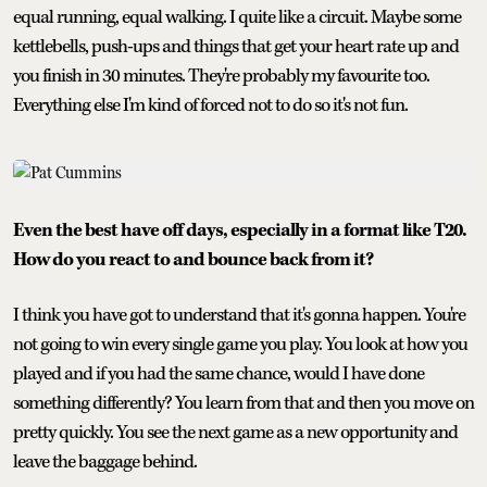
equal running, equal walking. I quite like a circuit. Maybe some
kettlebells, push-ups and things that get your heart rate up and
you finish in 30 minutes. They're probably my favourite too.
Everything else I'm kind of forced not to do so it's not fun.
Even the best have off days, especially in a format like T20.
How do you react to and bounce back from it?
I think you have got to understand that it's gonna happen. You're
not going to win every single game you play. You look at how you
played and if you had the same chance, would I have done
something differently? You learn from that and then you move on
pretty quickly. You see the next game as a new opportunity and
leave the baggage behind.