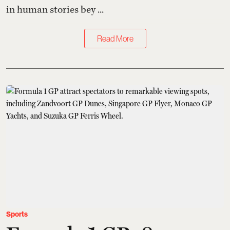
in human stories bey ...
Read More
Sports