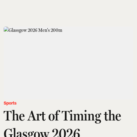
Sports
The Art of Timing the
Glasgow 2026