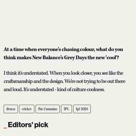
At a time when everyone's chasing colour, what do you
think makes New Balance's Grey Days the new 'cool'?
I think it's understated. When you look closer, you see like the
craftsmanship and the design. We're not trying to be out there
and loud. It's understated - kind of culture coolness.
fitness
cricket
Pat Cummins
IPL
Ipl 2026
Editors' pick