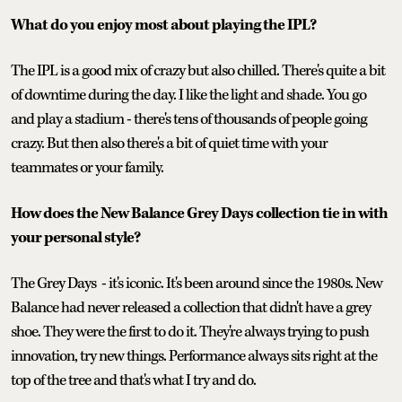
What do you enjoy most about playing the IPL?
The IPL is a good mix of crazy but also chilled. There's quite a bit
of downtime during the day. I like the light and shade. You go
and play a stadium - there's tens of thousands of people going
crazy. But then also there's a bit of quiet time with your
teammates or your family.
How does the New Balance Grey Days collection tie in with
your personal style?
The Grey Days - it's iconic. It's been around since the 1980s. New
Balance had never released a collection that didn't have a grey
shoe. They were the first to do it. They're always trying to push
innovation, try new things. Performance always sits right at the
top of the tree and that's what I try and do.