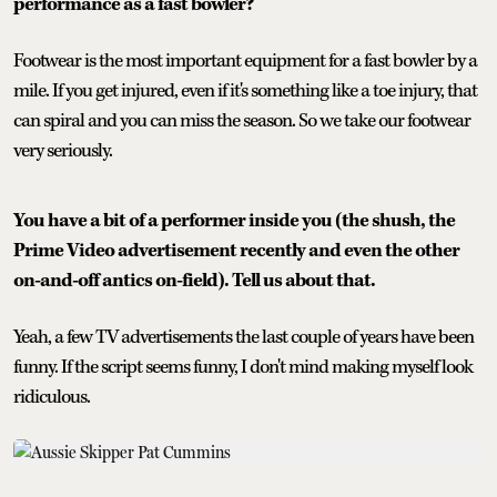
performance as a fast bowler?
Footwear is the most important equipment for a fast bowler by a
mile. If you get injured, even if it's something like a toe injury, that
can spiral and you can miss the season. So we take our footwear
very seriously.
You have a bit of a performer inside you (the shush, the
Prime Video advertisement recently and even the other
on-and-off antics on-field). Tell us about that.
Yeah, a few TV advertisements the last couple of years have been
funny. If the script seems funny, I don't mind making myself look
ridiculous.