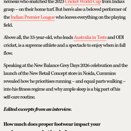
nemesis who snatched the 2023
Cricket World Cup
from India’s
grasp – on their home turf. But here’s also a beloved performer of
the
Indian Premier League
who leaves everything on the playing
field.
Above all, the 33-year-old, who leads
Australia in Tests
and ODI
cricket, is a supreme athlete and a spectacle to enjoy when in full
flow.
Speaking at the New Balance Grey Days 2026 celebration and the
launch of the New Retail Concept store in Noida, Cummins
revealed how he prioritises running – and equal parts walking –
into his fitness regime and why ample sleep is a big part of his
self-care routine.
Edited excerpts from an interview.
How much does proper footwear impact your