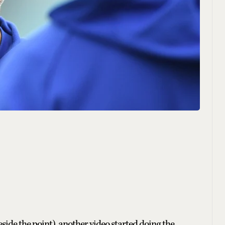
beside the point), another video started doing the