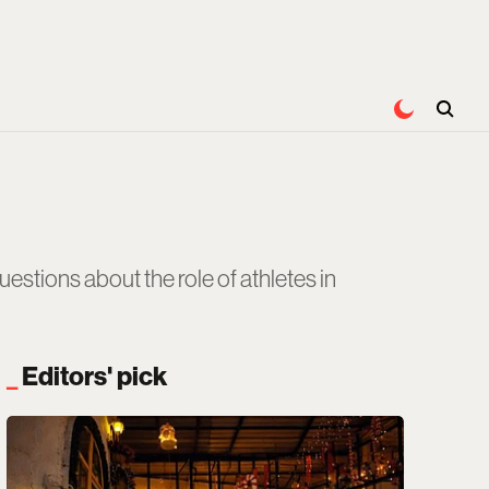
stions about the role of athletes in
Editors' pick