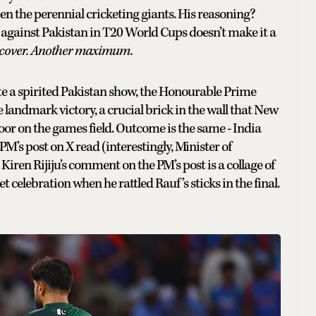
een the perennial cricketing giants. His reasoning?
rd against Pakistan in T20 World Cups doesn’t make it a
ra cover. Another maximum.
te a spirited Pakistan show, the Honourable Prime
landmark victory, a crucial brick in the wall that New
oor on the games field. Outcome is the same - India
PM’s post on X read (interestingly, Minister of
Kiren Rijiju’s comment on the PM’s post is a collage of
jet celebration when he rattled Rauf’s sticks in the final.