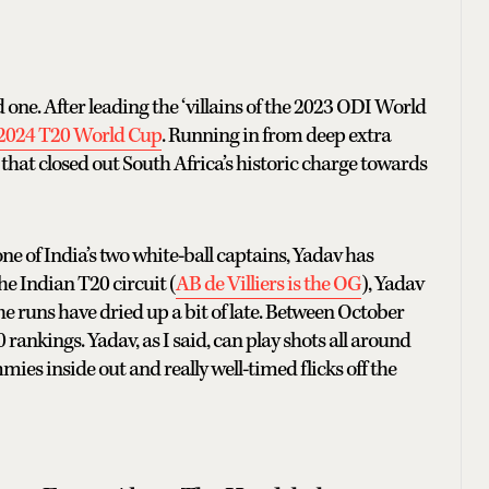
ne. After leading the ‘villains of the 2023 ODI World
e 2024 T20 World Cup
. Running in from deep extra
h that closed out South Africa’s historic charge towards
ne of India’s two white-ball captains, Yadav has
e Indian T20 circuit (
AB de Villiers is the OG
), Yadav
the runs have dried up a bit of late. Between October
rankings. Yadav, as I said, can play shots all around
mies inside out and really well-timed flicks off the