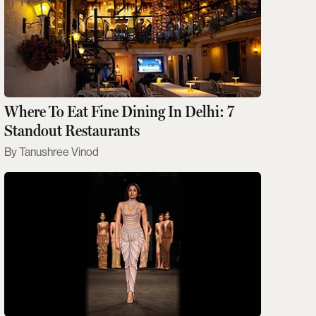
Where To Eat Fine Dining In Delhi: 7
Standout Restaurants
Tanushree Vinod