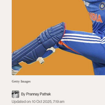
Getty Images
Prannay Pathak
Updated on
:
10 Oct 2025, 7:19 am