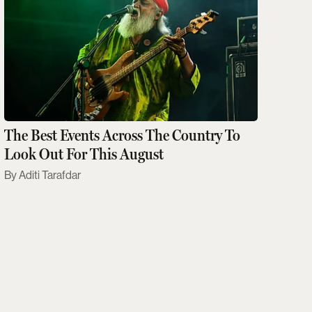
The Best Events Across The Country To
Look Out For This August
Aditi Tarafdar