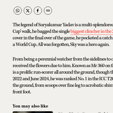
The legend of Suryakumar Yadav is a multi-splendored o
Cup’ walk, he bagged the single
biggest clincher in th
cover in the final over of the game, he pocketed a catc
a World Cup. All was forgotten, Sky was a hero again.
From being a perennial watcher from the sidelines to o
received the flowers due to him. Known as Mr 360 on th
is a prolific run-scorer all around the ground, though 
2022 and June 2024, he was ranked No. 1 in the ICC T20 
the ground, from scoops over fine leg to acrobatic shim
front foot.
You may also like