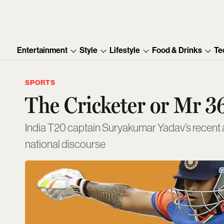
Entertainment
Style
Lifestyle
Food & Drinks
Te
SPORTS
The Cricketer or Mr 3
India T20 captain Suryakumar Yadav’s recent ar
national discourse