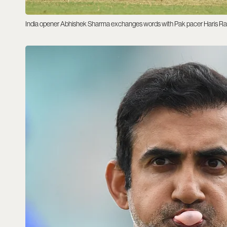
India opener Abhishek Sharma exchanges words with Pak pacer Haris Ra