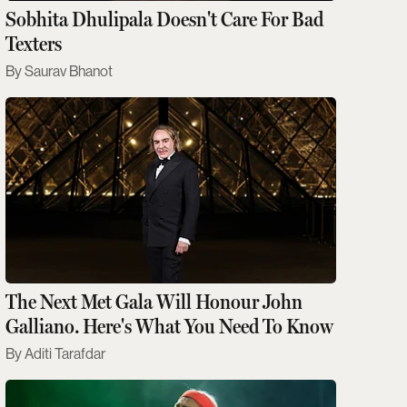
Sobhita Dhulipala Doesn't Care For Bad
Texters
Saurav Bhanot
The Next Met Gala Will Honour John
Galliano. Here's What You Need To Know
Aditi Tarafdar