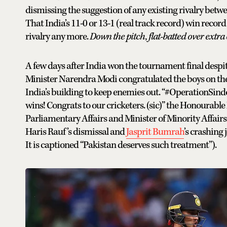
dismissing the suggestion of any existing rivalry betw
That India’s 11-0 or 13-1 (real track record) win reco
rivalry any more.
Down the pitch, flat-batted over ext
A few days after India won the tournament final despi
Minister Narendra Modi congratulated the boys on the 
India’s building to keep enemies out. “#OperationSind
wins! Congrats to our cricketers. (sic)” the Honourable 
Parliamentary Affairs and Minister of Minority Affairs 
Haris Rauf’s dismissal and
Jasprit Bumrah
’s crashing 
It is captioned “Pakistan deserves such treatment”).