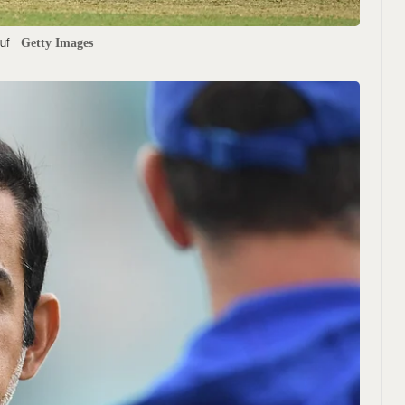
uf
Getty Images