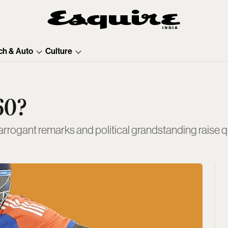
ch & Auto
Culture
60?
rogant remarks and political grandstanding raise que