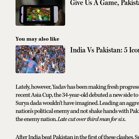
Give Us A Game, Pakis
You may also like
India Vs Pakistan: 5 Ico
Lately, however, Yadav has been making fresh progress 
recent Asia Cup, the 34-year-old debuted a new side to
Surya dada wouldn’t have imagined. Leading an aggress
nation’s political enemy and not shake hands with Pakis
the enemy nation.
Late cut over third man for six.
After India beat Pakistan in the first of these clashes