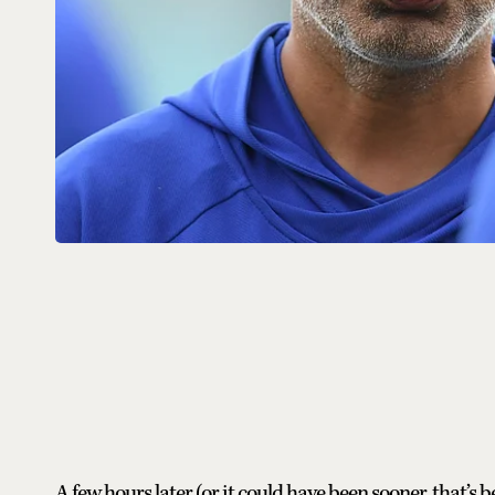
A few hours later (or it could have been sooner, that’s 