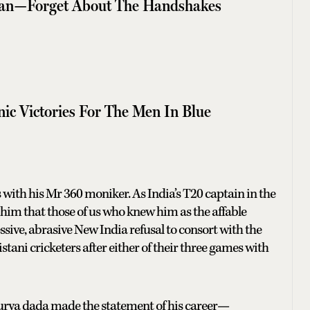
tan—Forget About The Handshakes
nic Victories For The Men In Blue
with his Mr 360 moniker. As India’s T20 captain in the
 him that those of us who knew him as the affable
ive, abrasive New India refusal to consort with the
tani cricketers after either of their three games with
, Surya dada made the statement of his career—