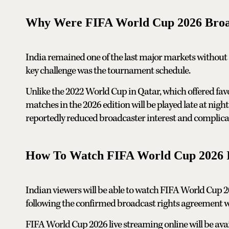
Why Were FIFA World Cup 2026 Broadca
India remained one of the last major markets without
key challenge was the tournament schedule.
Unlike the 2022 World Cup in Qatar, which offered fa
matches in the 2026 edition will be played late at nig
reportedly reduced broadcaster interest and complicate
How To Watch FIFA World Cup 2026 I
Indian viewers will be able to watch FIFA World Cup 2
following the confirmed broadcast rights agreement w
FIFA World Cup 2026 live streaming online will be avail