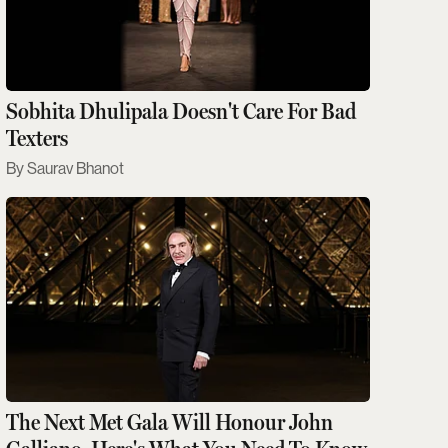
Sobhita Dhulipala Doesn't Care For Bad
Texters
Saurav Bhanot
The Next Met Gala Will Honour John