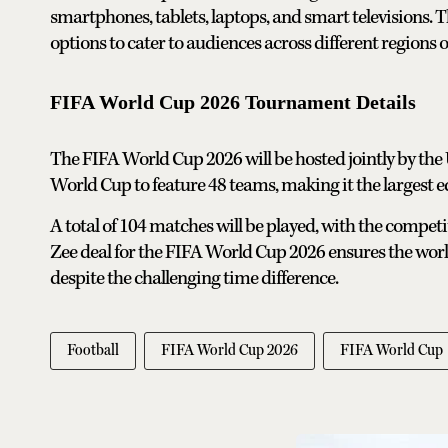
smartphones, tablets, laptops, and smart televisions. 
options to cater to audiences across different regions o
FIFA World Cup 2026 Tournament Details
The FIFA World Cup 2026 will be hosted jointly by the U
World Cup to feature 48 teams, making it the largest ed
A total of 104 matches will be played, with the competi
Zee deal for the FIFA World Cup 2026 ensures the world
despite the challenging time difference.
Football
FIFA World Cup 2026
FIFA World Cup