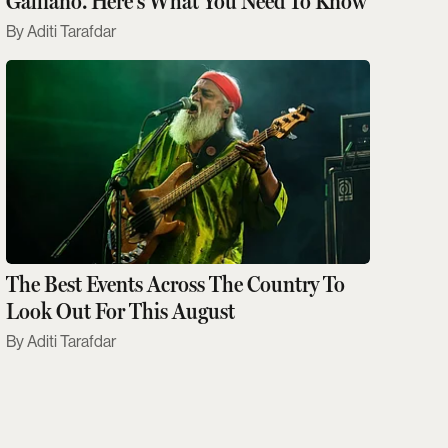
Galliano. Here's What You Need To Know
Aditi Tarafdar
The Best Events Across The Country To
Look Out For This August
Aditi Tarafdar