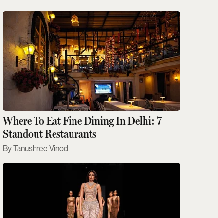
Where To Eat Fine Dining In Delhi: 7
Standout Restaurants
Tanushree Vinod