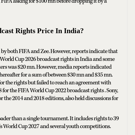
ed FIFA asking for $100 mn before dropping it by a
st Rights Price In India?
by both FIFA and Zee. However, reports indicate that
A World Cup 2026 broadcast rights in India and some
ters was $20 mn. However, media reports indicated
hereafter for a sum of between $30 mn and $35 mn.
or the rights but failed to reach an agreement with
18 for the FIFA World Cup 2022 broadcast rights . Sony,
r the 2014 and 2018 editions, also held discussions for
er than a single tournament. It includes rights to 39
s World Cup 2027 and several youth competitions.