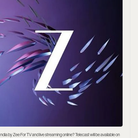
dia by Zee For TV and live streaming online? Telecast will be available on