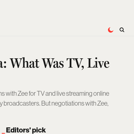
a: What Was TV, Live
s with Zee for TV and live streaming online
by broadcasters. But negotiations with Zee,
Editors' pick