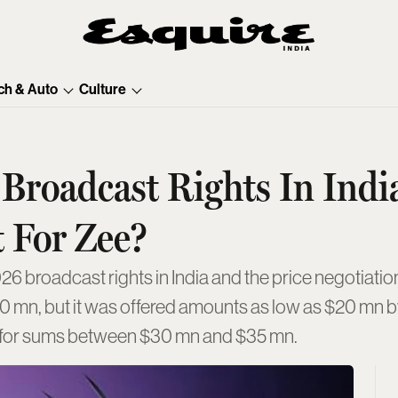
ch & Auto
Culture
roadcast Rights In Indi
 For Zee?
6 broadcast rights in India and the price negotiation
00 mn, but it was offered amounts as low as $20 mn 
re for sums between $30 mn and $35 mn.