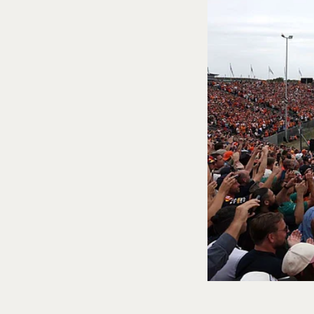
Sports