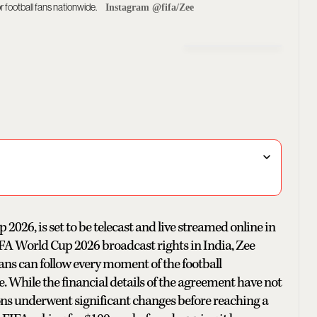
r football fans nationwide.
Instagram @fifa/Zee
2026, is set to be telecast and live streamed online in
FA World Cup 2026 broadcast rights in India, Zee
ans can follow every moment of the football
. While the financial details of the agreement have not
ions underwent significant changes before reaching a