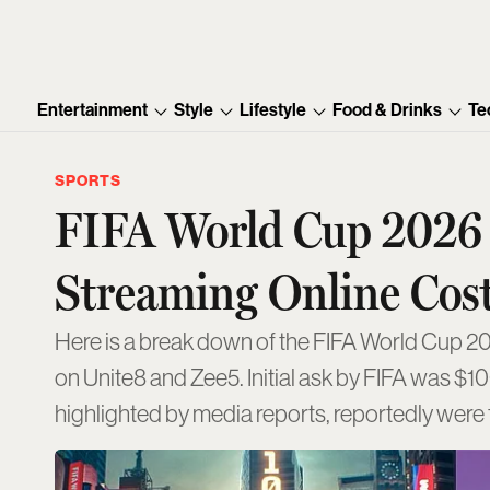
Entertainment
Style
Lifestyle
Food & Drinks
Te
SPORTS
FIFA World Cup 2026 B
Streaming Online Cost
Here is a break down of the FIFA World Cup 202
on Unite8 and Zee5. Initial ask by FIFA was $1
highlighted by media reports, reportedly we