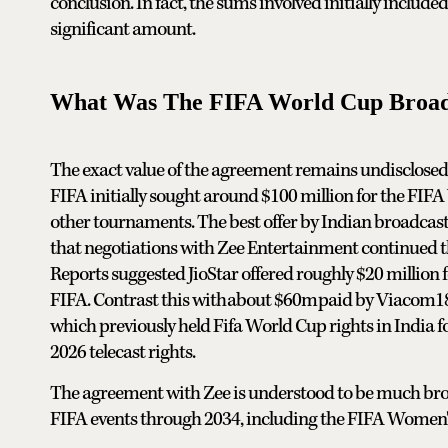
conclusion. In fact, the sums involved initially includ
significant amount.
What Was The FIFA World Cup Broadca
The exact value of the agreement remains undisclosed 
FIFA initially sought around $100 million for the FIF
other tournaments. The best offer by Indian broadcas
that negotiations with Zee Entertainment continued t
Reports suggested JioStar offered roughly $20 million f
FIFA. Contrast this with ⁠⁠about $60m ⁠⁠paid by Viacom
which previously held Fifa World Cup rights in India fo
2026 telecast rights.
The agreement with Zee is understood to be much broad
FIFA events through 2034, including the FIFA Women'