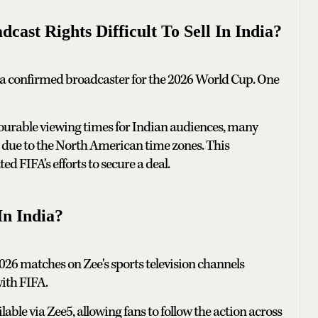
st Rights Difficult To Sell In India?
 a confirmed broadcaster for the 2026 World Cup. One
vourable viewing times for Indian audiences, many
ht due to the North American time zones. This
d FIFA's efforts to secure a deal.
n India?
026 matches on Zee's sports television channels
ith FIFA.
able via Zee5, allowing fans to follow the action across