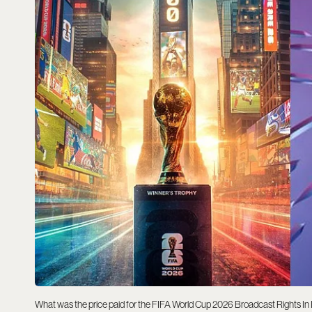
What was the price paid for the FIFA World Cup 2026 Broadcast Rights In In