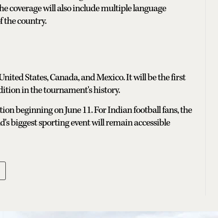
The coverage will also include multiple language
f the country.
nited States, Canada, and Mexico. It will be the first
ition in the tournament's history.
tion beginning on June 11. For Indian football fans, the
's biggest sporting event will remain accessible