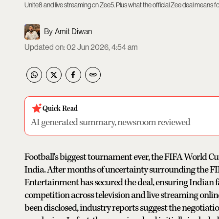
Unite8 and live streaming on Zee5. Plus what the official Zee deal means fo
Amit Diwan
Updated on
:
02 Jun 2026, 4:54 am
Quick Read
AI generated summary, newsroom reviewed
Football's biggest tournament ever, the FIFA World Cup 
India. After months of uncertainty surrounding the FI
Entertainment has secured the deal, ensuring Indian f
competition across television and live streaming online
been disclosed, industry reports suggest the negotiat