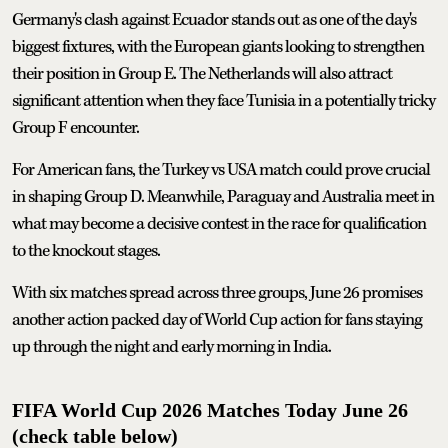
Germany's clash against Ecuador stands out as one of the day's
biggest fixtures, with the European giants looking to strengthen
their position in Group E. The Netherlands will also attract
significant attention when they face Tunisia in a potentially tricky
Group F encounter.
For American fans, the Turkey vs USA match could prove crucial
in shaping Group D. Meanwhile, Paraguay and Australia meet in
what may become a decisive contest in the race for qualification
to the knockout stages.
With six matches spread across three groups, June 26 promises
another action packed day of World Cup action for fans staying
up through the night and early morning in India.
FIFA World Cup 2026 Matches Today June 26
(check table below)