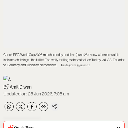
Check FIFA World Cup 2026 matches today and time (June 26): know where to watch,
India match timings - the full list. The really thrilling matches include Turkey vs USA, Ecuador
vs Germany and Tunisia vs Netherlands.
Instagram @usmnt
Amit Diwan
Updated on
:
25 Jun 2026, 7:05 am
Quick Read