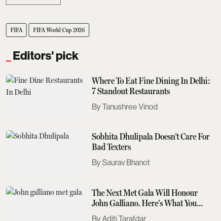
FIFA
FIFA World Cup 2026
Editors' pick
Where To Eat Fine Dining In Delhi:
7 Standout Restaurants
Tanushree Vinod
Sobhita Dhulipala Doesn't Care For
Bad Texters
Saurav Bhanot
The Next Met Gala Will Honour
John Galliano. Here's What You
Need To Know
Aditi Tarafdar