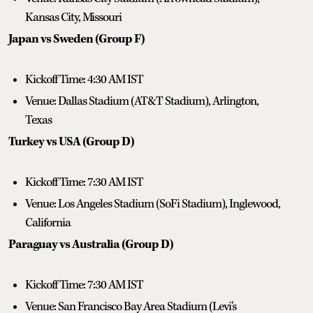
Kansas City, Missouri
Japan vs Sweden (Group F)
Kickoff Time: 4:30 AM IST
Venue: Dallas Stadium (AT&T Stadium), Arlington,
Texas
Turkey vs USA (Group D)
Kickoff Time: 7:30 AM IST
Venue: Los Angeles Stadium (SoFi Stadium), Inglewood,
California
Paraguay vs Australia (Group D)
Kickoff Time: 7:30 AM IST
Venue: San Francisco Bay Area Stadium (Levi's