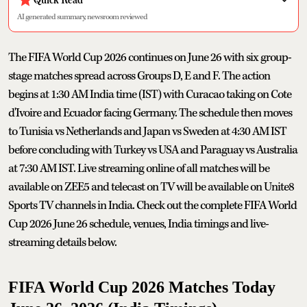
AI generated summary, newsroom reviewed
The FIFA World Cup 2026 continues on June 26 with six group-
stage matches spread across Groups D, E and F. The action
begins at 1:30 AM India time (IST) with Curacao taking on Cote
d'Ivoire and Ecuador facing Germany. The schedule then moves
to Tunisia vs Netherlands and Japan vs Sweden at 4:30 AM IST
before concluding with Turkey vs USA and Paraguay vs Australia
at 7:30 AM IST. Live streaming online of all matches will be
available on ZEE5 and telecast on TV will be available on Unite8
Sports TV channels in India. Check out the complete FIFA World
Cup 2026 June 26 schedule, venues, India timings and live-
streaming details below.
FIFA World Cup 2026 Matches Today