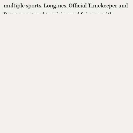
multiple sports. Longines, Official Timekeeper and
Partner, ensured precision and fairness with
advanced timing systems, while its “Behind Every
Emotion” campaign and Longines House events
highlighted that the true legacy of the Games lies
in human stories bey ...
Read More