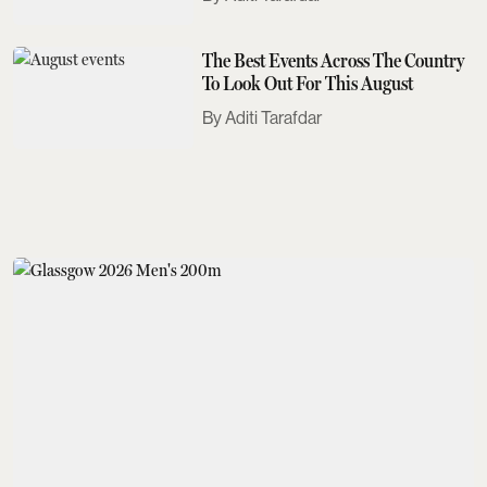
The Best Events Across The Country
To Look Out For This August
Aditi Tarafdar