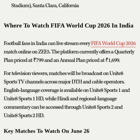
Stadium), Santa Clara, California
Where To Watch FIFA World Cup 2026 In India
Football fans in India can live stream every
FIFA World Cup 2026
match online on ZEE5. The platform currently offers a Quarterly
Plan priced at ₹799 and an Annual Plan priced at ₹1,699.
For television viewers, matches will be broadcast on Unite8
Sports TV channels across major DTH and cable operators.
English-language coverage is available on Unite8 Sports 1 and
Unite8 Sports 1 HD, while Hindi and regional-language
commentary can be accessed through Unite8 Sports 2 and
Unite8 Sports 2 HD.
Key Matches To Watch On June 26