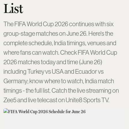
List
The FIFA World Cup 2026 continues with six
group-stage matches on June 26. Here's the
complete schedule, India timings, venues and
where fans can watch. Check FIFA World Cup
2026 matches today and time (June 26)
including Turkey vs USA and Ecuador vs
Germany; know where to watch, India match
timings - the full list. Catch the live streaming on
Zee5 and live telecast on Unite8 Sports TV.