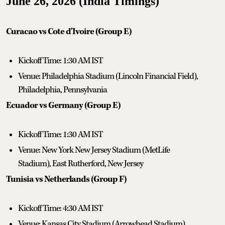
June 26, 2026 (India Timings)
Curacao vs Cote d'Ivoire (Group E)
Kickoff Time: 1:30 AM IST
Venue: Philadelphia Stadium (Lincoln Financial Field),
Philadelphia, Pennsylvania
Ecuador vs Germany (Group E)
Kickoff Time: 1:30 AM IST
Venue: New York New Jersey Stadium (MetLife
Stadium), East Rutherford, New Jersey
Tunisia vs Netherlands (Group F)
Kickoff Time: 4:30 AM IST
Venue: Kansas City Stadium (Arrowhead Stadium),