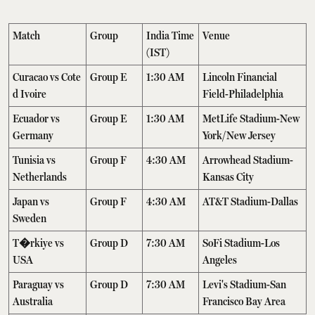
Match
Group
India Time
Venue
(IST)
Curacao vs Cote
Group E
1:30 AM
Lincoln Financial
d Ivoire
Field-Philadelphia
Ecuador vs
Group E
1:30 AM
MetLife Stadium-New
Germany
York/New Jersey
Tunisia vs
Group F
4:30 AM
Arrowhead Stadium-
Netherlands
Kansas City
Japan vs
Group F
4:30 AM
AT&T Stadium-Dallas
Sweden
T�rkiye vs
Group D
7:30 AM
SoFi Stadium-Los
USA
Angeles
Paraguay vs
Group D
7:30 AM
Levi's Stadium-San
Australia
Francisco Bay Area