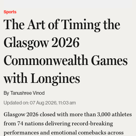
Sports
The Art of Timing the
Glasgow 2026
Commonwealth Games
with Longines
Tanushree Vinod
Updated on
:
07 Aug 2026, 11:03 am
Glasgow 2026 closed with more than 3,000 athletes
from 74 nations delivering record-breaking
performances and emotional comebacks across