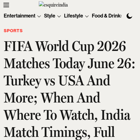
Entertainment
Style
Lifestyle
Food & Drinks
Tec
SPORTS
FIFA World Cup 2026
Matches Today June 26:
Turkey vs USA And
More; When And
Where To Watch, India
Match Timings, Full