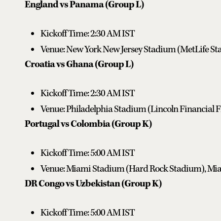
England vs Panama (Group L)
Kickoff Time: 2:30 AM IST
Venue: New York New Jersey Stadium (MetLife Sta
Croatia vs Ghana (Group L)
Kickoff Time: 2:30 AM IST
Venue: Philadelphia Stadium (Lincoln Financial Fi
Portugal vs Colombia (Group K)
Kickoff Time: 5:00 AM IST
Venue: Miami Stadium (Hard Rock Stadium), Mia
DR Congo vs Uzbekistan (Group K)
Kickoff Time: 5:00 AM IST