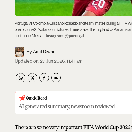
Portugal vs Colombia: Cristiano Ronaldo and team-mates during a FIFA Wo
one of June 27's standout fixtures. There is also the England vs Panama a
and Lionel Messi.
Instagram @portugal
Amit Diwan
Updated on
:
27 Jun 2026, 11:41 am
Quick Read
AI generated summary, newsroom reviewed
There are some very important FIFA World Cup 2026 ma