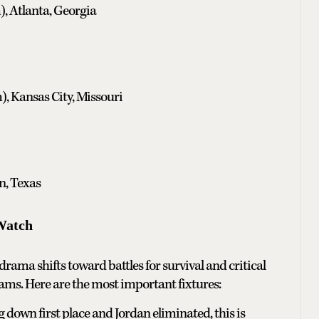
, Atlanta, Georgia
, Kansas City, Missouri
n, Texas
Watch
rama shifts toward battles for survival and critical
eams. Here are the most important fixtures:
 down first place and Jordan eliminated, this is