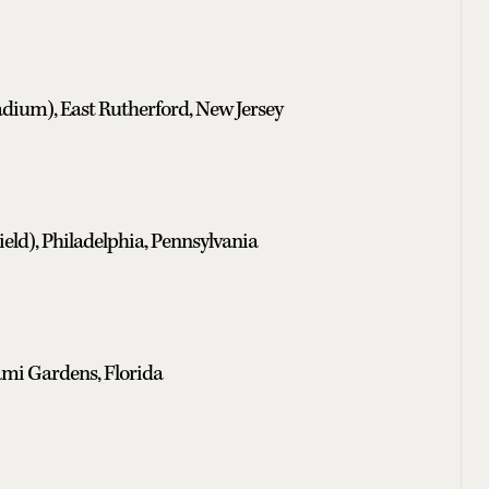
dium), East Rutherford, New Jersey
eld), Philadelphia, Pennsylvania
mi Gardens, Florida