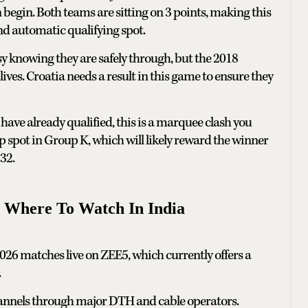
begin. Both teams are sitting on 3 points, making this
nd automatic qualifying spot.
y knowing they are safely through, but the 2018
ives. Croatia needs a result in this game to ensure they
have already qualified, this is a marquee clash you
op spot in Group K, which will likely reward the winner
32.
 Where To Watch In India
026 matches live on ZEE5, which currently offers a
.
channels through major DTH and cable operators.