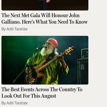
The Next Met Gala Will Honour John
Galliano. Here's What You Need To Know
Aditi Tarafdar
The Best Events Across The Country To
Look Out For This August
Aditi Tarafdar