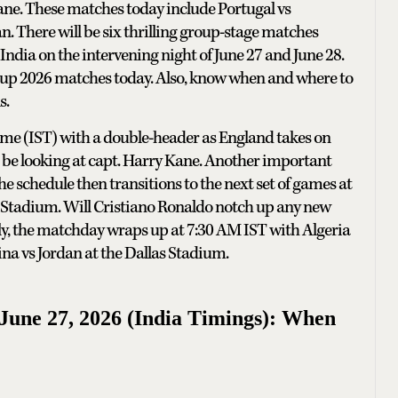
ane. These matches today include Portugal vs
 There will be six thrilling group-stage matches
 India on the intervening night of June 27 and June 28.
 Cup 2026 matches today. Also, know when and where to
s.
Time (IST) with a double-header as England takes on
 be looking at capt. Harry Kane. Another important
 schedule then transitions to the next set of games at
 Stadium. Will Cristiano Ronaldo notch up any new
lly, the matchday wraps up at 7:30 AM IST with Algeria
na vs Jordan at the Dallas Stadium.
une 27, 2026 (India Timings): When