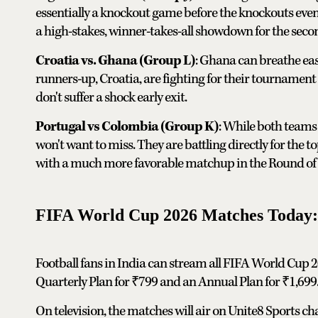
essentially a knockout game before the knockouts even 
a high-stakes, winner-takes-all showdown for the seco
Croatia vs. Ghana (Group L)
: Ghana can breathe eas
runners-up, Croatia, are fighting for their tournament l
don't suffer a shock early exit.
Portugal vs Colombia (Group K)
: While both teams 
won't want to miss. They are battling directly for the t
with a much more favorable matchup in the Round of 
FIFA World Cup 2026 Matches Today:
Football fans in India can stream all FIFA World Cup 2
Quarterly Plan for ₹799 and an Annual Plan for ₹1,699
On television, the matches will air on Unite8 Sports 