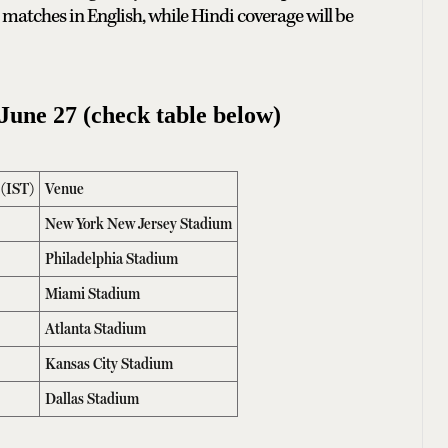
matches in English, while Hindi coverage will be
une 27 (check table below)
 (IST)
Venue
New York New Jersey Stadium
Philadelphia Stadium
Miami Stadium
Atlanta Stadium
Kansas City Stadium
Dallas Stadium