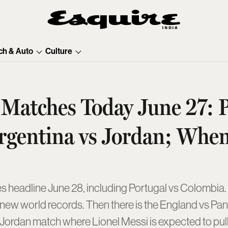
ch & Auto
Culture
atches Today June 27: P
rgentina vs Jordan; Whe
headline June 28, including Portugal vs Colombia. C
 new world records. Then there is the England vs Pan
Jordan match where Lionel Messi is expected to pull o