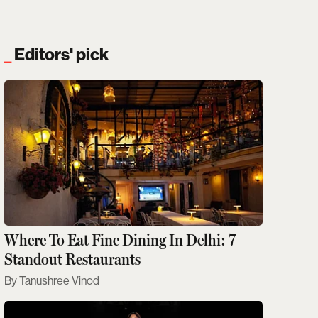
Editors' pick
Where To Eat Fine Dining In Delhi: 7
Standout Restaurants
Tanushree Vinod