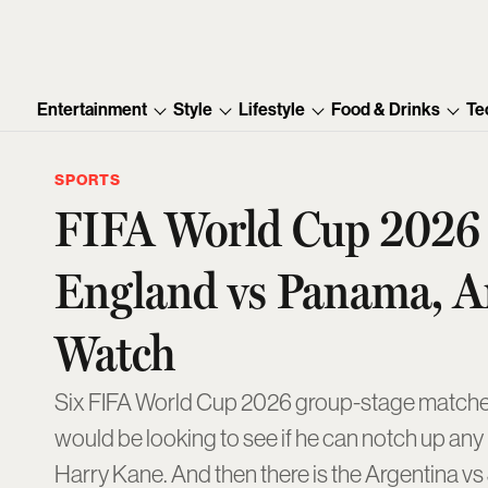
Entertainment
Style
Lifestyle
Food & Drinks
Te
SPORTS
FIFA World Cup 2026 M
England vs Panama, A
Watch
Six FIFA World Cup 2026 group-stage matches 
would be looking to see if he can notch up any
Harry Kane. And then there is the Argentina vs 