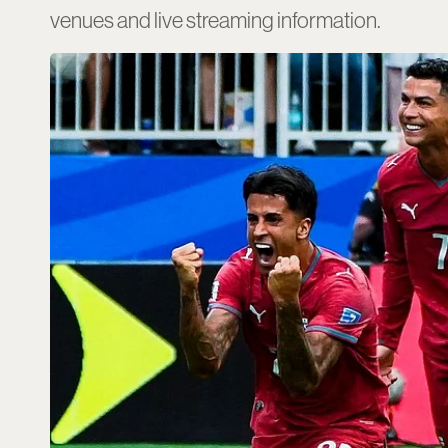
venues and live streaming information.