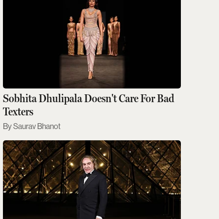
Sobhita Dhulipala Doesn't Care For Bad
Texters
Saurav Bhanot