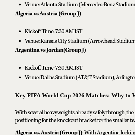
Venue: Atlanta Stadium (Mercedes-Benz Stadium)
Algeria vs Austria (Group J)
Kickoff Time: 7:30 AM IST
Venue: Kansas City Stadium (Arrowhead Stadium)
Argentina vs Jordan(Group J)
Kickoff Time: 7:30 AM IST
Venue: Dallas Stadium (AT&T Stadium), Arlingto
Key FIFA World Cup 2026 Matches: Why to 
With several heavyweights already safely through, the d
positioning for the knockout bracket for the smaller t
Algeria vs. Austria (Group J)
: With Argentina locking