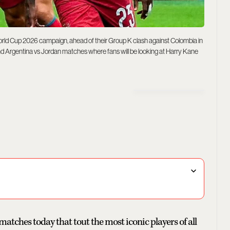
rld Cup 2026 campaign, ahead of their Group K clash against Colombia in
nd Argentina vs Jordan matches where fans will be looking at Harry Kane
tches today that tout the most iconic players of all