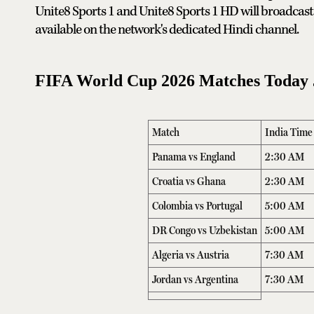
Unite8 Sports 1 and Unite8 Sports 1 HD will broadcast 
available on the network's dedicated Hindi channel.
FIFA World Cup 2026 Matches Today J
Match
India Time
Panama vs England
2:30 AM
Croatia vs Ghana
2:30 AM
Colombia vs Portugal
5:00 AM
DR Congo vs Uzbekistan
5:00 AM
Algeria vs Austria
7:30 AM
Jordan vs Argentina
7:30 AM