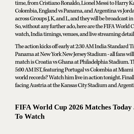
time, from Cristiano Ronaldo, Lionel Messi to Harry K
Colombia, England vs Panama, and Argentina vs Jordan.
across Groups J, K, and L, and they will be broadcast in
So, without any further ado, here are the FIFA World
watch, India timings, venues, and live streaming detail
The action kicks off early at 2:30 AM India Standard 
Panama at New York New Jersey Stadium - all fans will
match is Croatia vs Ghana at Philadelphia Stadium. The
5:00 AM IST, featuring Portugal vs Colombia at Miami
world records? Watch him live in action tonight. Fina
facing Austria at the Kansas City Stadium and Argenti
FIFA World Cup 2026 Matches Today J
To Watch