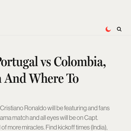
ortugal vs Colombia,
n And Where To
ristiano Ronaldo will be featuring and fans
ama match and all eyes will be on Capt.
f more miracles. Find kickoff times (India),