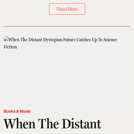
Read More
Books & Music
When The Distant