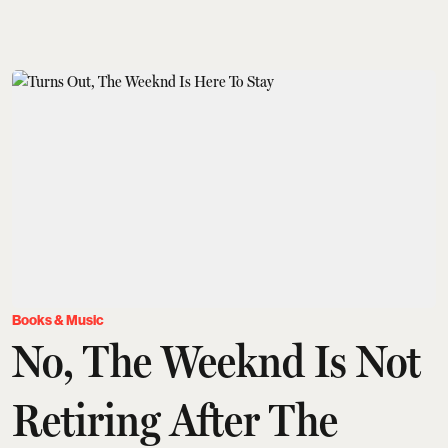
Books & Music
No, The Weeknd Is Not
Retiring After The