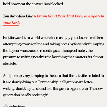
held how neat the answer book looked.
You May Also Like:
8 Damn Good Pens That Deserve A Spot On
Your Desk
Fast forward, to a world where increasingly you observe children
attempting exams online and taking notes by fervently thumping
the keys or worse audio recordings and snaps of notes, the
pressure to writing neatly is the last thing that matters; its almost
obsolete.
And perhaps, my jumping to the idea that the activities related to
it are slowly dying out: Penmanship, calligraphy art, letter-
writing, don't they all sound like things of a bygone era? The new
generation hardly noticing it!