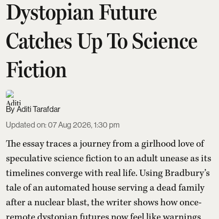
Dystopian Future
Catches Up To Science
Fiction
Aditi Tarafdar
Updated on
:
07 Aug 2026, 1:30 pm
The essay traces a journey from a girlhood love of
speculative science fiction to an adult unease as its
timelines converge with real life. Using Bradbury’s
tale of an automated house serving a dead family
after a nuclear blast, the writer shows how once-
remote dystopian futures now feel like warnings