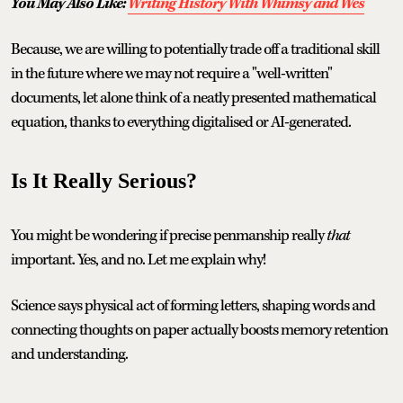
You May Also Like:
Writing History With Whimsy and Wes
Because, we are willing to potentially trade off a traditional skill
in the future where we may not require a "well-written"
documents, let alone think of a neatly presented mathematical
equation, thanks to everything digitalised or AI-generated.
Is It Really Serious?
You might be wondering if precise penmanship really
that
important. Yes, and no. Let me explain why!
Science says physical act of forming letters, shaping words and
connecting thoughts on paper actually boosts memory retention
and understanding.