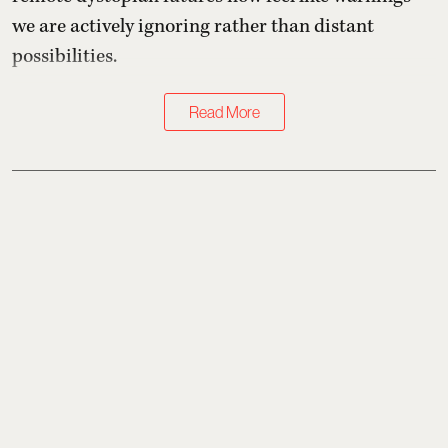
we are actively ignoring rather than distant
possibilities.
Read More