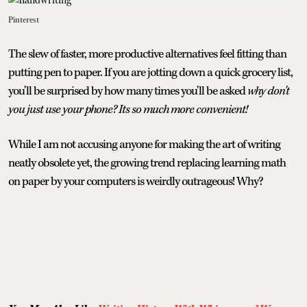
Pinterest
The slew of faster, more productive alternatives feel fitting than
putting pen to paper. If you are jotting down a quick grocery list,
you'll be surprised by how many times you'll be asked
why don't
you just use your phone? Its so much more convenient!
While I am not accusing anyone for making the art of writing
neatly obsolete yet, the growing trend replacing learning math
on paper by your computers is weirdly outrageous! Why?