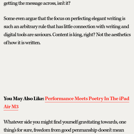
getting the message across, isn't it?
Some even argue that the focus on perfecting elegant writing is
such an arbitrary rule that has little connection with writing and
digital tools are saviours. Content is king, right? Not the aesthetics
of how it is written.
You May Also Like:
Performance Meets Poetry In The iPad
Air M3
Whatever side you might find yourself gravitating towards, one
thing's for sure, freedom from good penmanship doesn't mean