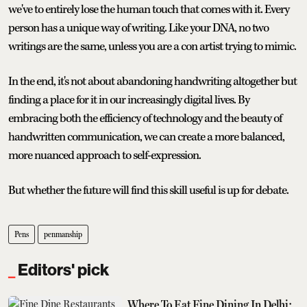
we've to entirely lose the human touch that comes with it. Every
person has a unique way of writing. Like your DNA, no two
writings are the same, unless you are a con artist trying to mimic.
In the end, it's not about abandoning handwriting altogether but
finding a place for it in our increasingly digital lives. By
embracing both the efficiency of technology and the beauty of
handwritten communication, we can create a more balanced,
more nuanced approach to self-expression.
But whether the future will find this skill useful is up for debate.
Pens
penmanship
Editors' pick
Where To Eat Fine Dining In Delhi: