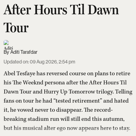
After Hours Til Dawn
Tour
Aditi Tarafdar
Updated on
:
09 Aug 2026, 2:54 pm
Abel Tesfaye has reversed course on plans to retire
his The Weeknd persona after the After Hours Til
Dawn Tour and Hurry Up Tomorrow trilogy. Telling
fans on tour he had “tested retirement” and hated
it, he vowed never to disappear. The record-
breaking stadium run will still end this autumn,
but his musical alter ego now appears here to stay.