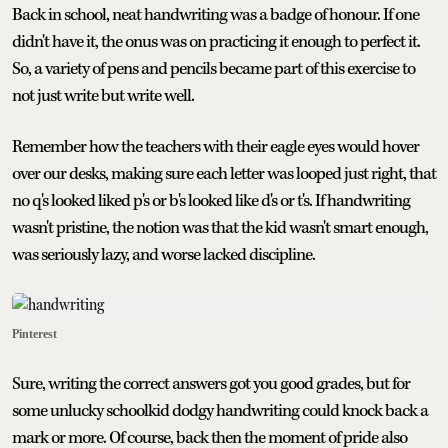
Back in school, neat handwriting was a badge of honour. If one
didn't have it, the onus was on practicing it enough to perfect it.
So, a variety of pens and pencils became part of this exercise to
not just write but write well.
Remember how the teachers with their eagle eyes would hover
over our desks, making sure each letter was looped just right, that
no q's looked liked p's or b's looked like d's or t's. If handwriting
wasn't pristine, the notion was that the kid wasn't smart enough,
was seriously lazy, and worse lacked discipline.
Pinterest
Sure, writing the correct answers got you good grades, but for
some unlucky schoolkid dodgy handwriting could knock back a
mark or more. Of course, back then the moment of pride also