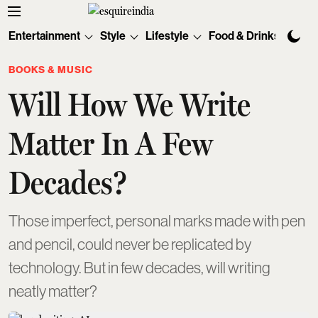
Entertainment
Style
Lifestyle
Food & Drinks
Tec
BOOKS & MUSIC
Will How We Write
Matter In A Few
Decades?
Those imperfect, personal marks made with pen
and pencil, could never be replicated by
technology. But in few decades, will writing
neatly matter?