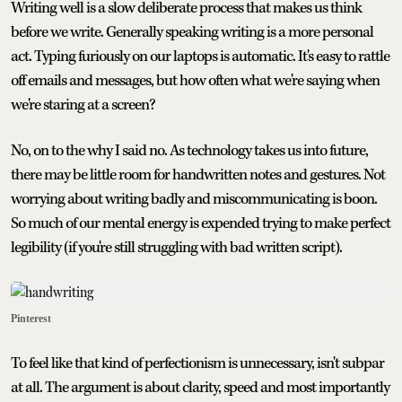
Writing well is a slow deliberate process that makes us think
before we write. Generally speaking writing is a more personal
act. Typing furiously on our laptops is automatic. It's easy to rattle
off emails and messages, but how often what we're saying when
we're staring at a screen?
No, on to the why I said no. As technology takes us into future,
there may be little room for handwritten notes and gestures. Not
worrying about writing badly and miscommunicating is boon.
So much of our mental energy is expended trying to make perfect
legibility (if you're still struggling with bad written script).
Pinterest
To feel like that kind of perfectionism is unnecessary, isn't subpar
at all. The argument is about clarity, speed and most importantly