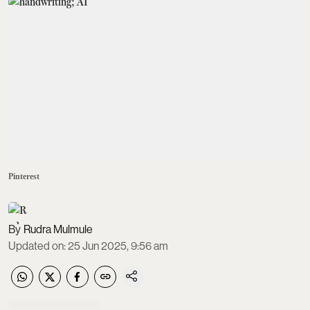
Pinterest
Rudra Mulmule
Updated on
:
25 Jun 2025, 9:56 am