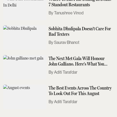
7 Standout Restaurants
Tanushree Vinod
Sobhita Dhulipala Doesn't Care For
Bad Texters
Saurav Bhanot
The Next Met Gala Will Honour
John Galliano. Here's What You
Need To Know
Aditi Tarafdar
The Best Events Across The Country
To Look Out For This August
Aditi Tarafdar