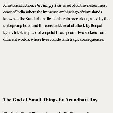
A historical fiction,
The Hungry Tide,
is set of off the easternmost
coast of India where the immense archipelago of tiny islands
known as the Sundarbans lie. Life here is precarious, ruled by the
unforgiving tides and the constant threat of attack by Bengal
tigers. Into this place of vengeful beauty come two seekers from
different worlds, whose lives collide with tragic consequences.
The God of Small Things by Arundhati Roy