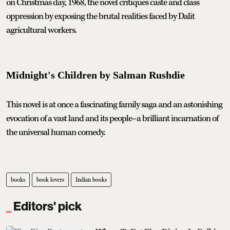
on Christmas day, 1968, the novel critiques caste and class
oppression by exposing the brutal realities faced by Dalit
agricultural workers.
Midnight's Children by Salman Rushdie
This novel is at once a fascinating family saga and an astonishing
evocation of a vast land and its people–a brilliant incarnation of
the universal human comedy.
books
book lovers
Indian books
Editors' pick