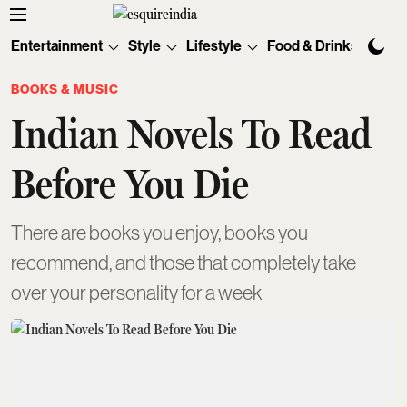
Entertainment
Style
Lifestyle
Food & Drinks
Tec
BOOKS & MUSIC
Indian Novels To Read
Before You Die
There are books you enjoy, books you
recommend, and those that completely take
over your personality for a week