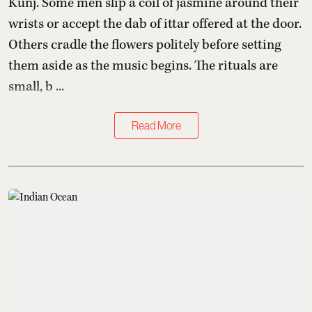
Kunj. Some men slip a coil of jasmine around their
wrists or accept the dab of ittar offered at the door.
Others cradle the flowers politely before setting
them aside as the music begins. The rituals are
small, b ...
Read More