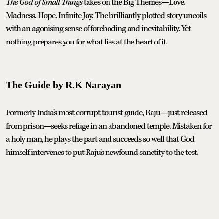
The God of Small Things
takes on the Big Themes—Love.
Madness. Hope. Infinite Joy. The brilliantly plotted story uncoils
with an agonising sense of foreboding and inevitability. Yet
nothing prepares you for what lies at the heart of it.
The Guide by R.K Narayan
Formerly India's most corrupt tourist guide, Raju—just released
from prison—seeks refuge in an abandoned temple. Mistaken for
a holy man, he plays the part and succeeds so well that God
himself intervenes to put Raju's newfound sanctity to the test.