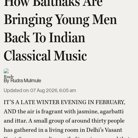
How Baithaks Are
Bringing Young Men
Back To Indian
Classical Music
Rudra Mulmule
Updated on
:
07 Aug 2026, 6:05 am
IT’S A LATE WINTER EVENING IN FEBRUARY,
AND the air is fragrant with jasmine, agarbatti
and ittar. A small group of around thirty people
has gathered in a living room in Delhi’s Vasant