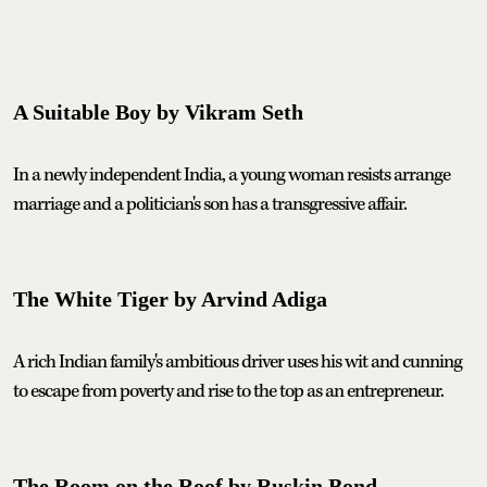
A Suitable Boy by Vikram Seth
In a newly independent India, a young woman resists arrange
marriage and a politician's son has a transgressive affair.
The White Tiger by Arvind Adiga
A rich Indian family's ambitious driver uses his wit and cunning
to escape from poverty and rise to the top as an entrepreneur.
The Room on the Roof by Ruskin Bond