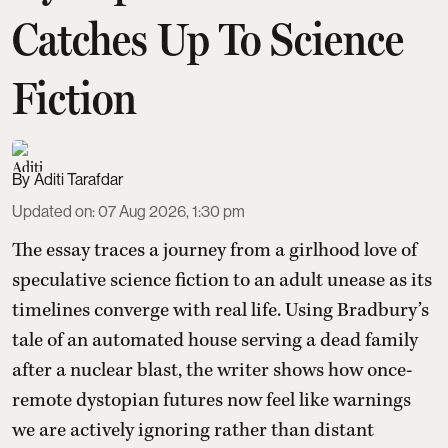
Catches Up To Science
Fiction
Aditi Tarafdar
Updated on
:
07 Aug 2026, 1:30 pm
The essay traces a journey from a girlhood love of
speculative science fiction to an adult unease as its
timelines converge with real life. Using Bradbury’s
tale of an automated house serving a dead family
after a nuclear blast, the writer shows how once-
remote dystopian futures now feel like warnings
we are actively ignoring rather than distant