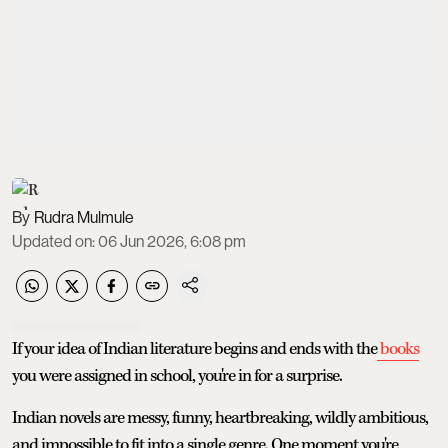
Rudra Mulmule
Updated on
:
06 Jun 2026, 6:08 pm
If your idea of Indian literature begins and ends with the
books
you were assigned in school, you're in for a surprise.
Indian novels are messy, funny, heartbreaking, wildly ambitious,
and impossible to fit into a single genre. One moment you're