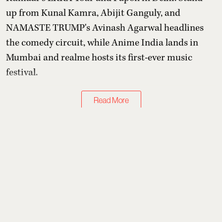
up from Kunal Kamra, Abijit Ganguly, and
NAMASTE TRUMP's Avinash Agarwal headlines
the comedy circuit, while Anime India lands in
Mumbai and realme hosts its first-ever music
festival.
Read More