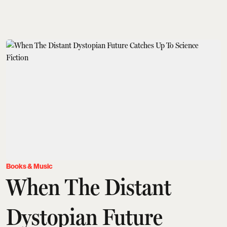
Books & Music
When The Distant
Dystopian Future