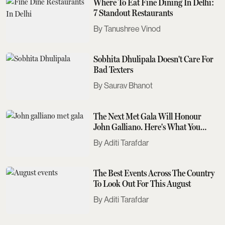
Where To Eat Fine Dining In Delhi:
7 Standout Restaurants
Tanushree Vinod
Sobhita Dhulipala Doesn't Care For
Bad Texters
Saurav Bhanot
The Next Met Gala Will Honour
John Galliano. Here's What You
Need To Know
Aditi Tarafdar
The Best Events Across The Country
To Look Out For This August
Aditi Tarafdar