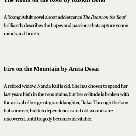
A Young Adult novel about adolescence
The Room on the Roof
brilliantly describes the hopes and passions that capture young
minds and hearts.
Fire on the Mountain by Anita Desai
A retired widow, Nanda Kul is old. She has chosen to spend her
last years high in the mountains, but her solitude is broken with
the arrival of her great-granddaughter, Raka. Through the long
hot summer, hidden dependencies and old wounds are
uncovered, until tragedy becomes inevitable.