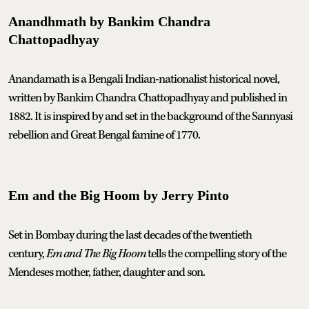
Anandhmath by Bankim Chandra
Chattopadhyay
Anandamath is a Bengali Indian-nationalist historical novel,
written by Bankim Chandra Chattopadhyay and published in
1882. It is inspired by and set in the background of the Sannyasi
rebellion and Great Bengal famine of 1770.
Em and the Big Hoom by Jerry Pinto
Set in Bombay during the last decades of the twentieth
century,
Em and The Big Hoom
tells the compelling story of the
Mendeses mother, father, daughter and son.