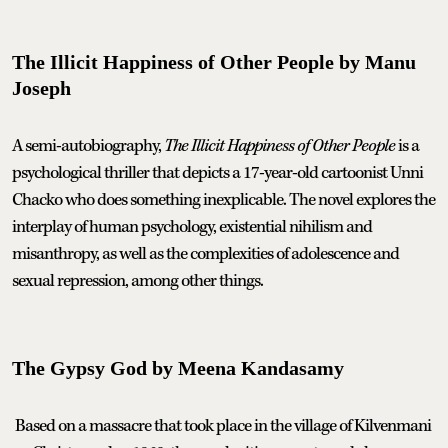
The Illicit Happiness of Other People by Manu
Joseph
A semi-autobiography,
The Illicit Happiness of Other People
is a
psychological thriller that depicts a 17-year-old cartoonist Unni
Chacko who does something inexplicable. The novel explores the
interplay of human psychology, existential nihilism and
misanthropy, as well as the complexities of adolescence and
sexual repression, among other things.
The Gypsy God by Meena Kandasamy
Based on a massacre that took place in the village of Kilvenmani