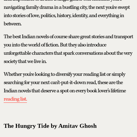
navigating family drama in a bustling city, the next you're swept
into stories of love, politics, history, identity, and everything in
between.
The best Indian novels of course share great stories and transport
you into the world of fiction. But they also introduce
unforgettable characters that spark conversations about the very
society that we live in.
Whether you're looking to diversify your reading list or simply
searching for your next can't-put-it-down read, these are the
Indian novels that deserve a spot on every book lover's lifetime
reading list.
The Hungry Tide by Amitav Ghosh