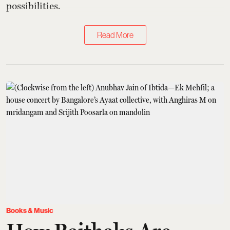
possibilities.
Read More
Books & Music