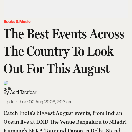
Books & Music
The Best Events Across
The Country To Look
Out For This August
Aditi Tarafdar
Updated on
:
02 Aug 2026, 7:03 am
Catch India's biggest August events, from Indian
Ocean live at DND The Venue Bengaluru to Niladri
Kumaar's EKKA Tour and Papon in Delhi. Stand-