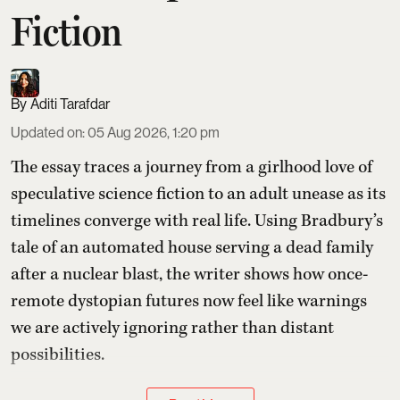
Fiction
Aditi Tarafdar
Updated on
:
05 Aug 2026, 1:20 pm
The essay traces a journey from a girlhood love of
speculative science fiction to an adult unease as its
timelines converge with real life. Using Bradbury’s
tale of an automated house serving a dead family
after a nuclear blast, the writer shows how once-
remote dystopian futures now feel like warnings
we are actively ignoring rather than distant
possibilities.