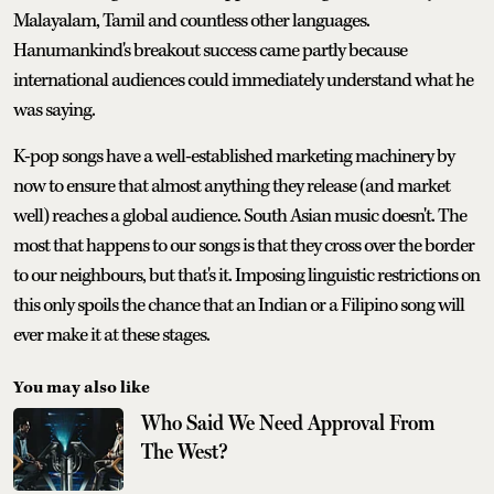
Malayalam, Tamil and countless other languages.
Hanumankind's breakout success came partly because
international audiences could immediately understand what he
was saying.
K-pop songs have a well-established marketing machinery by
now to ensure that almost anything they release (and market
well) reaches a global audience. South Asian music doesn't. The
most that happens to our songs is that they cross over the border
to our neighbours, but that's it. Imposing linguistic restrictions on
this only spoils the chance that an Indian or a Filipino song will
ever make it at these stages.
You may also like
Who Said We Need Approval From
The West?