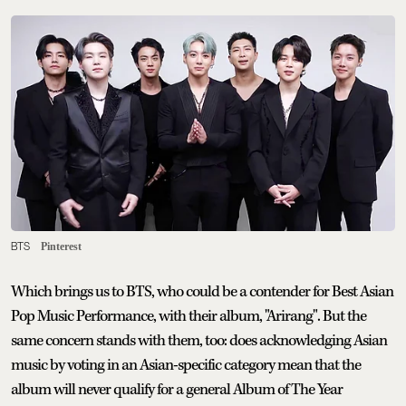
BTS
Pinterest
Which brings us to BTS, who could be a contender for Best Asian
Pop Music Performance, with their album, "Arirang". But the
same concern stands with them, too: does acknowledging Asian
music by voting in an Asian-specific category mean that the
album will never qualify for a general Album of The Year