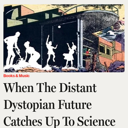
Books & Music
When The Distant
Dystopian Future
Catches Up To Science