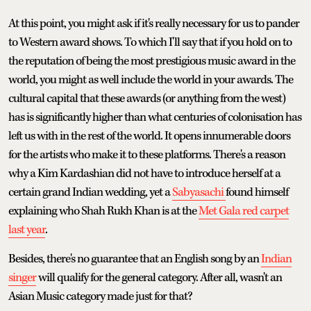
At this point, you might ask if it's really necessary for us to pander
to Western award shows. To which I'll say that if you hold on to
the reputation of being the most prestigious music award in the
world, you might as well include the world in your awards. The
cultural capital that these awards (or anything from the west)
has is significantly higher than what centuries of colonisation has
left us with in the rest of the world. It opens innumerable doors
for the artists who make it to these platforms. There's a reason
why a Kim Kardashian did not have to introduce herself at a
certain grand Indian wedding, yet a
Sabyasachi
found himself
explaining who Shah Rukh Khan is at the
Met Gala red carpet
last year
.
Besides, there's no guarantee that an English song by an
Indian
singer
will qualify for the general category. After all, wasn't an
Asian Music category made just for that?