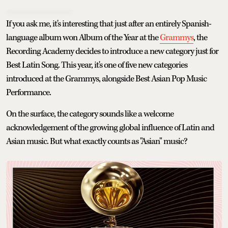
If you ask me, it's interesting that just after an entirely Spanish-
language album won Album of the Year at the
Grammys
, the
Recording Academy decides to introduce a new category just for
Best Latin Song. This year, it's one of five new categories
introduced at the Grammys, alongside Best Asian Pop Music
Performance.
On the surface, the category sounds like a welcome
acknowledgement of the growing global influence of Latin and
Asian music. But what exactly counts as "Asian" music?