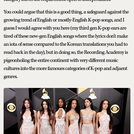
You could argue that this is a good thing, a safeguard against the
growing trend of English or mostly-English K-pop songs, and I
guess I would agree with you here (my third gen K-pop ears are
tired of these new-gen English songs where the lyrics don't make
an iota of sense compared to the Korean translations you had to
read back in the day), but in doing so, the Recording Academy is
pigeonholing the entire continent with very different music
cultures into the more famoues categories of K-pop and adjaent
genres.