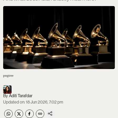
pngtree
Aditi Tarafdar
Updated on
:
18 Jun 2026, 7:02 pm