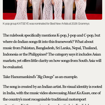
K-pop group KATSEYE was nominated for Best New Artists at 2026 Grammys
The rulebook specifically mentions K-pop, J-pop and C-pop, but
where do Indian songs fit into this framework? What about
music from Pakistan, Bangladesh, Sri Lanka, Nepal, Thailand,
Indonesia or the Philippines? The category says it includes Asian
markets, yet offers little clarity on how songs from South Asia will
be evaluated.
Take Hanumankind's "
Big Dawgs
" as an example.
The song is created by an Indian artist. Its visual identity is rooted
in India, with the music video showcasing
Maut Ka Kuan
, one of
the country's most recognisable traditional motorsport