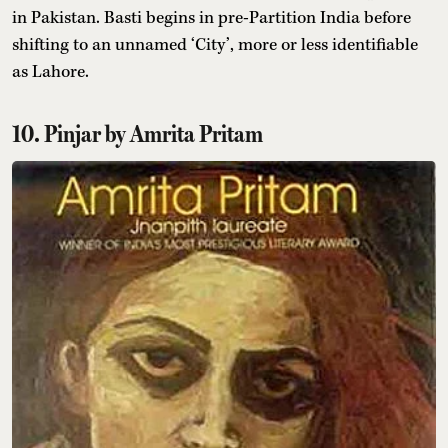
in Pakistan. Basti begins in pre-Partition India before
shifting to an unnamed ‘City’, more or less identifiable
as Lahore.
10. Pinjar by Amrita Pritam