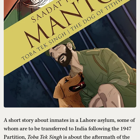
A short story about inmates in a Lahore asylum, some of
whom are to be transferred to India following the 1947
Partition,
Toba Tek Singh
is about the aftermath of the