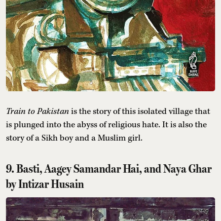
Train to Pakistan
is the story of this isolated village that
is plunged into the abyss of religious hate. It is also the
story of a Sikh boy and a Muslim girl.
9. Basti, Aagey Samandar Hai, and Naya Ghar
by Intizar Husain