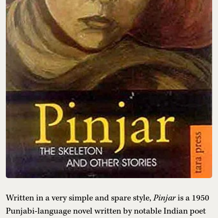
Written in a very simple and spare style,
Pinjar
is a 1950
Punjabi-language novel written by notable Indian poet