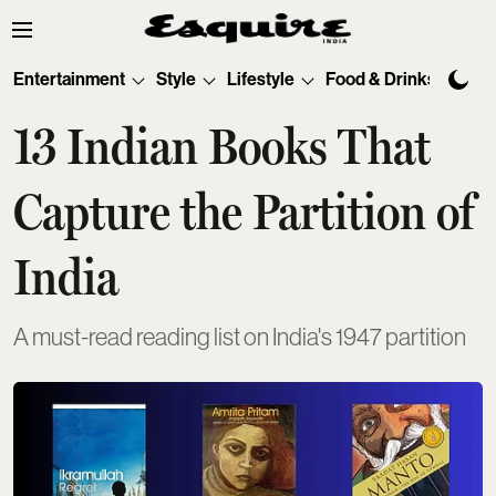
Entertainment
Style
Lifestyle
Food & Drinks
Tec
13 Indian Books That
Capture the Partition of
India
A must-read reading list on India's 1947 partition