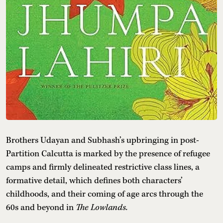
Brothers Udayan and Subhash’s upbringing in post-
Partition Calcutta is marked by the presence of refugee
camps and firmly delineated restrictive class lines, a
formative detail, which defines both characters’
childhoods, and their coming of age arcs through the
60s and beyond in
The Lowlands.