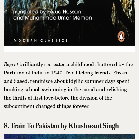
Regret
brilliantly recreates a childhood shattered by the
Partition of India in 1947. Two lifelong friends, Ehsan
and Saeed, reminisce about idyllic summer days spent
bunking school, swimming in the canal and relishing
the thrills of first love-before the division of the
subcontinent changed things forever.
8. Train To Pakistan by Khushwant Singh