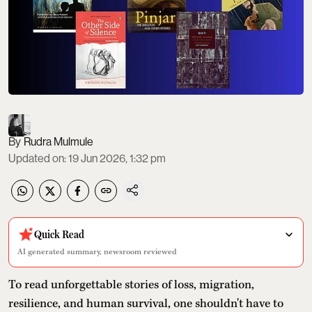
Rudra Mulmule
Updated on
:
19 Jun 2026, 1:32 pm
Quick Read
AI generated summary, newsroom reviewed
To read unforgettable stories of loss, migration,
resilience, and human survival, one shouldn't have to