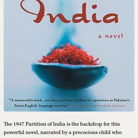
The 1947 Partition of India is the backdrop for this
powerful novel, narrated by a precocious child who