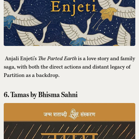
Anjali Enjeti's
The Parted Earth
is a love story and family
saga, with both the direct actions and distant legacy of
Partition as a backdrop.
6. Tamas by Bhisma Sahni