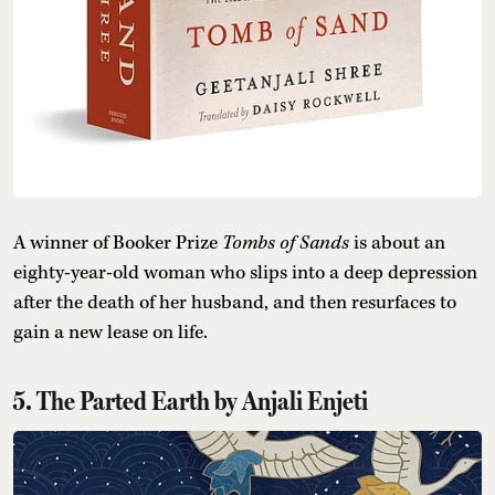
A winner of Booker Prize
Tombs of Sands
is about an
eighty-year-old woman who slips into a deep depression
after the death of her husband, and then resurfaces to
gain a new lease on life.
5. The Parted Earth by Anjali Enjeti