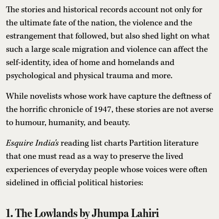
The stories and historical records account not only for
the ultimate fate of the nation, the violence and the
estrangement that followed, but also shed light on what
such a large scale migration and violence can affect the
self-identity, idea of home and homelands and
psychological and physical trauma and more.
While novelists whose work have capture the deftness of
the horrific chronicle of 1947, these stories are not averse
to humour, humanity, and beauty.
Esquire India's
reading list charts Partition literature
that one must read as a way to preserve the lived
experiences of everyday people whose voices were often
sidelined in official political histories:
1. The Lowlands by Jhumpa Lahiri