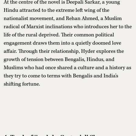
At the centre of the novel is Deepali Sarkar, a young
Hindu attracted to the extreme left wing of the
nationalist movement, and Rehan Ahmed, a Muslim
radical of Marxist inclinations who introduces her to the
life of the rural deprived. Their common political
engagement draws them into a quietly doomed love
affair. Through their relationship, Hyder explores the
growth of tension between Bengalis, Hindus, and
Muslims who had once shared a culture and a history as
they try to come to terms with Bengalis and India's
shifting fortune.