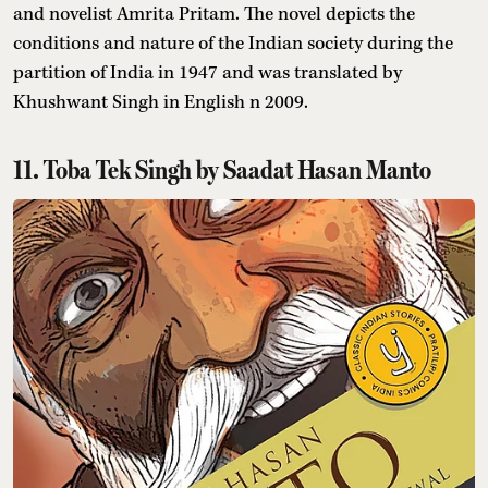
and novelist Amrita Pritam. The novel depicts the
conditions and nature of the Indian society during the
partition of India in 1947 and was translated by
Khushwant Singh in English n 2009.
11. Toba Tek Singh by Saadat Hasan Manto