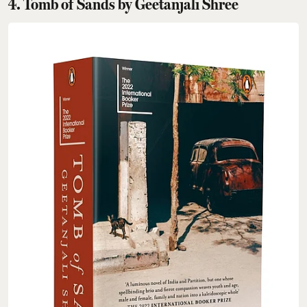
4. Tomb of Sands by Geetanjali Shree