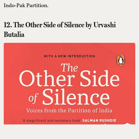
Indo-Pak Partition.
12. The Other Side of Silence by Urvashi
Butalia