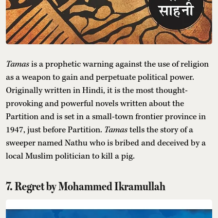
Tamas
is a prophetic warning against the use of religion
as a weapon to gain and perpetuate political power.
Originally written in Hindi, it is the most thought-
provoking and powerful novels written about the
Partition and is set in a small-town frontier province in
1947, just before Partition.
Tamas
tells the story of a
sweeper named Nathu who is bribed and deceived by a
local Muslim politician to kill a pig.
7. Regret by Mohammed Ikramullah