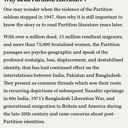
One may wonder when the violence of the Partition
seldom stopped in 1947, then why it is still important to
know the story or to read Partition literature years later.
With over a million dead, 15 million resultant migrants,
and more than 75,000 brutalised women, the Partition
passages are psycho-geographic and speak of the
profound nostalgia, loss, displacement, and destabilised
identity, that has had continued effect on the
interrelations between India, Pakistan and Bangladesh.
They present as common threads which sow their roots
in recurring depictions of subsequent Naxalite uprisings
in 60s India, 1971’s Bangladesh Liberation War, and
generational emigration to Britain and America during
the late-20th century and raise concerns about post-
Partition identities.