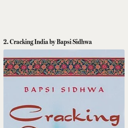
2. Cracking India by Bapsi Sidhwa