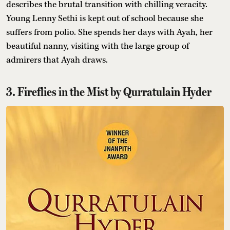
describes the brutal transition with chilling veracity.
Young Lenny Sethi is kept out of school because she
suffers from polio. She spends her days with Ayah, her
beautiful nanny, visiting with the large group of
admirers that Ayah draws.
3. Fireflies in the Mist by Qurratulain Hyder