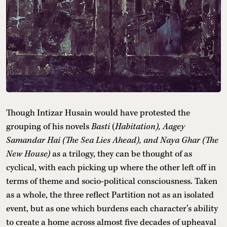
Though Intizar Husain would have protested the
grouping of his novels
Basti
(
Habitation),
Aagey
Samandar Hai (The Sea Lies Ahead), and Naya Ghar (The
New House)
as a trilogy, they can be thought of as
cyclical, with each picking up where the other left off in
terms of theme and socio-political consciousness. Taken
as a whole, the three reflect Partition not as an isolated
event, but as one which burdens each character’s ability
to create a home across almost five decades of upheaval