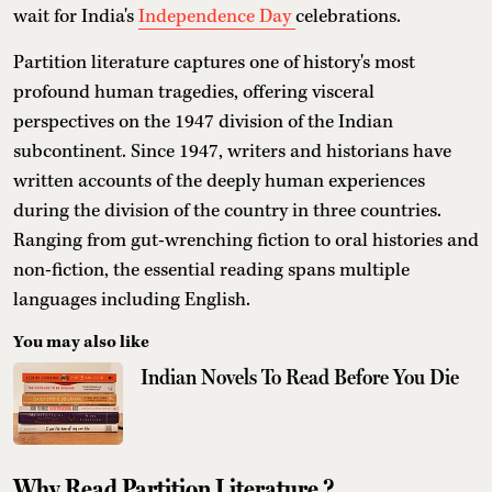
wait for India's
Independence Day
celebrations.
Partition literature captures one of history's most
profound human tragedies, offering visceral
perspectives on the 1947 division of the Indian
subcontinent. Since 1947, writers and historians have
written accounts of the deeply human experiences
during the division of the country in three countries.
Ranging from gut-wrenching fiction to oral histories and
non-fiction, the essential reading spans multiple
languages including English.
You may also like
Indian Novels To Read Before You Die
Why Read Partition Literature ?