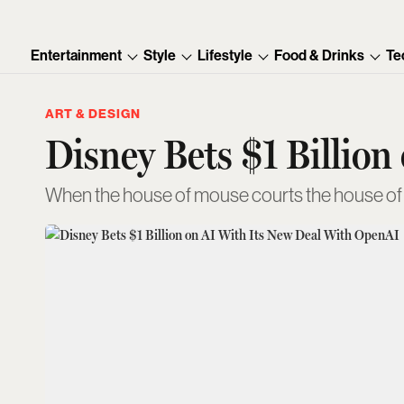
Entertainment
Style
Lifestyle
Food & Drinks
Te
ART & DESIGN
Disney Bets $1 Billio
When the house of mouse courts the house o