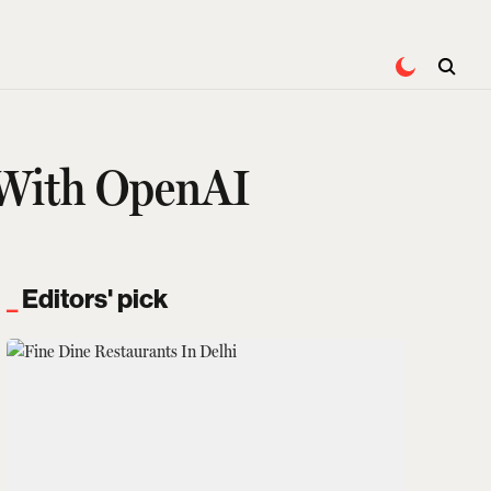
l With OpenAI
Editors' pick