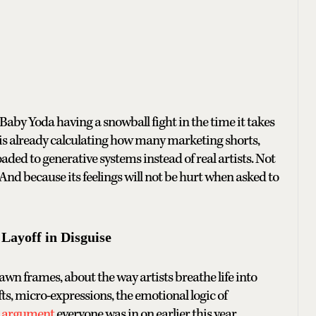
Baby Yoda having a snowball fight in the time it takes
 is already calculating how many marketing shorts,
oaded to generative systems instead of real artists. Not
 And because its feelings will not be hurt when asked to
Layoff in Disguise
 frames, about the way artists breathe life into
ts, micro-expressions, the emotional logic of
i argument
everyone was in on earlier this year.