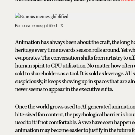
Famous memes ghiblified
X
Animation has always been about the craft, the long 
heritage every time awards season rolls around. Yet wh
evaporates. The conversation shifts from artistry to ef
human spirit to GPU utilisation. No matter how often exec
sold to shareholders as a tool. It is sold as leverage. AI 
suspiciously, it keeps showing up in spaces that are a
never seems to appear in the executive suite.
Once the world grows used to AI-generated animation b
bite-sized fan content, the psychological barrier is bo
used to it if not comfortable. As we have seen happen 
animation may become easier to justify in the future