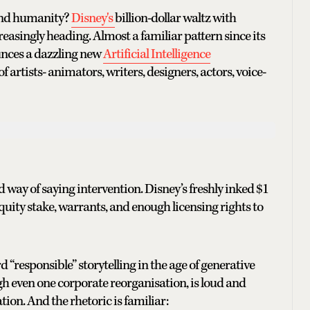
ound humanity?
Disney's
billion-dollar waltz with
easingly heading. Almost a familiar pattern since its
unces a dazzling new
Artificial Intelligence
f artists- animators, writers, designers, actors, voice-
 way of saying intervention. Disney’s freshly inked $1
uity stake, warrants, and enough licensing rights to
 “responsible” storytelling in the age of generative
gh even one corporate reorganisation, is loud and
cation. And the rhetoric is familiar: