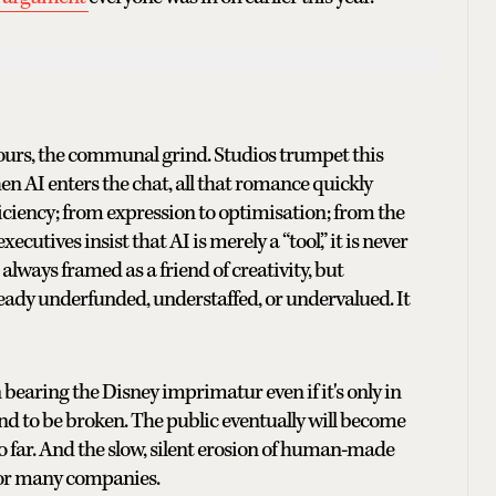
hours, the communal grind. Studios trumpet this
en AI enters the chat, all that romance quickly
ficiency; from expression to optimisation; from the
utives insist that AI is merely a “tool,” it is never
is always framed as a friend of creativity, but
lready underfunded, understaffed, or undervalued. It
earing the Disney imprimatur even if it's only in
und to be broken. The public eventually will become
so far. And the slow, silent erosion of human-made
 for many companies.