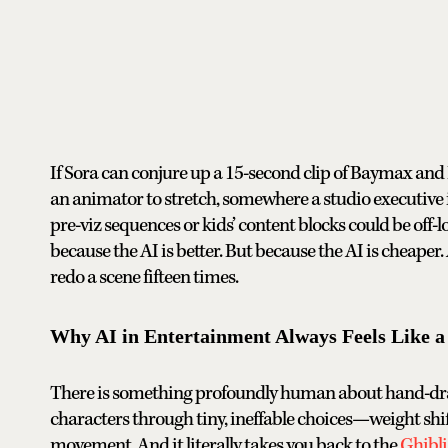
If Sora can conjure up a 15-second clip of Baymax and 
an animator to stretch, somewhere a studio executive
pre-viz sequences or kids’ content blocks could be off-l
because the AI is better. But because the AI is cheaper.
redo a scene fifteen times.
Why AI in Entertainment Always Feels Like a 
There is something profoundly human about hand-drawn
characters through tiny, ineffable choices—weight shif
movement. And it literally takes you back to the
Ghibl