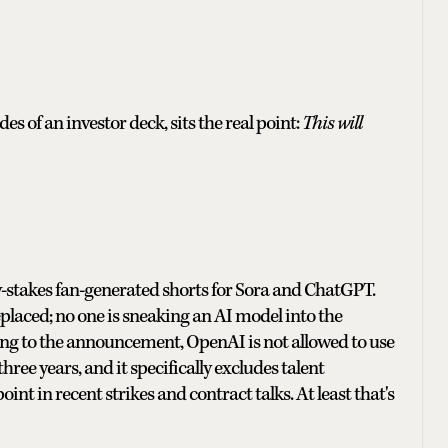
 of an investor deck, sits the real point:
This will
ow-stakes fan-generated shorts for Sora and ChatGPT.
replaced; no one is sneaking an AI model into the
ding to the announcement, OpenAI is not allowed to use
three years, and it specifically excludes talent
int in recent strikes and contract talks. At least that's