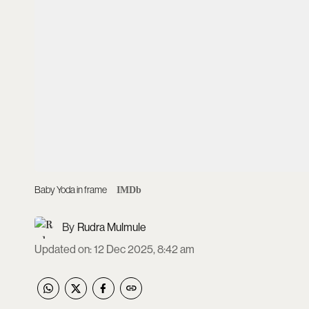
Baby Yoda in frame
IMDb
Rudra Mulmule
Updated on
:
12 Dec 2025, 8:42 am