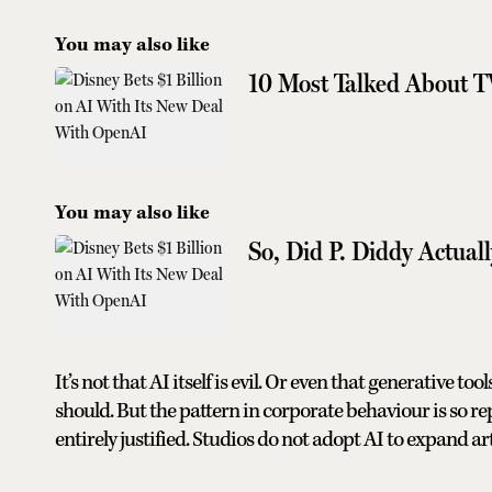
You may also like
10 Most Talked About T
You may also like
So, Did P. Diddy Actuall
It’s not that AI itself is evil. Or even that generative t
should. But the pattern in corporate behaviour is so rep
entirely justified. Studios do not adopt AI to expand art