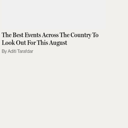
The Best Events Across The Country To
Look Out For This August
Aditi Tarafdar