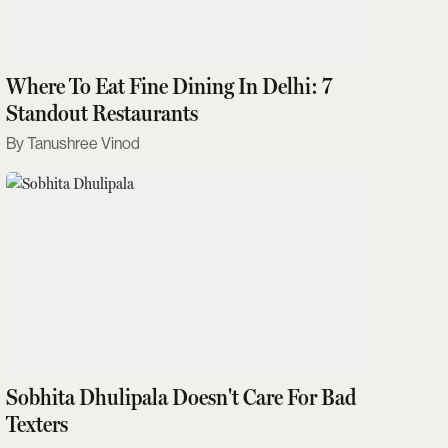
Where To Eat Fine Dining In Delhi: 7
Standout Restaurants
Tanushree Vinod
Sobhita Dhulipala Doesn't Care For Bad
Texters