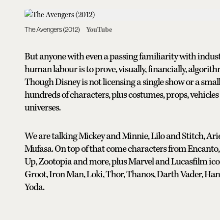
The Avengers (2012)
YouTube
But anyone with even a passing familiarity with indust
human labour is to prove, visually, financially, algorithmi
Though Disney is not licensing a single show or a small t
hundreds of characters, plus costumes, props, vehicle
universes.
We are talking Mickey and Minnie, Lilo and Stitch, Ari
Mufasa. On top of that come characters from Encanto, 
Up, Zootopia and more, plus Marvel and Lucasfilm ico
Groot, Iron Man, Loki, Thor, Thanos, Darth Vader, Han
Yoda.