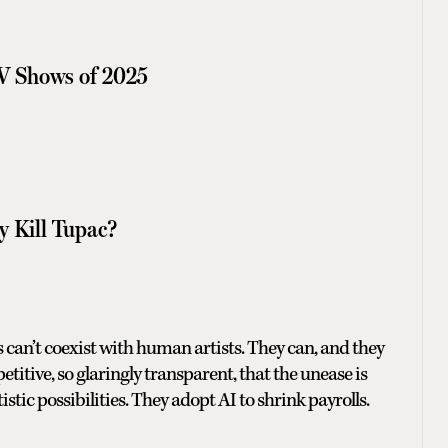
V Shows of 2025
y Kill Tupac?
ools can’t coexist with human artists. They can, and they
etitive, so glaringly transparent, that the unease is
istic possibilities. They adopt AI to shrink payrolls.