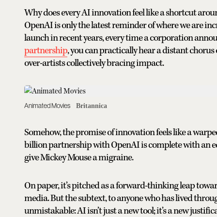
Why does every AI innovation feel like a shortcut ar
OpenAI is only the latest reminder of where we are incr
launch in recent years, every time a corporation anno
partnership
, you can practically hear a distant chorus o
over-artists collectively bracing impact.
Animated Movies
Britannica
Somehow, the promise of innovation feels like a warped
billion partnership with OpenAI is complete with an eq
give Mickey Mouse a migraine.
On paper, it’s pitched as a forward-thinking leap toward
media. But the subtext, to anyone who has lived throu
unmistakable: AI isn’t just a new tool; it’s a new justifi