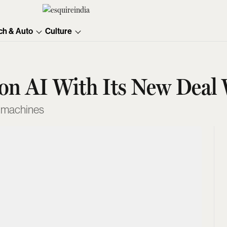
ch & Auto
Culture
n on AI With Its New Dea
f machines