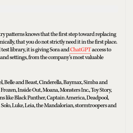
ry patterns knows that the first step toward replacing
cally, that you do not strictly need it in the first place.
est library, it is giving Sora and
ChatGPT
access to
s and settings, from the company’s most valuable
el, Belle and Beast, Cinderella, Baymax, Simba and
Frozen, Inside Out, Moana, Monsters Inc., Toy Story,
ns like Black Panther, Captain America, Deadpool,
 Solo, Luke, Leia, the Mandalorian, stormtroopers and