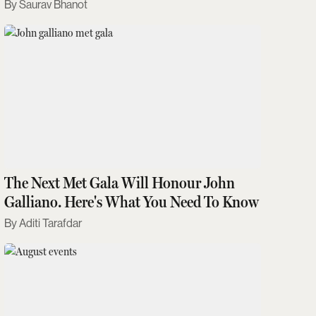
Saurav Bhanot
The Next Met Gala Will Honour John
Galliano. Here's What You Need To Know
Aditi Tarafdar