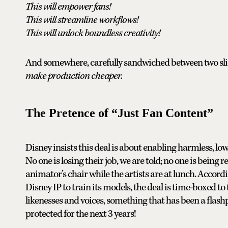
This will empower fans!
This will streamline workflows!
This will unlock boundless creativity!
And somewhere, carefully sandwiched between two slides
make production cheaper.
The Pretence of “Just Fan Content”
Disney insists this deal is about enabling harmless, l
No one is losing their job, we are told; no one is being 
animator’s chair while the artists are at lunch. Accor
Disney IP to train its models, the deal is time-boxed to 
likenesses and voices, something that has been a flashpo
protected for the next 3 years!