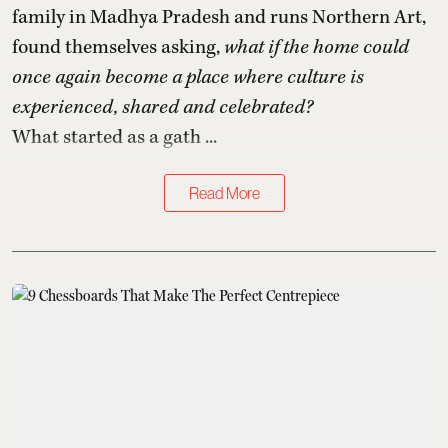
family in Madhya Pradesh and runs Northern Art,
found themselves asking,
what if the home could
once again become a place where culture is
experienced, shared and celebrated?
What started as a gath ...
Read More