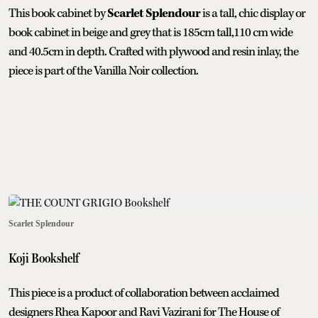
This book cabinet by
Scarlet Splendour
is a tall, chic display or
book cabinet in beige and grey that is 185cm tall,110 cm wide
and 40.5cm in depth. Crafted with plywood and resin inlay, the
piece is part of the Vanilla Noir collection.
Scarlet Splendour
Koji Bookshelf
This piece is a product of collaboration between acclaimed
designers Rhea Kapoor and Ravi Vazirani for The House of