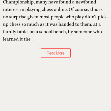
Championship, many have found a newfound
interest in playing chess online. Of course, this is
no surprise given most people who play didn't pick
up chess so much as it was handed to them, at a
family table, on a school bench, by someone who
learned it the ...
Read More