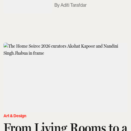
Aditi Tarafdar
Art & Design
From Living Rooms to a