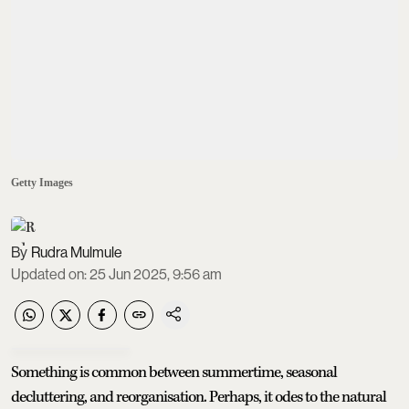
Getty Images
Rudra Mulmule
Updated on
:
25 Jun 2025, 9:56 am
Something is common between summertime, seasonal
decluttering, and reorganisation. Perhaps, it odes to the natural