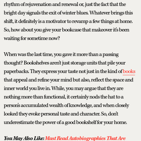
rhythm of rejuvenation and renewal or, just the fact that the
bright day signals the exit of winter blues. Whatever brings this
shift, it definitely is a motivator to revamp a few things at home.
So, how about you give your bookcase that makeover it's been
waiting for sometime now?
When was the last time, you gave it more than a passing
thought? Bookshelves aren't just storage units that pile your
paperbacks. They express your taste not just in the kind of
books
that appeal and refine your mind but also, reflect the space and
inner world you live in. While, you may argue that they are
nothing more than functional, it certainly nods the hat to a
person's accumulated wealth of knowledge, and when closely
looked they evoke personal taste and character. So, don't
underestimate the power of a good bookshelf for your home.
You May Also Like:
Must Read Autobiographies That Are