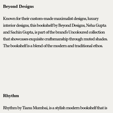
Beyond Designs
Known for their custom-made maximalist designs, luxury
interior designs, this bookshelf by Beyond Designs, Neha Gupta
and Sachin Gupta, is part of the brand's Uncoloured collection
that showcases exquisite craftsmanship through muted shades.
The bookshelf is a blend of the modern and traditional ethos.
Rhythm
Rhythm by Tianu Mumbai, is a stylish modern bookshelf that is