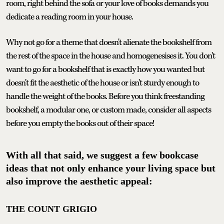
room, right behind the sofa or your love of books demands you
dedicate a reading room in your house.
Why not go for a theme that doesn't alienate the bookshelf from
the rest of the space in the house and homogenesises it. You don't
want to go for a bookshelf that is exactly how you wanted but
doesn't fit the aesthetic of the house or isn't sturdy enough to
handle the weight of the books. Before you think freestanding
bookshelf, a modular one, or custom made, consider all aspects
before you empty the books out of their space!
With all that said, we suggest a few bookcase
ideas that not only enhance your living space but
also improve the aesthetic appeal:
THE COUNT GRIGIO