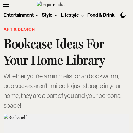
Entertainment
Style
Lifestyle
Food & Drinks
Tec
ART & DESIGN
Bookcase Ideas For
Your Home Library
Whether you're a minimalist or an bookworm,
bookcases aren't limited to just storage in your
home, they are a part of you and your personal
space!