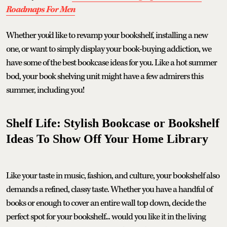
Roadmaps For Men
Whether you'd like to revamp your bookshelf, installing a new
one, or want to simply display your book-buying addiction, we
have some of the best bookcase ideas for you. Like a hot summer
bod, your book shelving unit might have a few admirers this
summer, including you!
Shelf Life: Stylish Bookcase or Bookshelf
Ideas To Show Off Your Home Library
Like your taste in music, fashion, and culture, your bookshelf also
demands a refined, classy taste. Whether you have a handful of
books or enough to cover an entire wall top down, decide the
perfect spot for your bookshelf... would you like it in the living