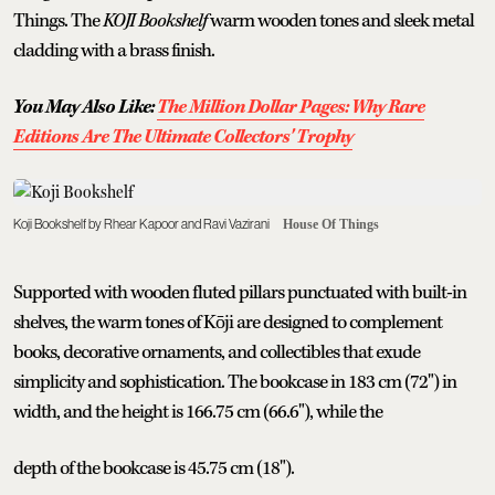
Things. The
KOJI Bookshelf
warm wooden tones and sleek metal
cladding with a brass finish.
You May Also Like:
The Million Dollar Pages: Why Rare
Editions Are The Ultimate Collectors' Trophy
Koji Bookshelf by Rhear Kapoor and Ravi Vazirani
House Of Things
Supported with wooden fluted pillars punctuated with built-in
shelves, the warm tones of Kōji are designed to complement
books, decorative ornaments, and collectibles that exude
simplicity and sophistication. The bookcase in 183 cm (72") in
width, and the height is 166.75 cm (66.6"), while the
depth of the bookcase is 45.75 cm (18").