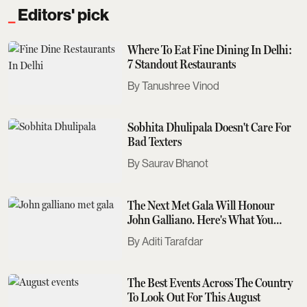
Editors' pick
Where To Eat Fine Dining In Delhi:
7 Standout Restaurants
Tanushree Vinod
Sobhita Dhulipala Doesn't Care For
Bad Texters
Saurav Bhanot
The Next Met Gala Will Honour
John Galliano. Here's What You
Need To Know
Aditi Tarafdar
The Best Events Across The Country
To Look Out For This August