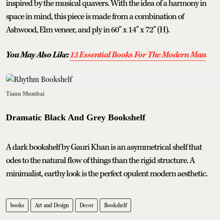
inspired by the musical quavers. With the idea of a harmony in
space in mind, this piece is made from a combination of
Ashwood, Elm veneer, and ply in 60" x 14" x 72" (H).
You May Also Like:
13 Essential Books For The Modern Man
Tianu Mumbai
Dramatic Black And Grey Bookshelf
A dark bookshelf by Gauri Khan is an asymmetrical shelf that
odes to the natural flow of things than the rigid structure. A
minimalist, earthy look is the perfect opulent modern aesthetic.
books
Art and Design
Decor
Bookshelf