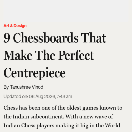
Art & Design
9 Chessboards That
Make The Perfect
Centrepiece
Tanushree Vinod
Updated on
:
06 Aug 2026, 7:48 am
Chess has been one of the oldest games known to
the Indian subcontinent. With a new wave of
Indian Chess players making it big in the World