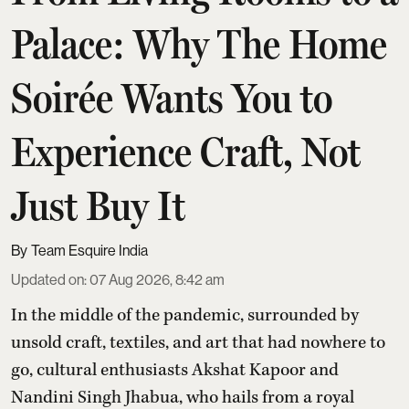
Palace: Why The Home
Soirée Wants You to
Experience Craft, Not
Just Buy It
Team Esquire India
Updated on
:
07 Aug 2026, 8:42 am
In the middle of the pandemic, surrounded by
unsold craft, textiles, and art that had nowhere to
go, cultural enthusiasts Akshat Kapoor and
Nandini Singh Jhabua, who hails from a royal