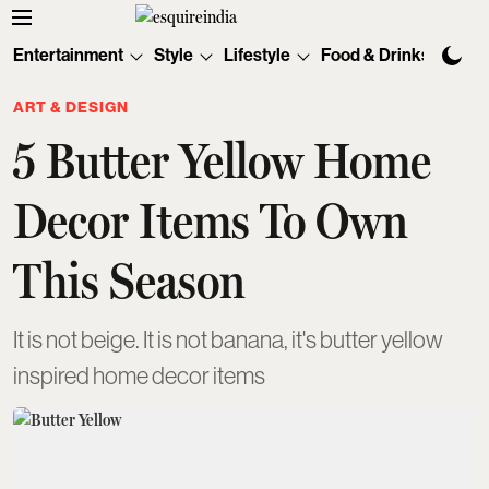
Entertainment
Style
Lifestyle
Food & Drinks
Tec
ART & DESIGN
5 Butter Yellow Home
Decor Items To Own
This Season
It is not beige. It is not banana, it's butter yellow
inspired home decor items