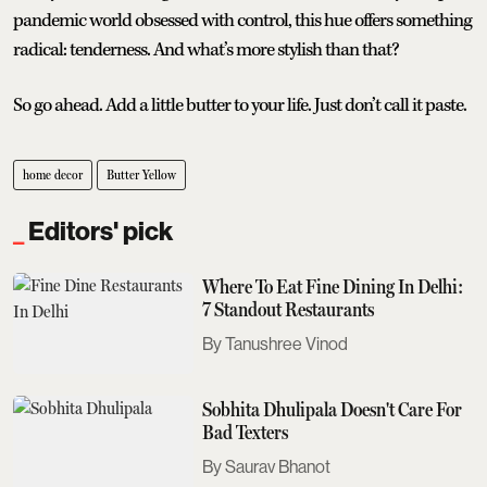
pandemic world obsessed with control, this hue offers something
radical: tenderness. And what’s more stylish than that?
So go ahead. Add a little butter to your life. Just don’t call it paste.
home decor
Butter Yellow
Editors' pick
Where To Eat Fine Dining In Delhi:
7 Standout Restaurants
Tanushree Vinod
Sobhita Dhulipala Doesn't Care For
Bad Texters
Saurav Bhanot