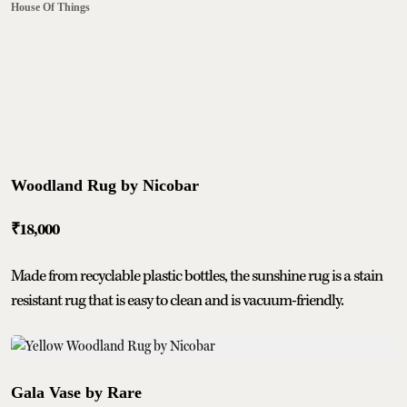
House Of Things
Woodland Rug by Nicobar
₹18,000
Made from recyclable plastic bottles, the sunshine rug is a stain
resistant rug that is easy to clean and is vacuum-friendly.
Gala Vase by Rare