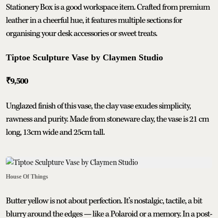
Stationery Box is a good workspace item. Crafted from premium
leather in a cheerful hue, it features multiple sections for
organising your desk accessories or sweet treats.
Tiptoe Sculpture Vase by Claymen Studio
₹9,500
Unglazed finish of this vase, the clay vase exudes simplicity,
rawness and purity. Made from stoneware clay, the vase is 21 cm
long, 13cm wide and 25cm tall.
House Of Things
Butter yellow is not about perfection. It’s nostalgic, tactile, a bit
blurry around the edges — like a Polaroid or a memory. In a post-