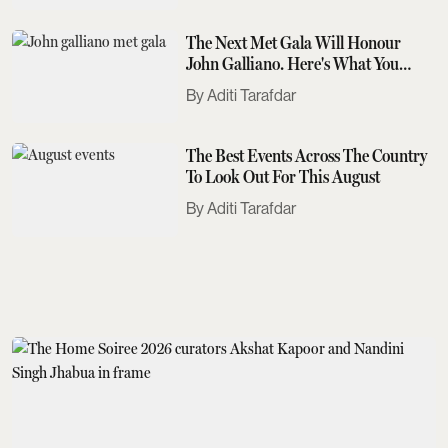
The Next Met Gala Will Honour
John Galliano. Here's What You
Need To Know
Aditi Tarafdar
The Best Events Across The Country
To Look Out For This August
Aditi Tarafdar