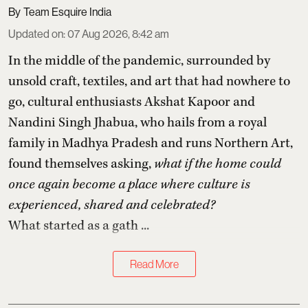
Team Esquire India
Updated on
:
07 Aug 2026, 8:42 am
In the middle of the pandemic, surrounded by
unsold craft, textiles, and art that had nowhere to
go, cultural enthusiasts Akshat Kapoor and
Nandini Singh Jhabua, who hails from a royal
family in Madhya Pradesh and runs Northern Art,
found themselves asking,
what if the home could
once again become a place where culture is
experienced, shared and celebrated?
What started as a gath ...
Read More