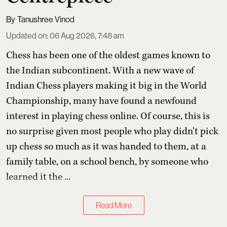
Tanushree Vinod
Updated on
:
06 Aug 2026, 7:48 am
Chess has been one of the oldest games known to
the Indian subcontinent. With a new wave of
Indian Chess players making it big in the World
Championship, many have found a newfound
interest in playing chess online. Of course, this is
no surprise given most people who play didn't pick
up chess so much as it was handed to them, at a
family table, on a school bench, by someone who
learned it the ...
Read More