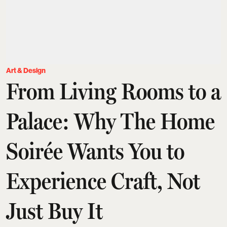
Art & Design
From Living Rooms to a
Palace: Why The Home
Soirée Wants You to
Experience Craft, Not
Just Buy It