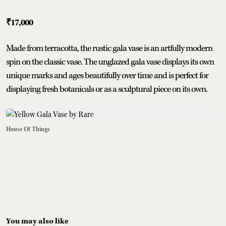
₹17,000
Made from terracotta, the rustic gala vase is an artfully modern
spin on the classic vase. The unglazed gala vase displays its own
unique marks and ages beautifully over time and is perfect for
displaying fresh botanicals or as a sculptural piece on its own.
House Of Things
You may also like