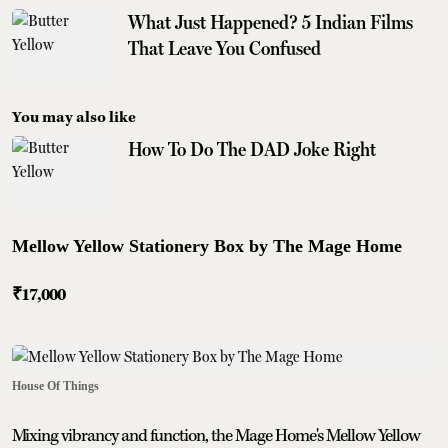
What Just Happened? 5 Indian Films
That Leave You Confused
You may also like
How To Do The DAD Joke Right
Mellow Yellow Stationery Box by The Mage Home
₹17,000
House Of Things
Mixing vibrancy and function, the Mage Home's Mellow Yellow