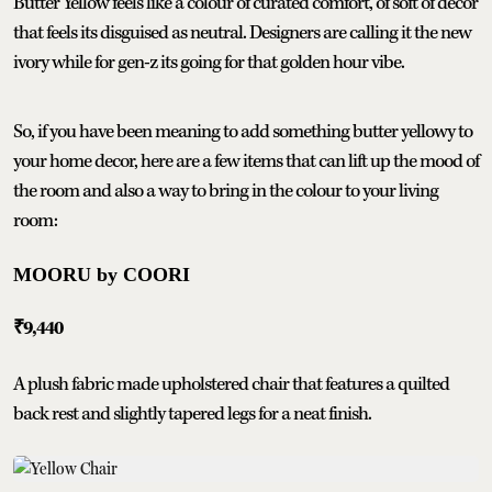
Butter Yellow feels like a colour of curated comfort, of soft of decor
that feels its disguised as neutral. Designers are calling it the new
ivory while for gen-z its going for that golden hour vibe.
So, if you have been meaning to add something butter yellowy to
your home decor, here are a few items that can lift up the mood of
the room and also a way to bring in the colour to your living
room:
MOORU by COORI
₹9,440
A plush fabric made upholstered chair that features a quilted
back rest and slightly tapered legs for a neat finish.