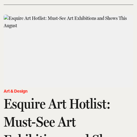
Art & Design
Esquire Art Hotlist:
Must-See Art