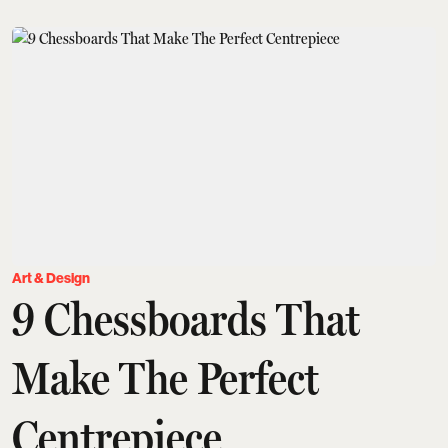
Art & Design
9 Chessboards That
Make The Perfect
Centrepiece