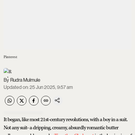
Pinterest
Rudra Mulmule
Updated on
:
25 Jun 2025, 9:57 am
It began, like most 21st-century revolutions, with a boy in a suit.
Not any suit- a dripping, creamy, absurdly romantic butter