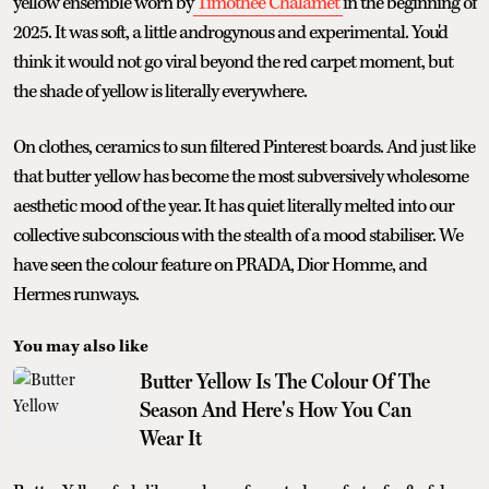
yellow ensemble worn by
Timothee Chalamet
in the beginning of
2025. It was soft, a little androgynous and experimental. You'd
think it would not go viral beyond the red carpet moment, but
the shade of yellow is literally everywhere.
On clothes, ceramics to sun filtered Pinterest boards. And just like
that butter yellow has become the most subversively wholesome
aesthetic mood of the year. It has quiet literally melted into our
collective subconscious with the stealth of a mood stabiliser. We
have seen the colour feature on PRADA, Dior Homme, and
Hermes runways.
You may also like
Butter Yellow Is The Colour Of The
Season And Here's How You Can
Wear It