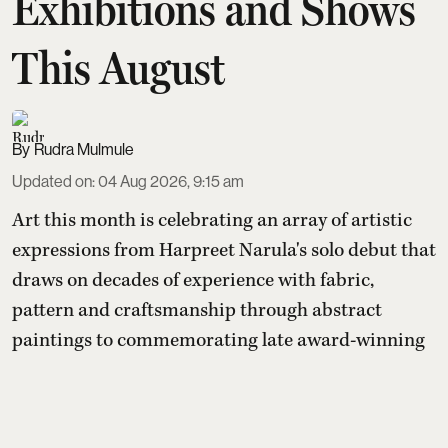
Exhibitions and Shows
This August
Rudra Mulmule
Updated on
:
04 Aug 2026, 9:15 am
Art this month is celebrating an array of artistic
expressions from Harpreet Narula's solo debut that
draws on decades of experience with fabric,
pattern and craftsmanship through abstract
paintings to commemorating late award-winning
artist Satish Gujral's exhibition organised by
daughter Raseel Gujral that features
a rare self-
portrait painted by Gujral around 2010—one of onl