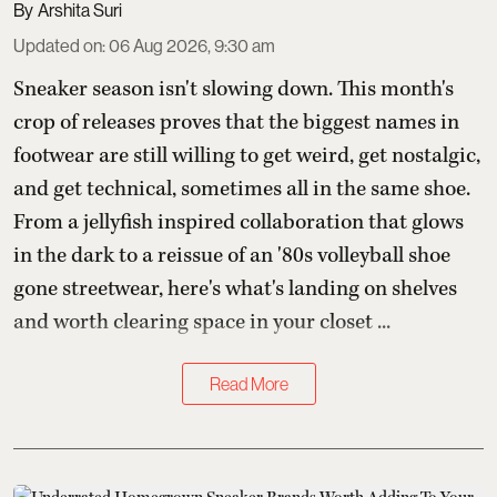
Arshita Suri
Updated on
:
06 Aug 2026, 9:30 am
Sneaker season isn't slowing down. This month's
crop of releases proves that the biggest names in
footwear are still willing to get weird, get nostalgic,
and get technical, sometimes all in the same shoe.
From a jellyfish inspired collaboration that glows
in the dark to a reissue of an '80s volleyball shoe
gone streetwear, here's what's landing on shelves
and worth clearing space in your closet ...
Read More