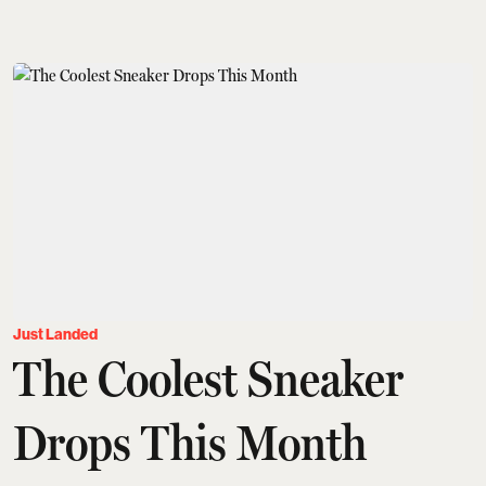
Just Landed
The Coolest Sneaker
Drops This Month