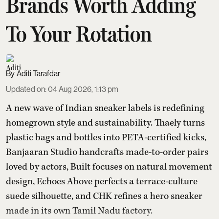
Brands Worth Adding
To Your Rotation
Aditi Tarafdar
Updated on
:
04 Aug 2026, 1:13 pm
A new wave of Indian sneaker labels is redefining
homegrown style and sustainability. Thaely turns
plastic bags and bottles into PETA-certified kicks,
Banjaaran Studio handcrafts made-to-order pairs
loved by actors, Built focuses on natural movement
design, Echoes Above perfects a terrace-culture
suede silhouette, and CHK refines a hero sneaker
made in its own Tamil Nadu factory.