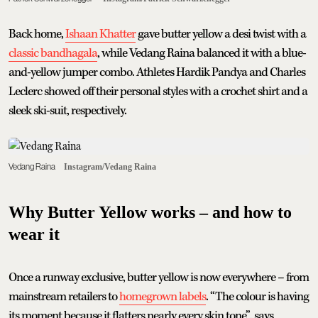
Back home,
Ishaan Khatter
gave butter yellow a desi twist with a
classic bandhagala
, while Vedang Raina balanced it with a blue-
and-yellow jumper combo. Athletes Hardik Pandya and Charles
Leclerc showed off their personal styles with a crochet shirt and a
sleek ski-suit, respectively.
Vedang Raina
Instagram/Vedang Raina
Why Butter Yellow works – and how to
wear it
Once a runway exclusive, butter yellow is now everywhere – from
mainstream retailers to
homegrown labels
. “The colour is having
its moment because it flatters nearly every skin tone”, says