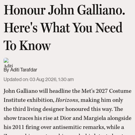
Honour John Galliano.
Here's What You Need
To Know
Aditi Tarafdar
Updated on
:
03 Aug 2026, 1:30 am
John Galliano will headline the Met's 2027 Costume
Institute exhibition,
Horizons
, making him only
the third living designer honoured this way. The
show traces his rise at Dior and Margiela alongside
his 2011 firing over antisemitic remarks, while a