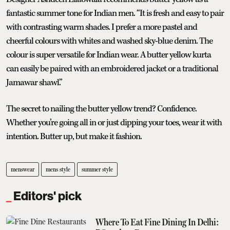
fantastic summer tone for Indian men. “It is fresh and easy to pair
with contrasting warm shades. I prefer a more pastel and
cheerful colours with whites and washed sky-blue denim. The
colour is super versatile for Indian wear. A butter yellow kurta
can easily be paired with an embroidered jacket or a traditional
Jamawar shawl.”
The secret to nailing the butter yellow trend? Confidence.
Whether you’re going all in or just dipping your toes, wear it with
intention. Butter up, but make it fashion.
menswear
mens style
summer style
Editors' pick
Where To Eat Fine Dining In Delhi: