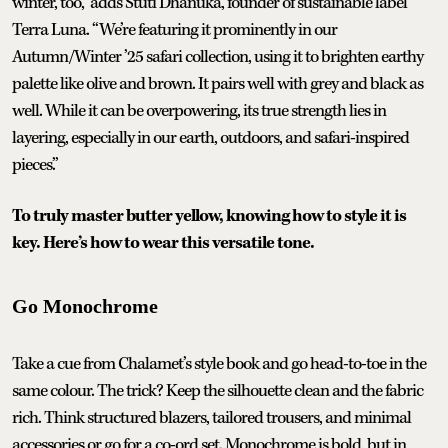
winter, too,” adds Stuti Dhanuka, founder of sustainable label
Terra Luna. “We’re featuring it prominently in our
Autumn/Winter ’25 safari collection, using it to brighten earthy
palette like olive and brown. It pairs well with grey and black as
well. While it can be overpowering, its true strength lies in
layering, especially in our earth, outdoors, and safari-inspired
pieces.”
To truly master butter yellow, knowing how to style it is
key. Here’s how to wear this versatile tone.
Go Monochrome
Take a cue from Chalamet’s style book and go head-to-toe in the
same colour. The trick? Keep the silhouette clean and the fabric
rich. Think structured blazers, tailored trousers, and minimal
accessories or go for a co-ord set. Monochrome is bold, but in