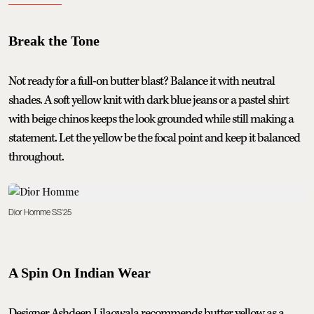
Break the Tone
Not ready for a full-on butter blast? Balance it with neutral
shades. A soft yellow knit with dark blue jeans or a pastel shirt
with beige chinos keeps the look grounded while still making a
statement. Let the yellow be the focal point and keep it balanced
throughout.
Dior Homme SS'25
A Spin On Indian Wear
Designer Ashdeen Lilaowala recommends butter yellow as a