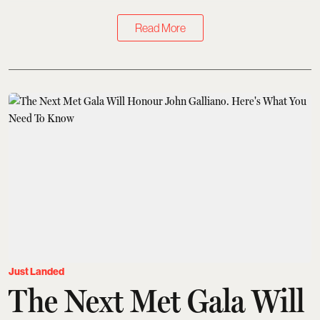
Read More
Just Landed
The Next Met Gala Will