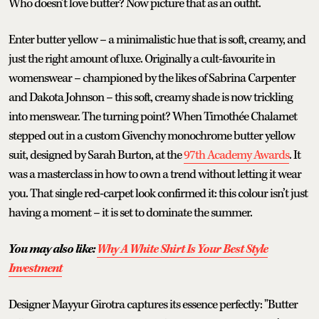
Who doesn’t love butter? Now picture that as an outfit.
Enter butter yellow – a minimalistic hue that is soft, creamy, and
just the right amount of luxe. Originally a cult-favourite in
womenswear – championed by the likes of Sabrina Carpenter
and Dakota Johnson – this soft, creamy shade is now trickling
into menswear. The turning point? When Timothée Chalamet
stepped out in a custom Givenchy monochrome butter yellow
suit, designed by Sarah Burton, at the
97th Academy Awards
. It
was a masterclass in how to own a trend without letting it wear
you. That single red-carpet look confirmed it: this colour isn’t just
having a moment – it is set to dominate the summer.
You may also like:
Why A White Shirt Is Your Best Style
Investment
Designer Mayyur Girotra captures its essence perfectly: "Butter