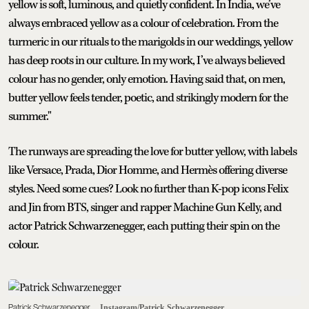
yellow is soft, luminous, and quietly confident. In India, we’ve
always embraced yellow as a colour of celebration. From the
turmeric in our rituals to the marigolds in our weddings, yellow
has deep roots in our culture. In my work, I’ve always believed
colour has no gender, only emotion. Having said that, on men,
butter yellow feels tender, poetic, and strikingly modern for the
summer."
The runways are spreading the love for butter yellow, with labels
like Versace, Prada, Dior Homme, and Hermès offering diverse
styles. Need some cues? Look no further than K-pop icons Felix
and Jin from BTS, singer and rapper Machine Gun Kelly, and
actor Patrick Schwarzenegger, each putting their spin on the
colour.
Patrick Schwarzenegger
Instagram/Patrick Schwarzenegger