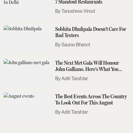
7 Standout Restaurants
Tanushree Vinod
Sobhita Dhulipala Doesn't Care For
Bad Texters
Saurav Bhanot
The Next Met Gala Will Honour
John Galliano. Here's What You
Need To Know
Aditi Tarafdar
The Best Events Across The Country
To Look Out For This August
Aditi Tarafdar