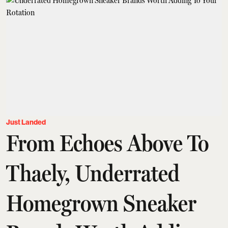
Just Landed
From Echoes Above To
Thaely, Underrated
Homegrown Sneaker