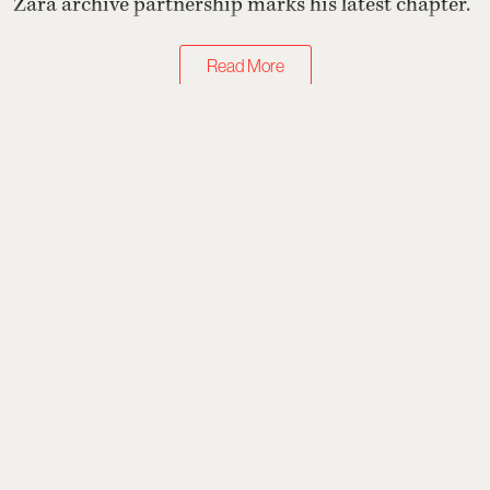
Zara archive partnership marks his latest chapter.
Read More
Just Landed
7 Homegrown Labels