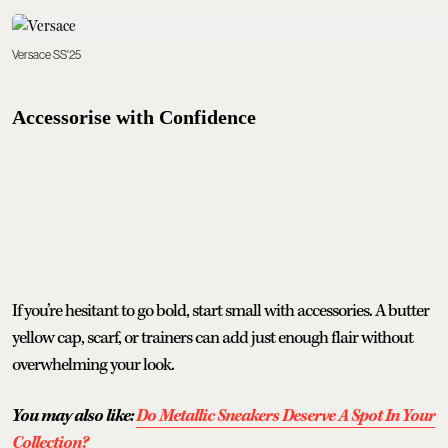
Versace SS'25
Accessorise with Confidence
If you’re hesitant to go bold, start small with accessories. A butter
yellow cap, scarf, or trainers can add just enough flair without
overwhelming your look.
You may also like:
Do Metallic Sneakers Deserve A Spot In Your
Collection?