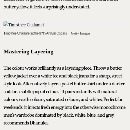
butter yellow, it feels surprisingly understated.
Timothée Chalamet at the 97th Annual Oscars
Getty Images
Mastering Layering
The colour works brilliantly as a layering piece. Throw a butter
yellow jacket over a white tee and black jeans for a sharp, street
style look. Alternatively, layer a pastel butter shirt under a darker
suit for a subtle pop of colour. “It pairs instantly with natural
colours, earth colours, saturated colours, and whites. Perfect for
weekends, it injects fresh energy into the otherwise monochrome
men’s wardrobe dominated by black, white, blue, and grey,”
recommends Dhanuka.