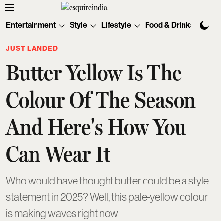
Entertainment
Style
Lifestyle
Food & Drinks
Tec
JUST LANDED
Butter Yellow Is The
Colour Of The Season
And Here's How You
Can Wear It
Who would have thought butter could be a style
statement in 2025? Well, this pale-yellow colour
is making waves right now