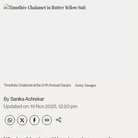
Timothée Chalamet at the 97th Annual Oscars
Getty Images
Sanika Achrekar
Updated on
:
19 Nov 2025, 12:20 pm