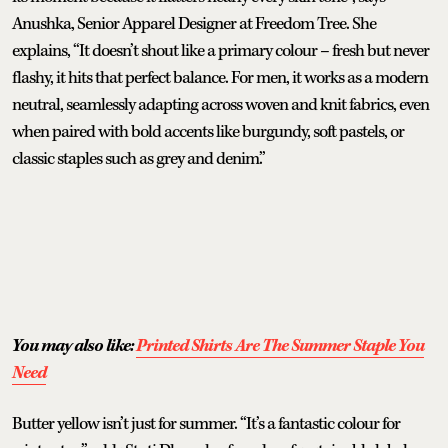
Anushka, Senior Apparel Designer at Freedom Tree. She
explains, “It doesn’t shout like a primary colour – fresh but never
flashy, it hits that perfect balance. For men, it works as a modern
neutral, seamlessly adapting across woven and knit fabrics, even
when paired with bold accents like burgundy, soft pastels, or
classic staples such as grey and denim.”
You may also like:
Printed Shirts Are The Summer Staple You
Need
Butter yellow isn’t just for summer. “It’s a fantastic colour for