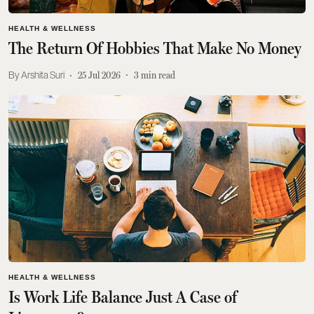
HEALTH & WELLNESS
The Return Of Hobbies That Make No Money
Arshita Suri
25 Jul 2026
3
min read
HEALTH & WELLNESS
Is Work Life Balance Just A Case of