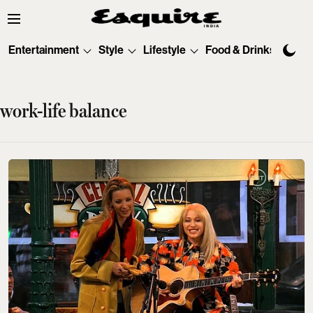
Entertainment
Style
Lifestyle
Food & Drinks
Tec
work-life balance