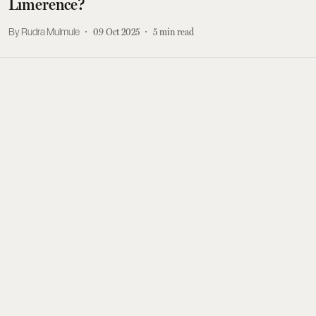
Limerence?
Rudra Mulmule
09 Oct 2025
5
min read