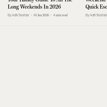
Long Weekends In 2026
Quick Es
Aditi Tarafdar
01 Jan 2026
6
min read
Aditi Tarafda