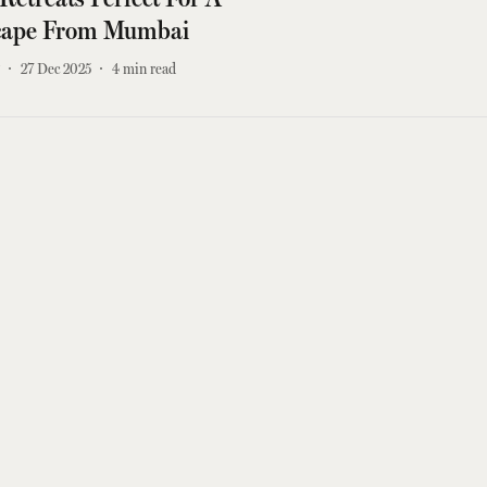
cape From Mumbai
r
27 Dec 2025
4
min read