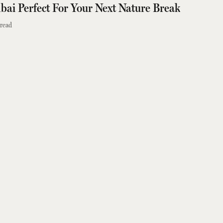
ai Perfect For Your Next Nature Break
read