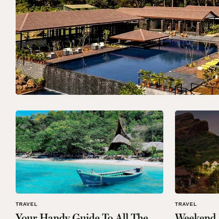
TRAVEL
TRAVEL
Your Handy Guide To All The
Weekend R