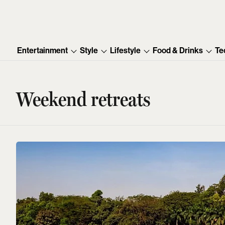
Entertainment
Style
Lifestyle
Food & Drinks
Te
Weekend retreats