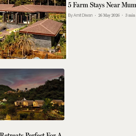
5 Farm Stays Near Mumb
Amit Diwan
26 May 2026
3
min 
etreats Perfect For A