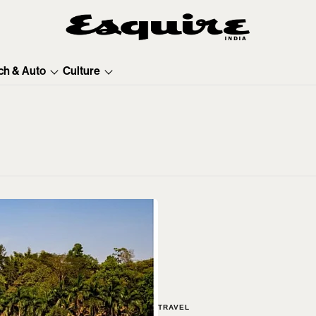
ch & Auto
Culture
TRAVEL