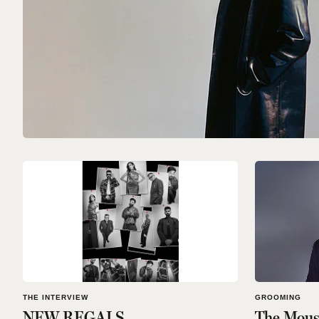
THE INTERVIEW
GROOMING
NEW REGALS
The Moust