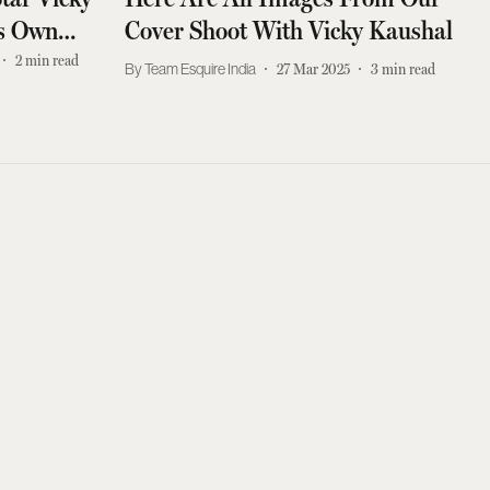
is Own
Cover Shoot With Vicky Kaushal
2
min read
Team Esquire India
27 Mar 2025
3
min read