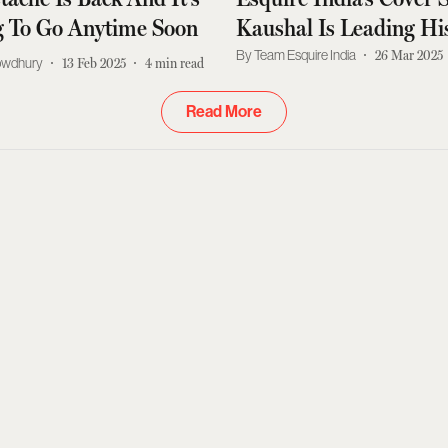
g To Go Anytime Soon
Kaushal Is Leading H
Way
Team Esquire India
26 Mar 2025
owdhury
13 Feb 2025
4
min read
Read More