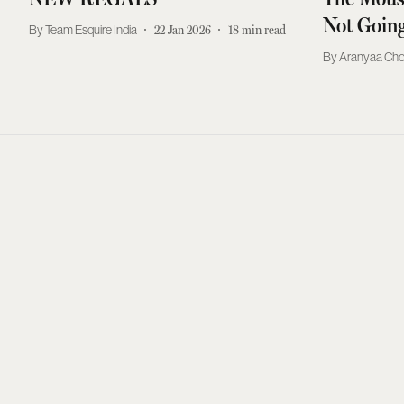
Not Goin
Team Esquire India
22 Jan 2026
18
min read
Aranyaa Ch