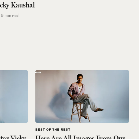
icky Kaushal
9
min read
BEST OF THE REST
Star Vicky
Here Are All Images From Our