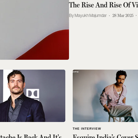
The Rise And Rise Of V
Mayukh Majumdar
28 Mar 2025
THE INTERVIEW
ache Is Back And It's
Esquire India’s Cover 