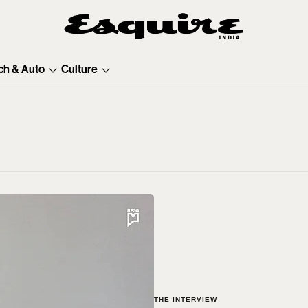
ch & Auto
Culture
THE INTERVIEW