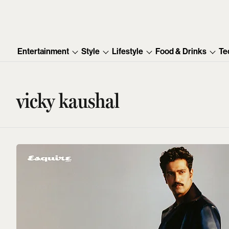
Entertainment
Style
Lifestyle
Food & Drinks
Te
vicky kaushal