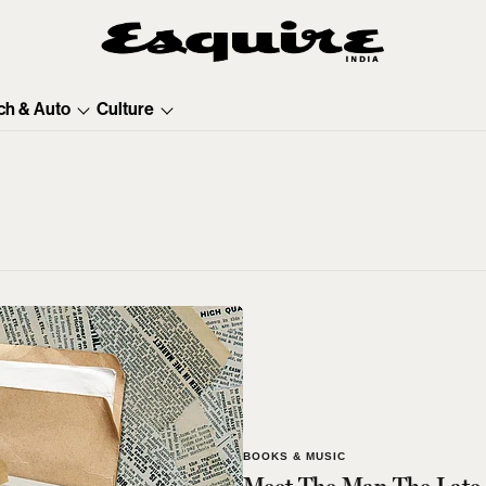
ch & Auto
Culture
BOOKS & MUSIC