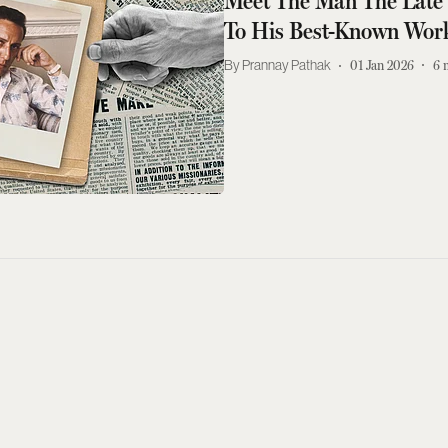
Meet The Man The Late 
To His Best-Known Wor
Prannay Pathak
01 Jan 2026
6