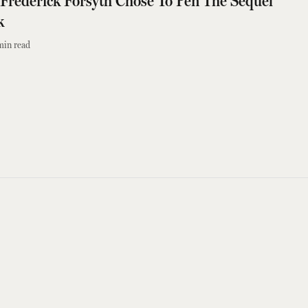
Frederick Forsyth Chose To Pen The Sequel
k
min read