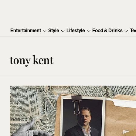
Entertainment
Style
Lifestyle
Food & Drinks
Te
tony kent