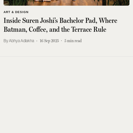
ART & DESIGN
Inside Suren Joshi’s Bachelor Pad, Where
Batman, Coffee, and the Terrace Rule
Abhya Adlakha
16 Sep 2025
5
min read