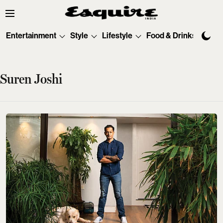
Entertainment
Style
Lifestyle
Food & Drinks
Tec
Suren Joshi