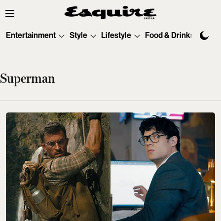
Entertainment
Style
Lifestyle
Food & Drinks
Tec
Superman