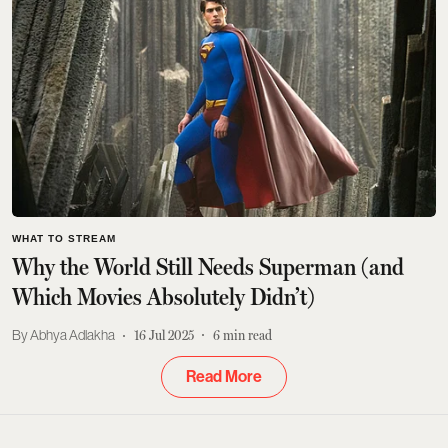
WHAT TO STREAM
Why the World Still Needs Superman (and
Which Movies Absolutely Didn’t)
Abhya Adlakha
16 Jul 2025
6
min read
Read More