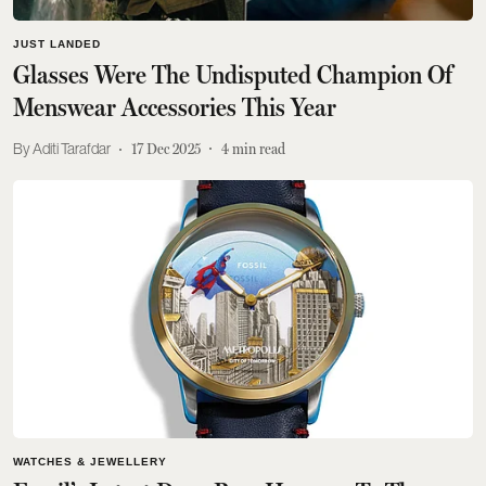
JUST LANDED
Glasses Were The Undisputed Champion Of
Menswear Accessories This Year
Aditi Tarafdar
17 Dec 2025
4
min read
WATCHES & JEWELLERY