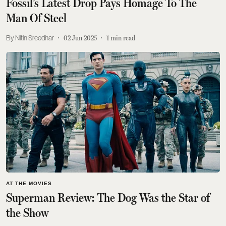
Fossil’s Latest Drop Pays Homage To The
Man Of Steel
Nitin Sreedhar
02 Jun 2025
1
min read
AT THE MOVIES
Superman Review: The Dog Was the Star of
the Show