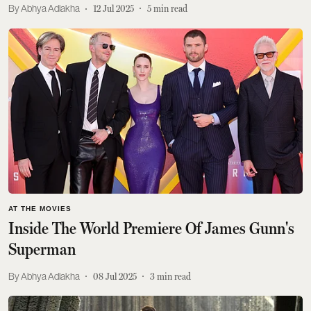
Abhya Adlakha
12 Jul 2025
5
min read
AT THE MOVIES
Inside The World Premiere Of James Gunn's
Superman
Abhya Adlakha
08 Jul 2025
3
min read