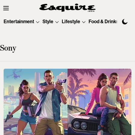
Entertainment
Style
Lifestyle
Food & Drinks
Tec
Sony