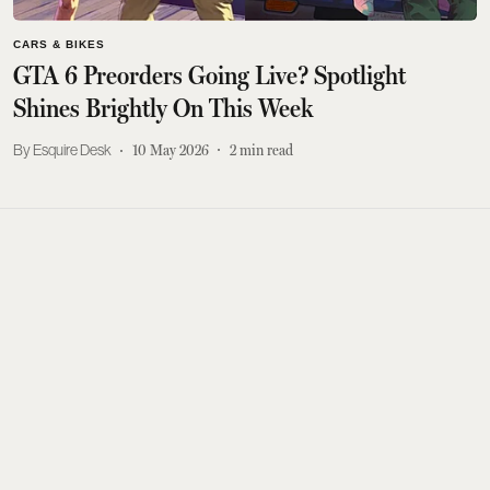
CARS & BIKES
GTA 6 Preorders Going Live? Spotlight
Shines Brightly On This Week
Esquire Desk
10 May 2026
2
min read