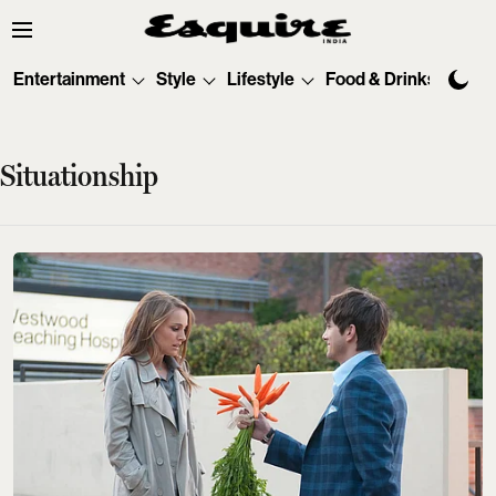
Entertainment
Style
Lifestyle
Food & Drinks
Tec
Situationship