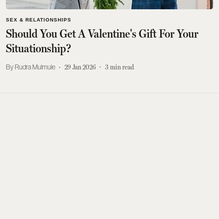
SEX & RELATIONSHIPS
Should You Get A Valentine's Gift For Your
Situationship?
Rudra Mulmule
29 Jan 2026
3
min read