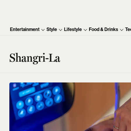
Entertainment
Style
Lifestyle
Food & Drinks
Te
Shangri-La