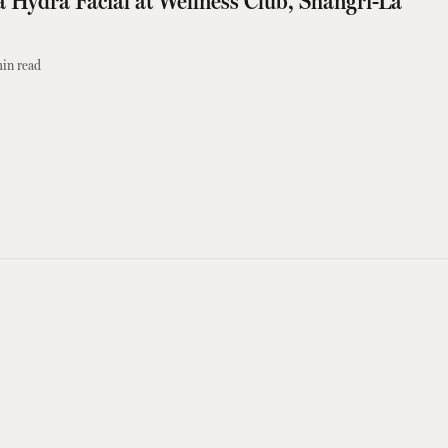
 Hydra Facial at Wellness Club, Shangri-La
in read