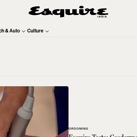
ch & Auto
Culture
GROOMING