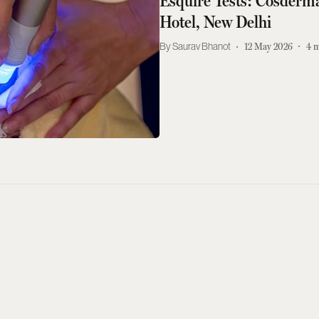
Esquire Tests: Cosderma
Hotel, New Delhi
Saurav Bhanot
12 May 2026
4
m