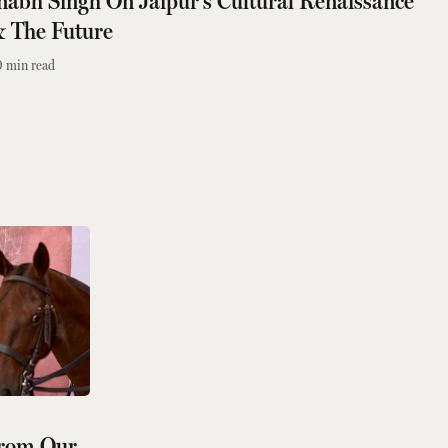
bh Singh On Jaipur's Cultural Renaissance
& The Future
0
min read
From Our