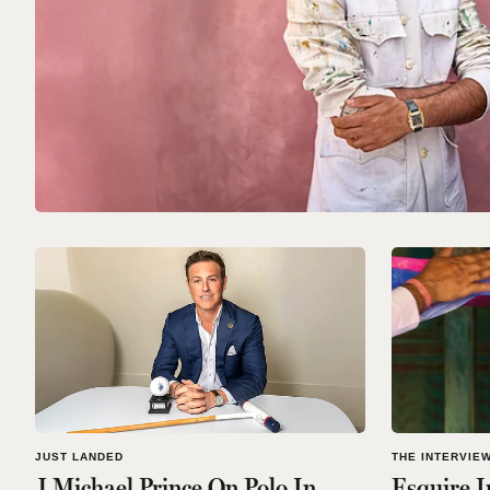
JUST LANDED
THE INTERVIE
J Michael Prince On Polo In
Esquire I