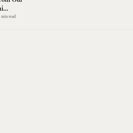
ai
3
min read