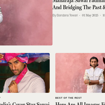
Maharaja Sawai Padmana
And Bridging The Past 
Bandana Tewari
01 May 2025
1
W
BEST OF THE REST
ndia’s Cover Star Sawai
Here Are All Images 