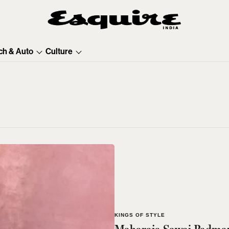
ch & Auto
Culture
KINGS OF STYLE