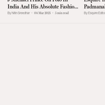
India And His Absolute Fashion
Padmanab
Essentials
Royal Co
Nitin Sreedhar
04 Mar 2025
5
min read
Esquire Edito