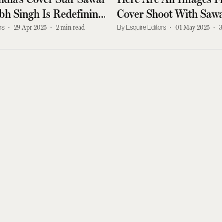
h Singh Is Redefining
Cover Shoot With Saw
ol
Padmanabh Singh
rs
29 Apr 2025
2
min read
Esquire Editors
01 May 2025