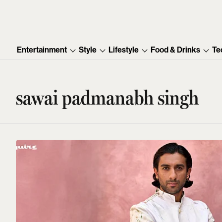
Entertainment
Style
Lifestyle
Food & Drinks
Te
sawai padmanabh singh