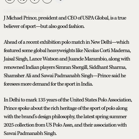
J Michael Prince, president and CEO of USPA Global, is a true
believer of sport—but also good fashion.
Ahead of a recent exhibition polo match in New Delhi—which
featured some global heavyweights like Nicolas Corti Maderna,
Jaisal Singh, Lance Watson and Juancle Marambio, along with
renowned Indian players Simran Shergill, Siddhant Sharma,
Shamsher Ali and Sawai Padmanabh Singh—Prince said he
foresees more demand for the sport in India.
In Delhi to mark 135 years of the United States Polo Association,
Prince spoke about the rich heritage of the sport of polo along
with the brand’s design philosophy, the latest spring summer
2025 collection from US Polo Assn, and their association with
Sawai Padmanabh Singh.