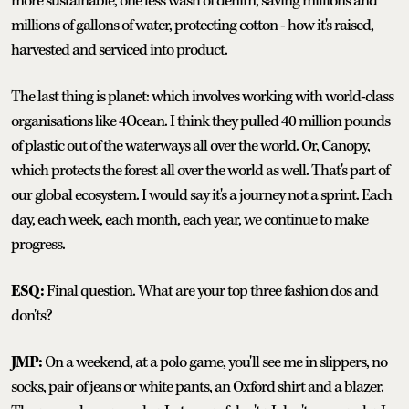
more sustainable, one less wash of denim, saving millions and
millions of gallons of water, protecting cotton - how it's raised,
harvested and serviced into product.
The last thing is planet: which involves working with world-class
organisations like 4Ocean. I think they pulled 40 million pounds
of plastic out of the waterways all over the world. Or, Canopy,
which protects the forest all over the world as well. That's part of
our global ecosystem. I would say it's a journey not a sprint. Each
day, each week, each month, each year, we continue to make
progress.
ESQ:
Final question. What are your top three fashion dos and
don'ts?
JMP:
On a weekend, at a polo game, you'll see me in slippers, no
socks, pair of jeans or white pants, an Oxford shirt and a blazer.