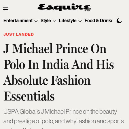
Entertainment
Style
Lifestyle
Food & Drinks
Tec
JUST LANDED
J Michael Prince On
Polo In India And His
Absolute Fashion
Essentials
USPA Global’s J Michael Prince on the beauty
and prestige of polo, and why fashion and sports