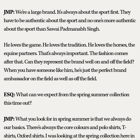
JMP:
We're a large brand. It's always about the sport first. They
have to be authentic about the sport and no one's more authentic
about the sport than Sawai Padmanabh Singh.
He loves the game. He loves the tradition. He loves the horses, the
equine partners. That's always important. The fashion comes
after that. Can they represent the brand well on and off the field?
When you have someone like him, he's just the perfect brand
ambassador on the field as well as off the field.
ESQ:
What can we expect from the spring summer collection
this time out?
JMP:
What you look for in spring summer is that we always do
our basics. There's always the core colours and polo shirts, T-
shirts, Oxford shirts. I was looking at the spring collection here in