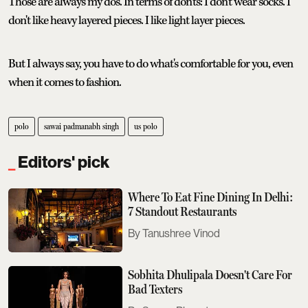
Those are always my dos. In terms of don'ts: I don't wear socks. I
don't like heavy layered pieces. I like light layer pieces.
But I always say, you have to do what's comfortable for you, even
when it comes to fashion.
polo
sawai padmanabh singh
us polo
Editors' pick
Where To Eat Fine Dining In Delhi:
7 Standout Restaurants
Tanushree Vinod
Sobhita Dhulipala Doesn't Care For
Bad Texters