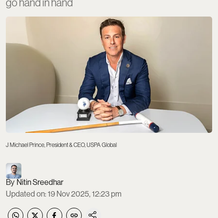
go hand in hand
J Michael Prince, President & CEO, USPA Global
Nitin Sreedhar
Updated on
:
19 Nov 2025, 12:23 pm