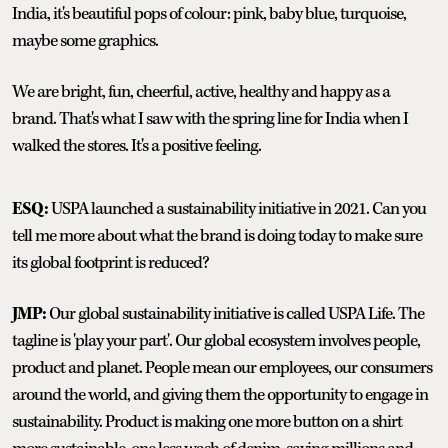
India, it's beautiful pops of colour: pink, baby blue, turquoise,
maybe some graphics.
We are bright, fun, cheerful, active, healthy and happy as a
brand. That's what I saw with the spring line for India when I
walked the stores. It's a positive feeling.
ESQ:
USPA launched a sustainability initiative in 2021. Can you
tell me more about what the brand is doing today to make sure
its global footprint is reduced?
JMP:
Our global sustainability initiative is called USPA Life. The
tagline is 'play your part'. Our global ecosystem involves people,
product and planet. People mean our employees, our consumers
around the world, and giving them the opportunity to engage in
sustainability. Product is making one more button on a shirt