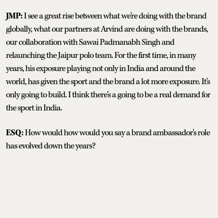
JMP:
I see a great rise between what we're doing with the brand
globally, what our partners at Arvind are doing with the brands,
our collaboration with Sawai Padmanabh Singh and
relaunching the Jaipur polo team. For the first time, in many
years, his exposure playing not only in India and around the
world, has given the sport and the brand a lot more exposure. It's
only going to build. I think there's a going to be a real demand for
the sport in India.
ESQ:
How would how would you say a brand ambassador's role
has evolved down the years?