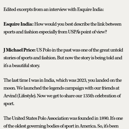
Edited excerpts from an interview with Esquire India:
Esquire India:
How would you best describe the link between
sports and fashion especially from USPA's point of view?
J Michael Price:
US Polo in the past was one of the great untold
stories of sports and fashion. But now the story is being told and
it's a beautiful story.
The last time I was in India, which was 2023, you landed on the
moon. We launched the legends campaign with our friends at
Arvind (Lifestyle). Now we get to share our 135th celebration of
sport.
The United States Polo Association was founded in 1890. It's one
of the oldest governing bodies of sport in America. So, it's been