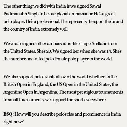
The other thing we did with India is we signed Sawai
Padmanabh Singh to be our global ambassador. He's a great
polo player. He's a professional. He represents the sport the brand
the country of India extremely well.
We've also signed other ambassadors like Hope Arellano from
the United States. She's 20. We signed her when she was 14. She's
the number one-rated polo female polo player in the world.
We also support polo events all over the world whether it's the
British Open in England, the US Open in the United States, the
Argentine Open in Argentina. The most prestigious tournaments
to small tournaments, we support the sport everywhere.
ESQ:
How will you describe polo's rise and prominence in India
right now?