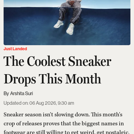
Just Landed
The Coolest Sneaker
Drops This Month
Arshita Suri
Updated on
:
06 Aug 2026, 9:30 am
Sneaker season isn't slowing down. This month's
crop of releases proves that the biggest names in
footwear are still willing to get weird, get nostalgic,