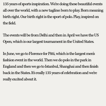
135 years of sports inspiration. We're doing these beautiful events
all over the world, with a new tagline: born to play. Born meaning
birth right. Our birth right is the sport of polo. Play, inspired on
the field.
The events will be from Delhi and then in April we have the US
Open, which is our largest tournament in the United States.
In June, we go to Florence for Pitti, which is the largest men's
fashion event in the world. Then we do polo in the park in
England and then we go to Istanbul, Shanghai and then finish
back in the States. It's really 135 years of celebration and we're
really excited about it.