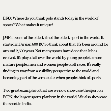
ESQ:
Where do you think polo stands today in the world of
sports? What makes it unique?
JMP:
It's one of the oldest, if not the oldest, sport in the world. It
started in Persian 600 BC So think about that. It's been around for
around 2,600 years. Not many sports have done that. lt has
evolved. It's played all over the world by young people to more
mature people, men and women people of all races. It's really
finding its way from a visibility perspective to the world and
becoming part of the vernacular when people think of sports.
Two great examples of that are we now showcase the sport on
ESPN, the largest sports platform in the world. We also showcase
the sport in India.