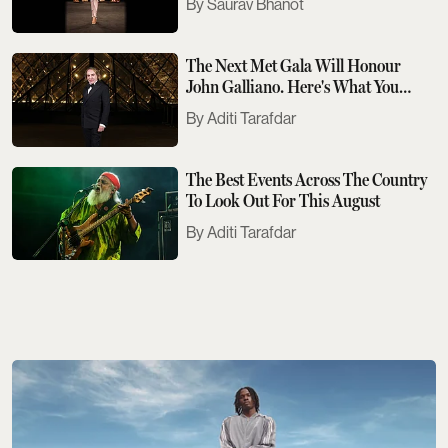
Saurav Bhanot
The Next Met Gala Will Honour
John Galliano. Here's What You
Need To Know
Aditi Tarafdar
The Best Events Across The Country
To Look Out For This August
Aditi Tarafdar