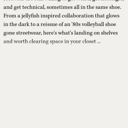
and get technical, sometimes all in the same shoe.
From a jellyfish inspired collaboration that glows
in the dark to a reissue of an '80s volleyball shoe
gone streetwear, here's what's landing on shelves
and worth clearing space in your closet ...
Read More