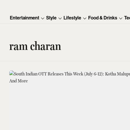
Entertainment
Style
Lifestyle
Food & Drinks
Te
ram charan