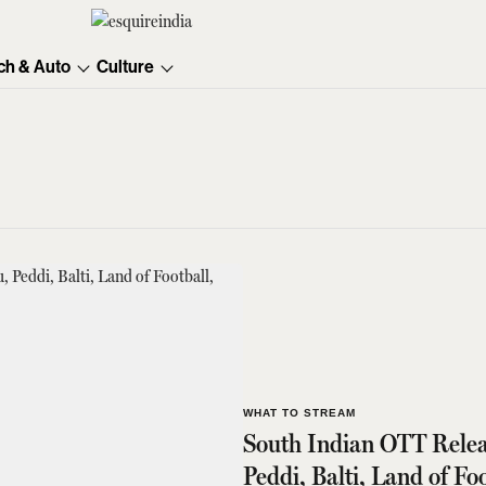
ch & Auto
Culture
WHAT TO STREAM
South Indian OTT Relea
Peddi, Balti, Land of F