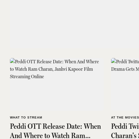
WHAT TO STREAM
AT THE MOVIE
Peddi OTT Release Date: When
Peddi Tw
And Where to Watch Ram
Charan's