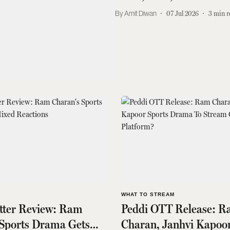
Amit Diwan
07 Jul 2026
3
min r
S
WHAT TO STREAM
itter Review: Ram
Peddi OTT Release: 
 Sports Drama Gets
Charan, Janhvi Kapoor