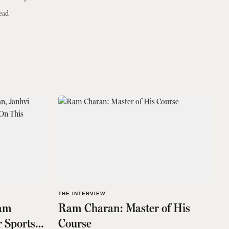
ead
THE INTERVIEW
Ram
Ram Charan: Master of His
 Sports
Course