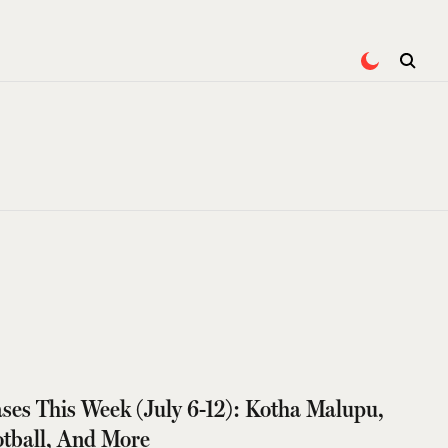
ses This Week (July 6-12): Kotha Malupu,
ootball, And More