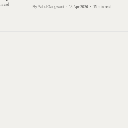
This
n read
Rahul Gangwani
13 Apr 2026
15
min read