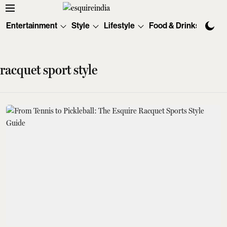
Entertainment
Style
Lifestyle
Food & Drinks
Tec
racquet sport style