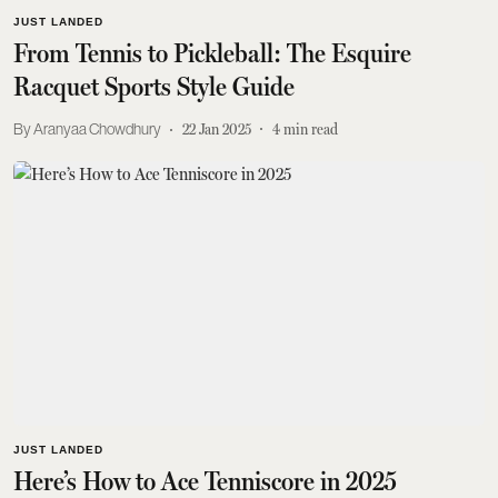
JUST LANDED
From Tennis to Pickleball: The Esquire
Racquet Sports Style Guide
Aranyaa Chowdhury
22 Jan 2025
4
min read
JUST LANDED
Here’s How to Ace Tenniscore in 2025