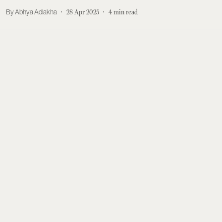
Abhya Adlakha
28 Apr 2025
4
min read