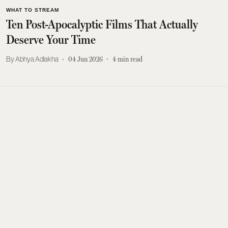
WHAT TO STREAM
Ten Post-Apocalyptic Films That Actually
Deserve Your Time
Abhya Adlakha
04 Jun 2026
4
min read