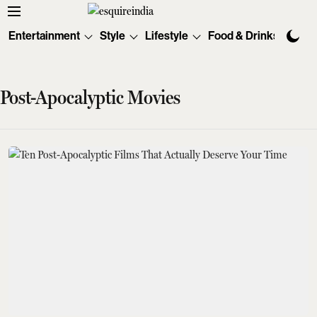
Entertainment
Style
Lifestyle
Food & Drinks
Tec
Post-Apocalyptic Movies