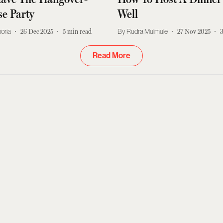
e Party
Well
moria
26 Dec 2025
5
min read
Rudra Mulmule
27 Nov 2025
Read More