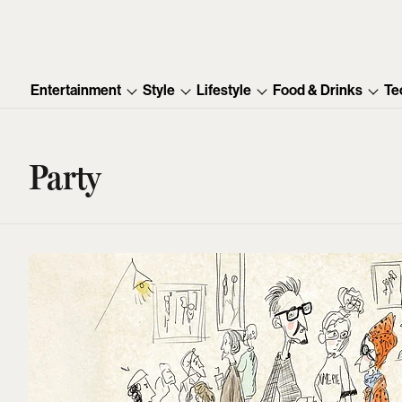
Entertainment
Style
Lifestyle
Food & Drinks
Te
Party