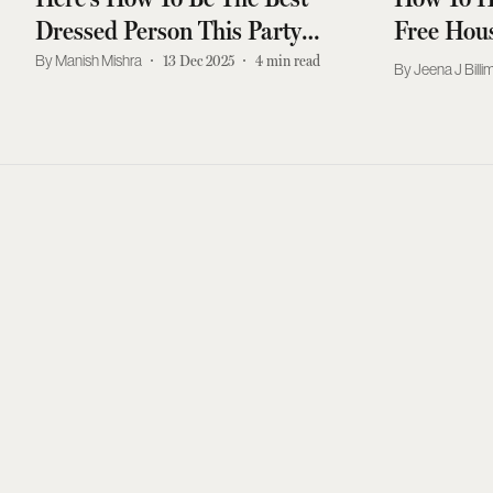
Dressed Person This Party
Free Hous
Season
Manish Mishra
13 Dec 2025
4
min read
Jeena J Billi