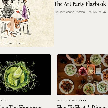
The Art Party Playbook
Noor Anand Chawla
22 Mar 2026
LNESS
HEALTH & WELLNESS
ave The Hangover-
How To Host A Dinner