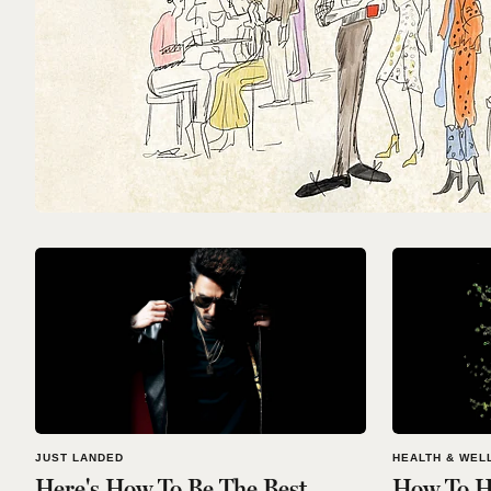
JUST LANDED
HEALTH & WEL
Here's How To Be The Best
How To H