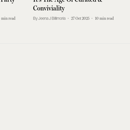
Conviviality
3
min read
Jeena J Billimoria
27 Oct 2025
10
min read