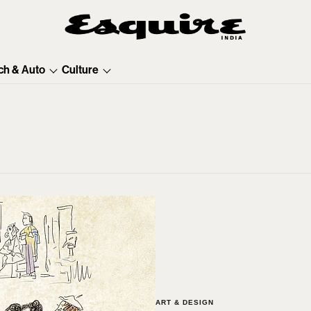
ch & Auto
Culture
ART & DESIGN