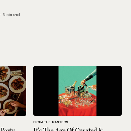
5
min read
FROM THE MASTERS
 Party
It's The Age Of Curated &