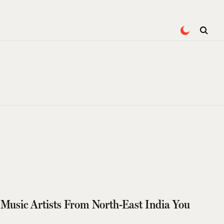
Music Artists From North-East India You