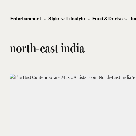
Entertainment
Style
Lifestyle
Food & Drinks
Te
north-east india