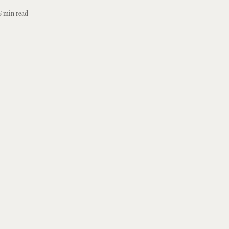
6
min read