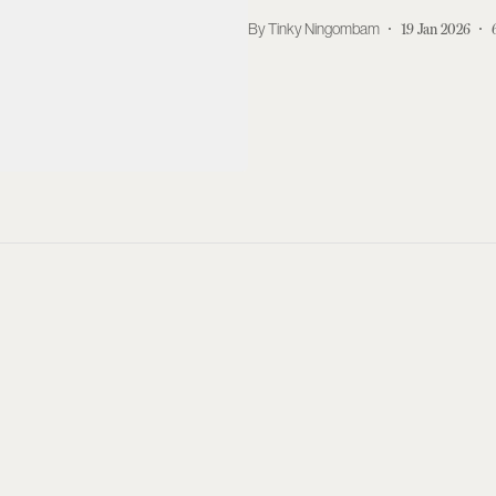
Tinky Ningombam
19 Jan 2026