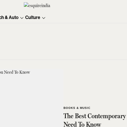
ch & Auto
Culture
BOOKS & MUSIC
The Best Contemporary 
Need To Know