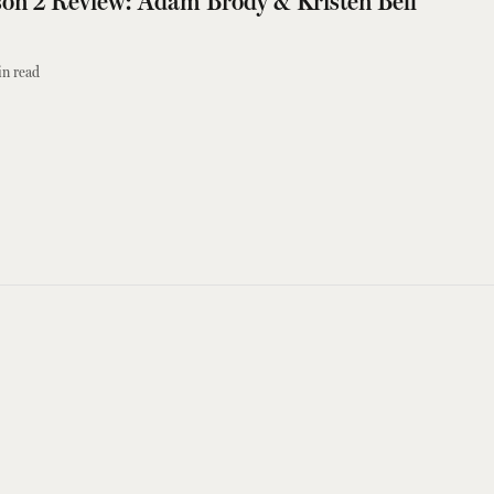
on 2 Review: Adam Brody & Kristen Bell
n read