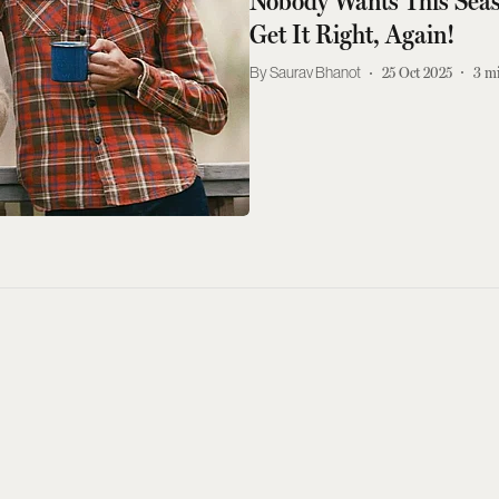
Nobody Wants This Seas
Get It Right, Again!
Saurav Bhanot
25 Oct 2025
3
mi