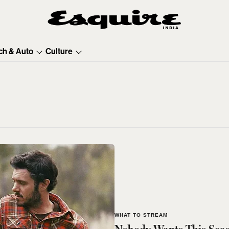
ch & Auto
Culture
WHAT TO STREAM