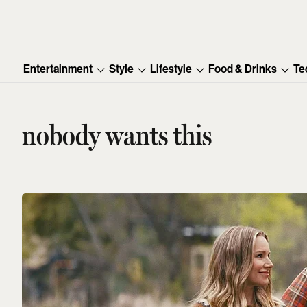
Entertainment
Style
Lifestyle
Food & Drinks
Te
nobody wants this