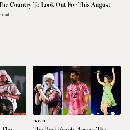
 The Country To Look Out For This August
n read
TRAVEL
s The
The Best Events Across The