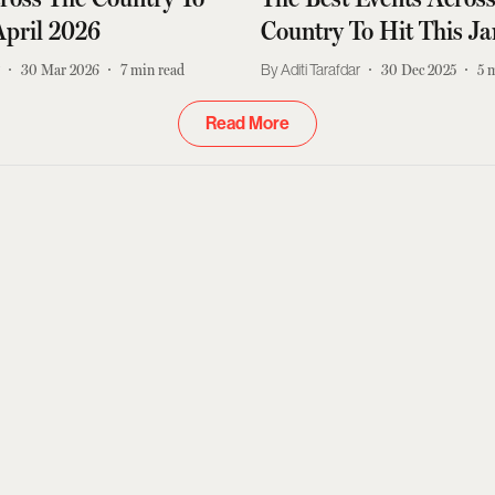
April 2026
Country To Hit This J
r
30 Mar 2026
7
min read
Aditi Tarafdar
30 Dec 2025
5
m
Read More