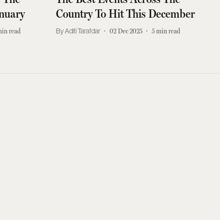
anuary
Country To Hit This December
in read
Aditi Tarafdar
02 Dec 2025
5
min read