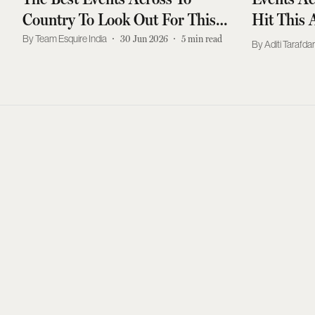
Country To Look Out For This
Hit This 
July
Team Esquire India
30 Jun 2026
5
min read
Aditi Tarafda