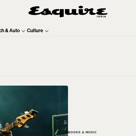
ch & Auto
Culture
BOOKS & MUSIC