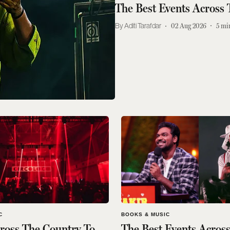
The Best Events Across
Aditi Tarafdar
02 Aug 2026
5
mi
C
BOOKS & MUSIC
ross The Country To
The Best Events Acros