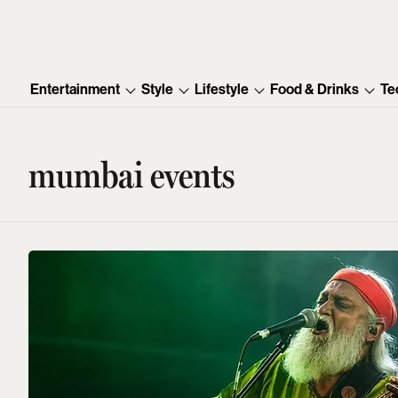
Entertainment
Style
Lifestyle
Food & Drinks
Te
mumbai events