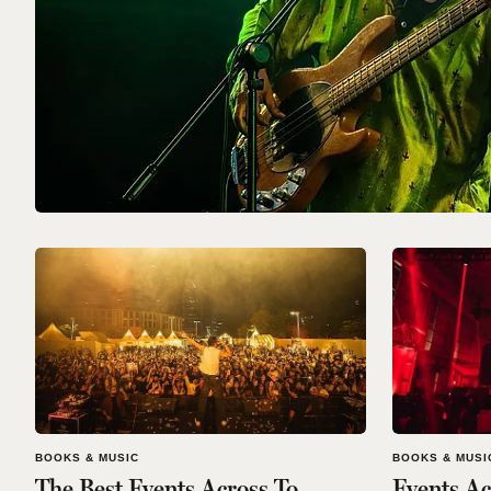
BOOKS & MUSIC
BOOKS & MUSI
The Best Events Across To
Events Ac