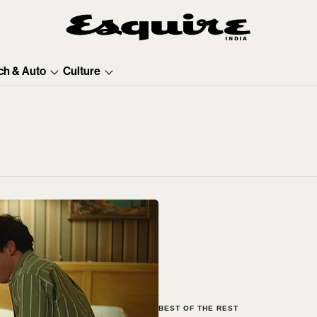
ch & Auto
Culture
BEST OF THE REST