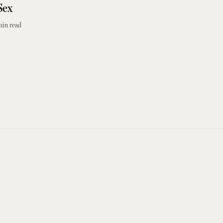
Sex
min read