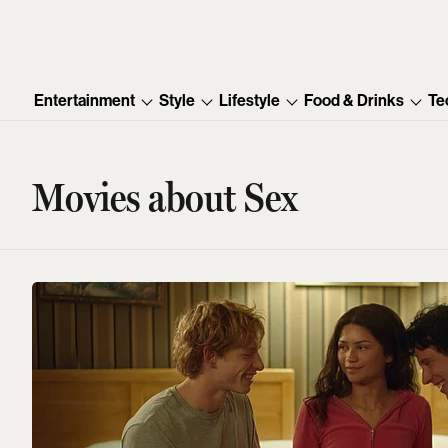
Entertainment
Style
Lifestyle
Food & Drinks
Te
Movies about Sex