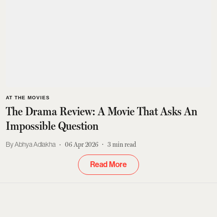
AT THE MOVIES
The Drama Review: A Movie That Asks An
Impossible Question
Abhya Adlakha
06 Apr 2026
3
min read
Read More