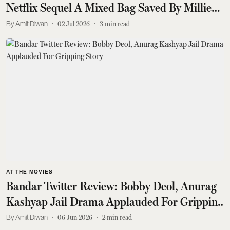
Netflix Sequel A Mixed Bag Saved By Millie
Bobby Brown
Amit Diwan
02 Jul 2026
3
min read
AT THE MOVIES
Bandar Twitter Review: Bobby Deol, Anurag
Kashyap Jail Drama Applauded For Gripping
Story
Amit Diwan
06 Jun 2026
2
min read