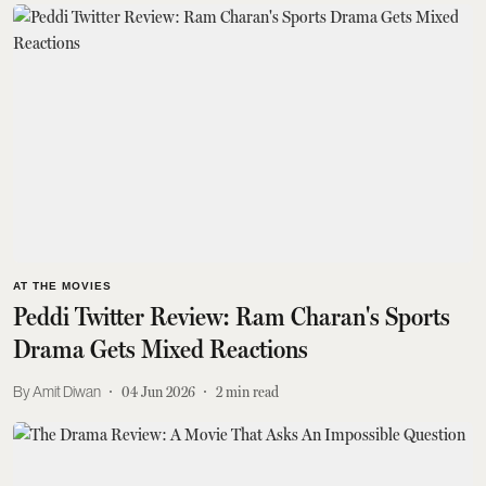
AT THE MOVIES
Peddi Twitter Review: Ram Charan's Sports
Drama Gets Mixed Reactions
Amit Diwan
04 Jun 2026
2
min read