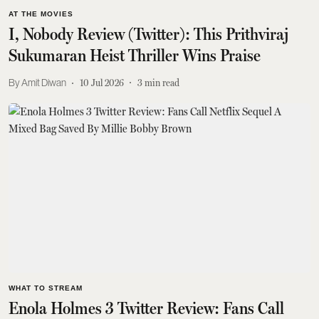
AT THE MOVIES
I, Nobody Review (Twitter): This Prithviraj
Sukumaran Heist Thriller Wins Praise
Amit Diwan
10 Jul 2026
3
min read
WHAT TO STREAM
Enola Holmes 3 Twitter Review: Fans Call