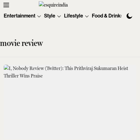
Entertainment
Style
Lifestyle
Food & Drinks
Tec
movie review