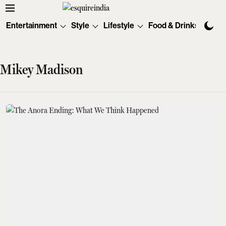
Entertainment
Style
Lifestyle
Food & Drinks
Tec
Mikey Madison