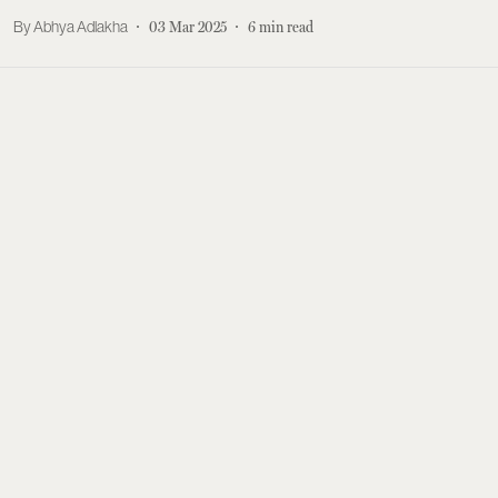
Abhya Adlakha
03 Mar 2025
6
min read