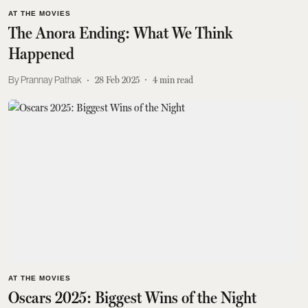
AT THE MOVIES
The Anora Ending: What We Think
Happened
Prannay Pathak
28 Feb 2025
4
min read
AT THE MOVIES
Oscars 2025: Biggest Wins of the Night