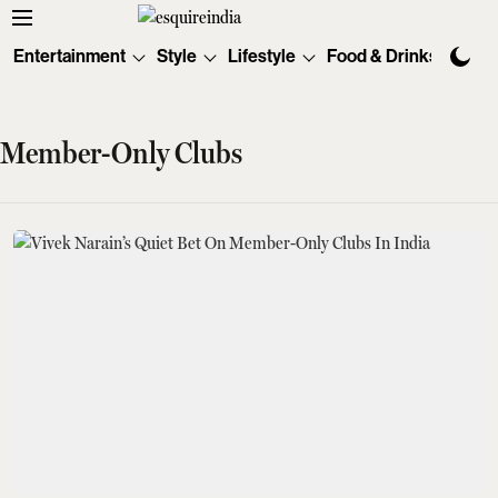
Entertainment
Style
Lifestyle
Food & Drinks
Tec
Member-Only Clubs