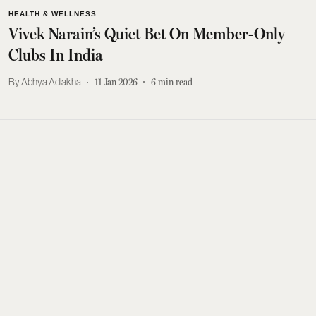
HEALTH & WELLNESS
Vivek Narain’s Quiet Bet On Member-Only
Clubs In India
Abhya Adlakha
11 Jan 2026
6
min read