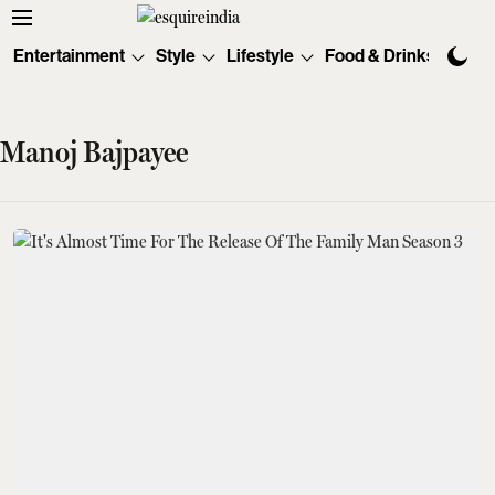
Entertainment
Style
Lifestyle
Food & Drinks
Tec
Manoj Bajpayee