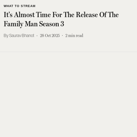
WHAT TO STREAM
It's Almost Time For The Release Of The
Family Man Season 3
Saurav Bhanot
28 Oct 2025
2
min read