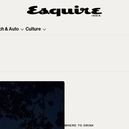
ch & Auto
Culture
WHERE TO DRINK