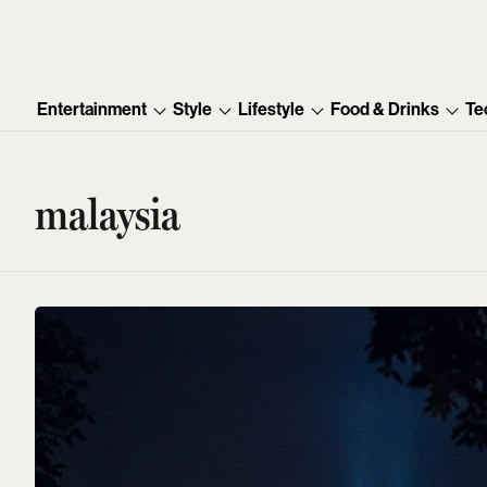
Entertainment
Style
Lifestyle
Food & Drinks
Te
malaysia