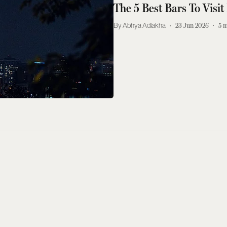
The 5 Best Bars To Visi
Abhya Adlakha
23 Jun 2026
5
m