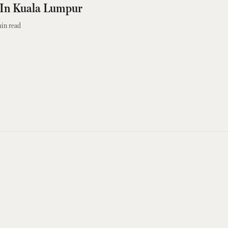
t In Kuala Lumpur
in read