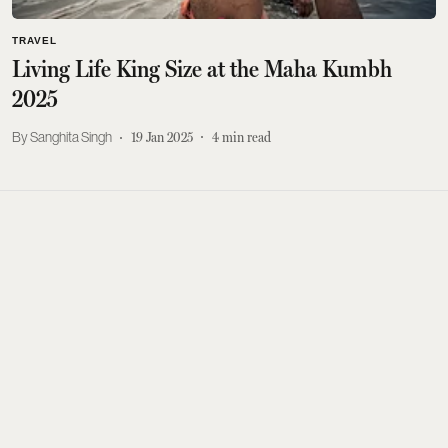
TRAVEL
Living Life King Size at the Maha Kumbh
2025
Sanghita Singh
19 Jan 2025
4
min read