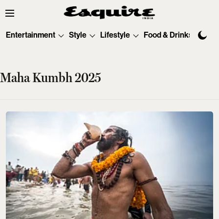
Entertainment
Style
Lifestyle
Food & Drinks
Tec
Maha Kumbh 2025