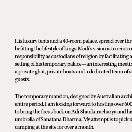
His luxury tents and a 40-room palace, spread over thre
befitting the lifestyle of kings. Modi’s vision is to rei
responsibility as custodians of religion by facilitating
setting of his temporary palace—an interesting meeting
a private ghat, private boats and a dedicated team of sta
guests.
The temporary mansion, designed by Australian architec
entire period, I am looking forward to hosting over 600
to bring the focus back on Adi Shankaracharya and hi
umbrella of Sanatana Dharma. My attempt is to pick up
camping at the site for over a month.