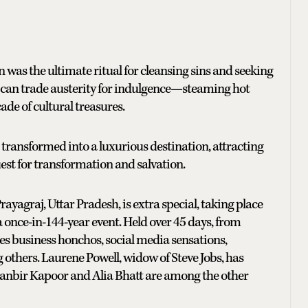
 was the ultimate ritual for cleansing sins and seeking
r, can trade austerity for indulgence—steaming hot
ade of cultural treasures.
s transformed into a luxurious destination, attracting
est for transformation and salvation.
yagraj, Uttar Pradesh, is extra special, taking place
 once-in-144-year event. Held over 45 days, from
des business honchos, social media sensations,
 others. Laurene Powell, widow of Steve Jobs, has
Ranbir Kapoor and Alia Bhatt are among the other