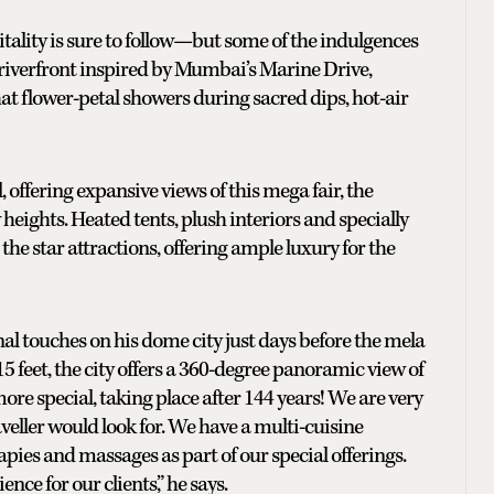
pitality is sure to follow—but some of the indulgences
 riverfront inspired by Mumbai’s Marine Drive,
at flower-petal showers during sacred dips, hot-air
 offering expansive views of this mega fair, the
eights. Heated tents, plush interiors and specially
e star attractions, offering ample luxury for the
nal touches on his dome city just days before the mela
 feet, the city offers a 360-degree panoramic view of
ore special, taking place after 144 years! We are very
aveller would look for. We have a multi-cuisine
ies and massages as part of our special offerings.
ence for our clients,” he says.