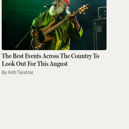
The Best Events Across The Country To
Look Out For This August
Aditi Tarafdar