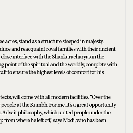
e acres, stand as a structure steeped in majesty,
ntroduce and reacquaint royal families with their ancient
 a close interface with the Shankaracharyas in the
 point of the spiritual and the worldly, complete with
ff to ensure the highest levels of comfort for his
ts, will come with all modern facilities. “Over the
 people at the Kumbh. For me, it’s a great opportunity
s Advait philosophy, which united people under the
 from where he left off,” says Modi, who has been