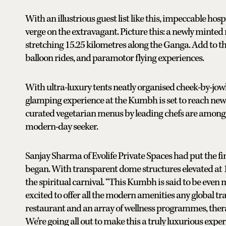
With an illustrious guest list like this, impeccable hos
verge on the extravagant. Picture this: a newly minted
stretching 15.25 kilometres along the Ganga. Add to th
balloon rides, and paramotor flying experiences.
With ultra-luxury tents neatly organised cheek-by-jowl,
glamping experience at the Kumbh is set to reach new h
curated vegetarian menus by leading chefs are among th
modern-day seeker.
Sanjay Sharma of Evolife Private Spaces had put the fi
began. With transparent dome structures elevated at 15
the spiritual carnival. “This Kumbh is said to be even m
excited to offer all the modern amenities any global tr
restaurant and an array of wellness programmes, therap
We’re going all out to make this a truly luxurious experi