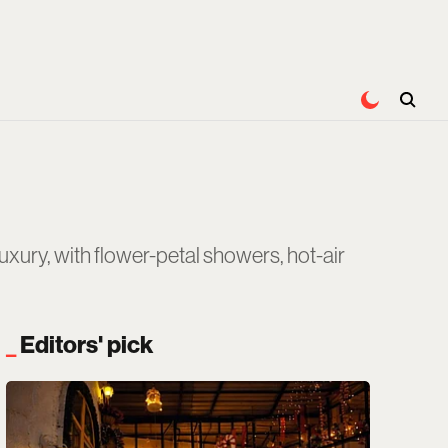
ury, with flower-petal showers, hot-air
Editors' pick