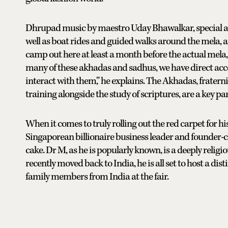
Dhrupad music by maestro Uday Bhawalkar, special au
well as boat rides and guided walks around the mela, a
camp out here at least a month before the actual mela
many of these akhadas and sadhus, we have direct acces
interact with them,” he explains. The Akhadas, frater
training alongside the study of scriptures, are a key 
When it comes to truly rolling out the red carpet for hi
Singaporean billionaire business leader and founder-
cake. Dr M, as he is popularly known, is a deeply relig
recently moved back to India, he is all set to host a di
family members from India at the fair.