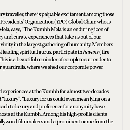
ury traveller, there is palpable excitement among those
 Presidents’ Organization (YPO) Global Chair, who is
e Mela, says, “The Kumbh Mela is an enduring icon of
ry and curate experiences that take us out of our
ivinity in the largest gathering of humanity. Members
f leading spiritual gurus, participate in
havans
(fire
 This is a beautiful reminder of complete surrender to
our guardrails, where we shed our corporate power
 experiences at the Kumbh for almost two decades
d “luxury”. “Luxury for us could even mean lying on a
roach to luxury and preference for anonymity have
hosts at the Kumbh. Among his high-profile clients
 Hollywood filmmakers and a prominent name from the