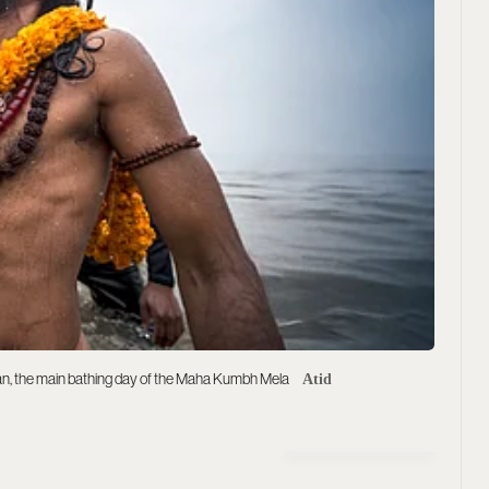
an, the main bathing day of the Maha Kumbh Mela
Atid