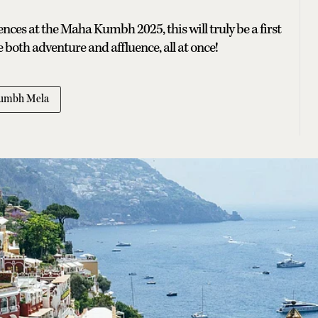
nces at the Maha Kumbh 2025, this will truly be a first
both adventure and affluence, all at once!
umbh Mela