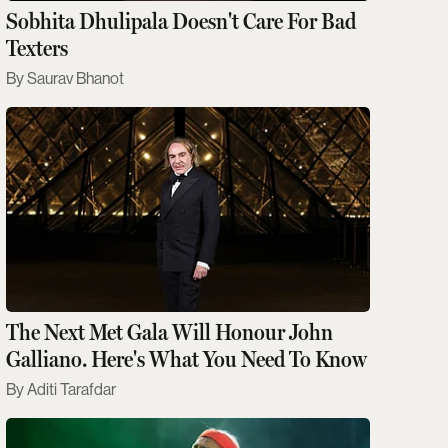
Sobhita Dhulipala Doesn't Care For Bad
Texters
Saurav Bhanot
The Next Met Gala Will Honour John
Galliano. Here's What You Need To Know
Aditi Tarafdar