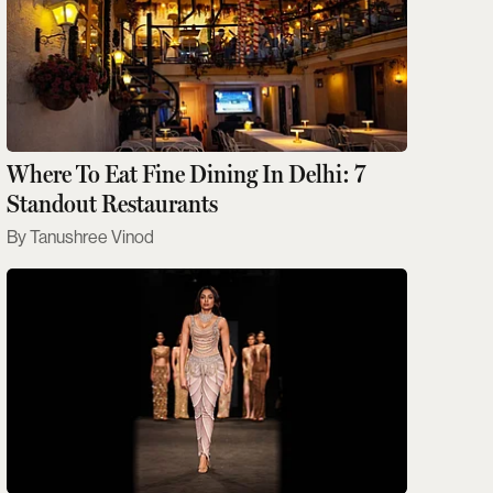
Where To Eat Fine Dining In Delhi: 7
Standout Restaurants
Tanushree Vinod