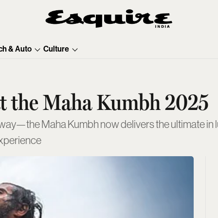
ch & Auto
Culture
 at the Maha Kumbh 2025
y—the Maha Kumbh now delivers the ultimate in lux
experience