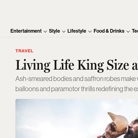
Entertainment
Style
Lifestyle
Food & Drinks
Te
TRAVEL
Living Life King Size
Ash-smeared bodies and saffron robes make wa
balloons and paramotor thrills redefining the 