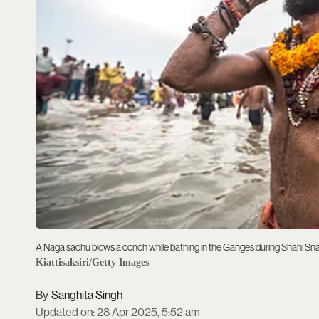
A Naga sadhu blows a conch while bathing in the Ganges during Shahi Sn
Kiattisaksiri/Getty Images
Sanghita Singh
Updated on
:
28 Apr 2025, 5:52 am