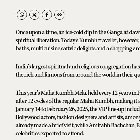
Once upon a time, an ice-cold dip in the Ganga at dawn
spiritual liberation. Today’s Kumbh traveller, howeve
baths, multicuisine sattvic delights and a shopping arc
India’s largest spiritual and religious congregation ha
the rich and famous from around the world in their qu
This year’s Maha Kumbh Mela, held every 12 years in Pra
after 12 cycles of the regular Maha Kumbh, making it a
January 14 to February 26, 2025, the VIP line-up inclu
Bollywood actors, fashion designers and artists, among
already made a brief visit, while Amitabh Bachchan, 
celebrities expected to attend.