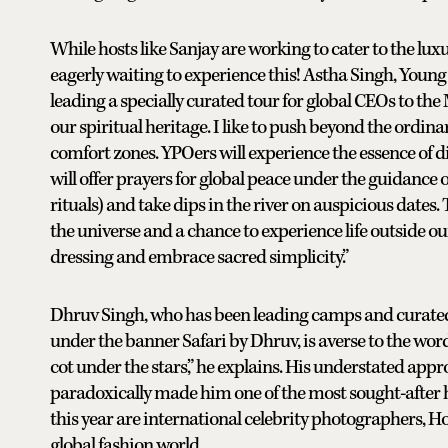
While hosts like Sanjay are working to cater to the lux
eagerly waiting to experience this! Astha Singh, Young
leading a specially curated tour for global CEOs to th
our spiritual heritage. I like to push beyond the ordina
comfort zones. YPOers will experience the essence of d
will offer prayers for global peace under the guidance o
rituals) and take dips in the river on auspicious dates.
the universe and a chance to experience life outside 
dressing and embrace sacred simplicity.”
Dhruv Singh, who has been leading camps and curated
under the banner Safari by Dhruv, is averse to the wor
cot under the stars,” he explains. His understated app
paradoxically made him one of the most sought-after 
this year are international celebrity photographers,
global fashion world.