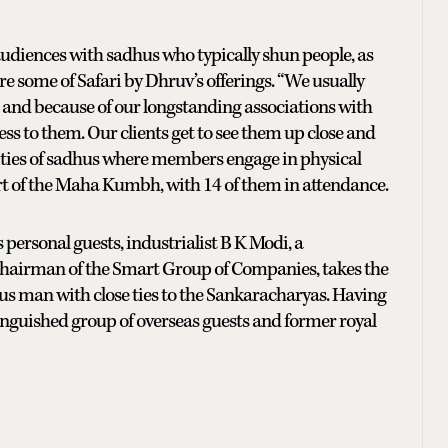
diences with sadhus who typically shun people, as
re some of Safari by Dhruv’s offerings. “We usually
, and because of our longstanding associations with
s to them. Our clients get to see them up close and
nities of sadhus where members engage in physical
part of the Maha Kumbh, with 14 of them in attendance.
s personal guests, industrialist B K Modi, a
chairman of the Smart Group of Companies, takes the
ious man with close ties to the Sankaracharyas. Having
stinguished group of overseas guests and former royal