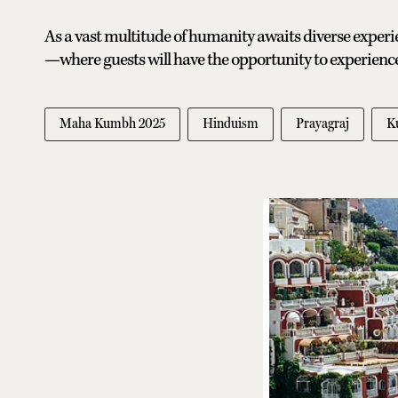
As a vast multitude of humanity awaits diverse experie
—where guests will have the opportunity to experience 
Maha Kumbh 2025
Hinduism
Prayagraj
K