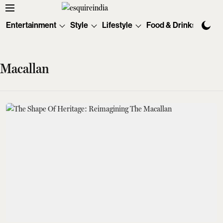
Entertainment
Style
Lifestyle
Food & Drinks
Tec
Macallan