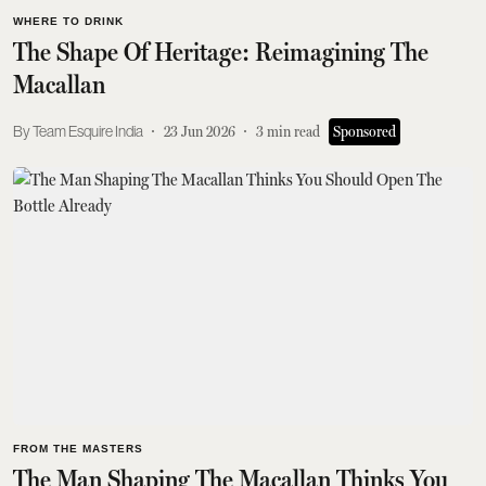
WHERE TO DRINK
The Shape Of Heritage: Reimagining The
Macallan
Team Esquire India
23 Jun 2026
3
min read
Sponsored
FROM THE MASTERS
The Man Shaping The Macallan Thinks You