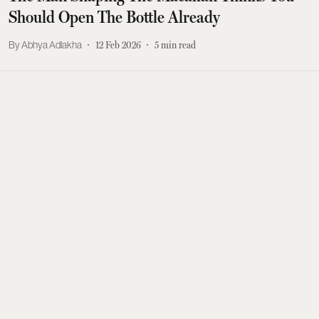
Should Open The Bottle Already
Abhya Adlakha
12 Feb 2026
5
min read