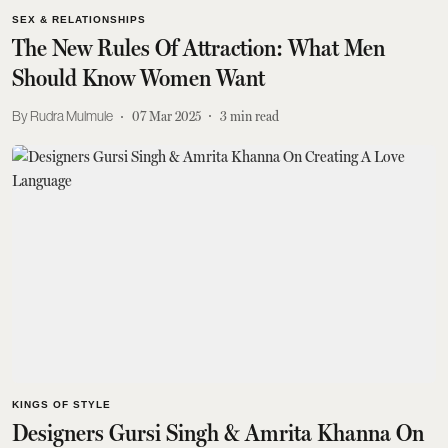
SEX & RELATIONSHIPS
The New Rules Of Attraction: What Men
Should Know Women Want
Rudra Mulmule
07 Mar 2025
3
min read
KINGS OF STYLE
Designers Gursi Singh & Amrita Khanna On