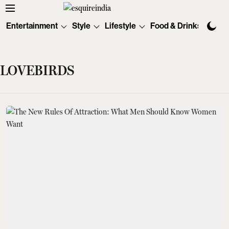
Entertainment
Style
Lifestyle
Food & Drinks
Tec
LOVEBIRDS