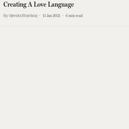
Creating A Love Language
Vijendra Bhardwaj
15 Jan 2025
6
min read