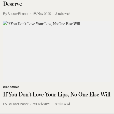
Deserve
Saurav Bhanot
28 Nov 2025
3
min read
GROOMING
If You Don't Love Your Lips, No One Else Will
Saurav Bhanot
20 Feb 2025
3
min read