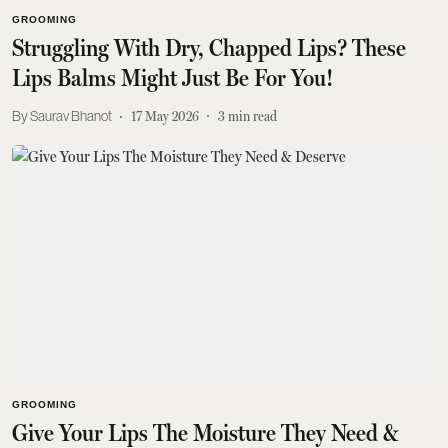
GROOMING
Struggling With Dry, Chapped Lips? These
Lips Balms Might Just Be For You!
Saurav Bhanot
17 May 2026
3
min read
GROOMING
Give Your Lips The Moisture They Need &