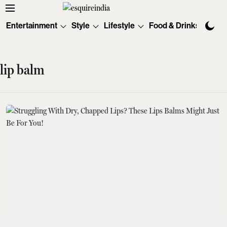
Entertainment
Style
Lifestyle
Food & Drinks
Tec
lip balm