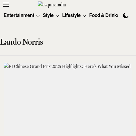
Entertainment
Style
Lifestyle
Food & Drinks
Tec
Lando Norris