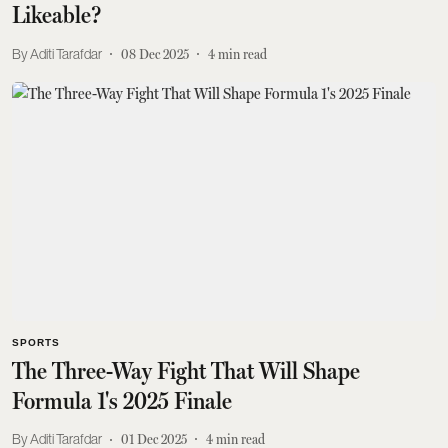
Likeable?
Aditi Tarafdar
08 Dec 2025
4
min read
SPORTS
The Three-Way Fight That Will Shape
Formula 1's 2025 Finale
Aditi Tarafdar
01 Dec 2025
4
min read