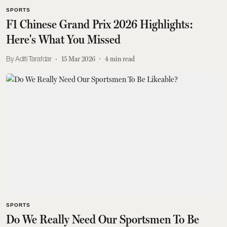
SPORTS
F1 Chinese Grand Prix 2026 Highlights:
Here's What You Missed
Aditi Tarafdar
15 Mar 2026
4
min read
SPORTS
Do We Really Need Our Sportsmen To Be