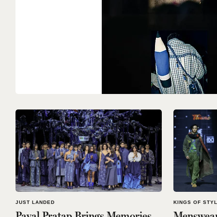
JUST LANDED
KINGS OF STY
Payal Pratap Brings Memories
Menswear 