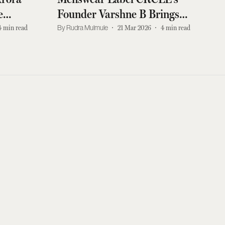
e
Founder Varshne B Brings
 Men
Dialogue to Lakmé Fashion
4
min read
Rudra Mulmule
21 Mar 2026
4
min read
Week 2026