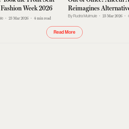
 Fashion Week 2026
Reimagines Alternativ
Dressing for Working
Rudra Mulmule
23 Mar 2026
le
23 Mar 2026
4
min read
Read More