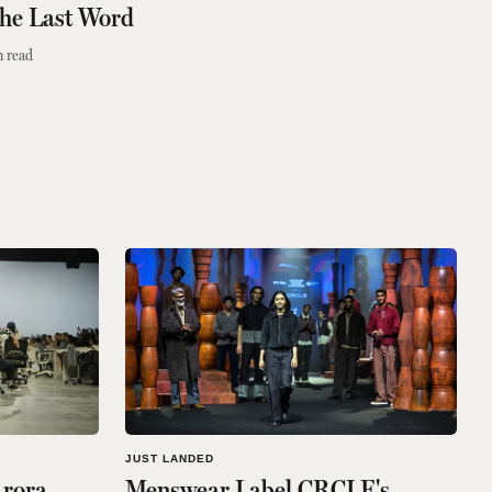
the Last Word
 read
JUST LANDED
Arora
Menswear Label CRCLE's