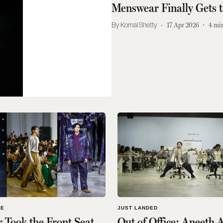
Menswear Finally Gets 
Komal Shetty
17 Apr 2026
4
min
LE
JUST LANDED
Took the Front Seat
Out of Office: Aneeth 