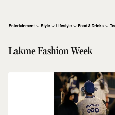
Entertainment
Style
Lifestyle
Food & Drinks
Te
Lakme Fashion Week