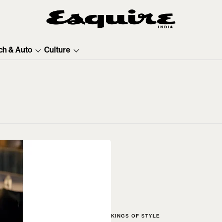
ch & Auto
Culture
KINGS OF STYLE