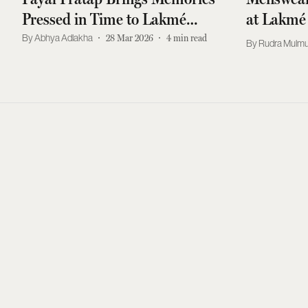
Pressed in Time to Lakmé
at Lakmé
Fashion Week 2026
Abhya Adlakha
28 Mar 2026
4
min read
Rudra Mulmu