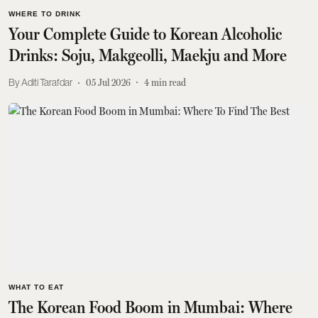
WHERE TO DRINK
Your Complete Guide to Korean Alcoholic
Drinks: Soju, Makgeolli, Maekju and More
Aditi Tarafdar
05 Jul 2026
4
min read
WHAT TO EAT
The Korean Food Boom in Mumbai: Where