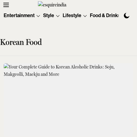
Entertainment
Style
Lifestyle
Food & Drinks
Tec
Korean Food