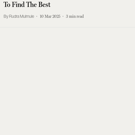
To Find The Best
Rudra Mulmule
10 Mar 2025
3
min read