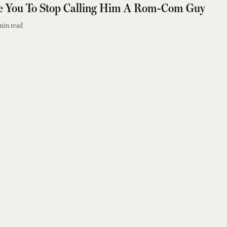
e You To Stop Calling Him A Rom-Com Guy
min read