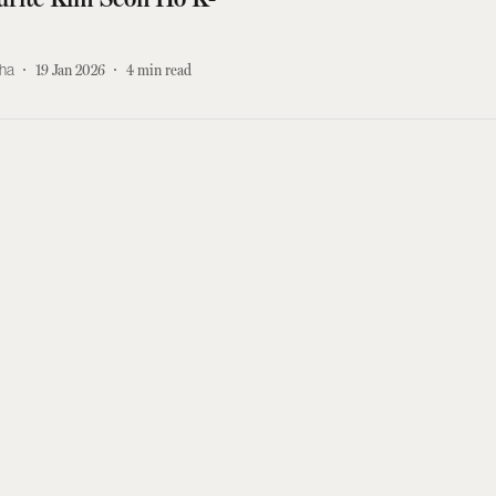
kha
19 Jan 2026
4
min read