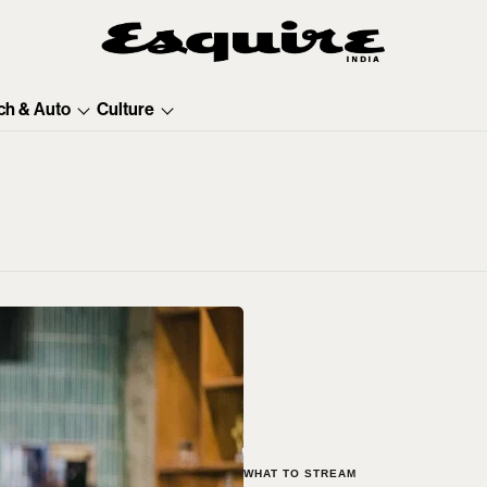
ch & Auto
Culture
WHAT TO STREAM