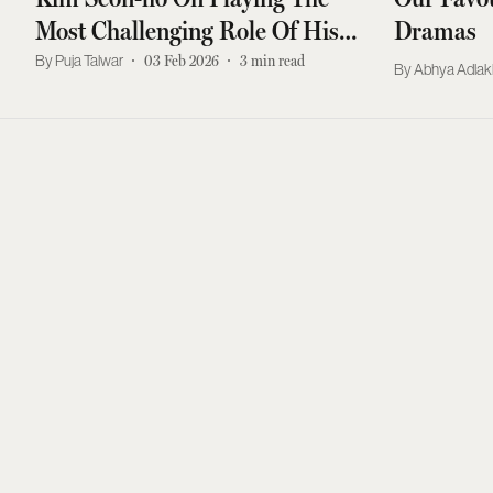
Most Challenging Role Of His
Dramas
Career
Puja Talwar
03 Feb 2026
3
min read
Abhya Adla