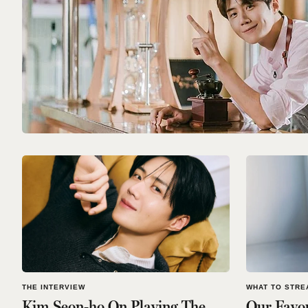
THE INTERVIEW
WHAT TO STRE
Kim Seon-ho On Playing The
Our Favo