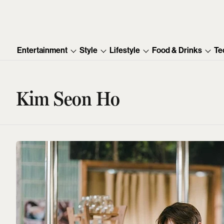
Entertainment
Style
Lifestyle
Food & Drinks
Te
Kim Seon Ho