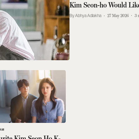
Kim Seon-ho Would Lik
Abhya Adlakha
27 May 2026
3
AM
urite Kim Seon Ho K-