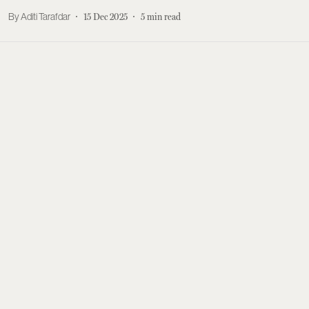
Aditi Tarafdar
15 Dec 2025
5
min read