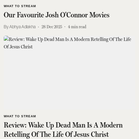
WHAT TO STREAM
Our Favourite Josh O'Connor Movies
Abhya Adlakha
28 Dec 2025
4
min read
WHAT TO STREAM
Review: Wake Up Dead Man Is A Modern
Retelling Of The Life Of Jesus Christ