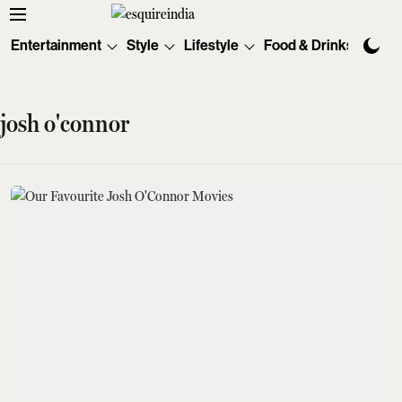
Entertainment
Style
Lifestyle
Food & Drinks
Tec
josh o'connor