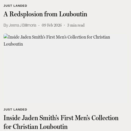
JUST LANDED
A Redsplosion from Louboutin
Jeena J Billimoria
09 Feb 2026
3
min read
JUST LANDED
Inside Jaden Smith’s First Men’s Collection
for Christian Louboutin