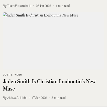
Team Esquire India
22 Jan 2026
4
min read
JUST LANDED
Jaden Smith Is Christian Louboutin's New
Muse
Abhya Adlakha
17 Sep 2025
3
min read