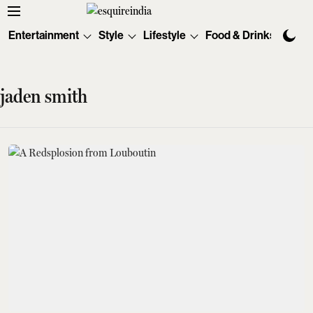
Entertainment
Style
Lifestyle
Food & Drinks
Tec
jaden smith